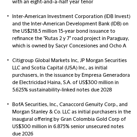
with an eight-and-a-half year tenor
Inter-American Investment Corporation (IDB Invest)
and the Inter-American Development Bank (IDB) on
the US$218.5 million 15-year bond issuance to
refinance the "Rutas 2 y 7" road project in Paraguay,
which is owned by Sacyr Concesiones and Ocho A
Citigroup Global Markets Inc, JP Morgan Securities
LLC and Scotia Capital (USA) Inc., as initial
purchasers, in the issuance by Empresa Generadora
de Electricidad Haina, S.A. of US$300 million in
5.625% sustainability-linked notes due 2028
BofA Securities, Inc., Canaccord Genuity Corp., and
Morgan Stanley & Co. LLC as initial purchasers in the
inaugural offering by Gran Colombia Gold Corp of
US$300 million in 6.875% senior unsecured notes
due 2026