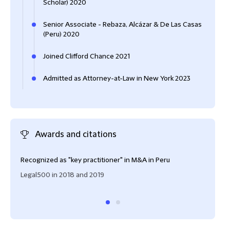
Scholar) 2020
Senior Associate - Rebaza, Alcázar & De Las Casas
(Peru) 2020
Joined Clifford Chance 2021
Admitted as Attorney-at-Law in New York 2023
Awards and citations
Recognized as "key practitioner" in M&A in Peru
Rank
asso
Legal500 in 2018 and 2019
Peru