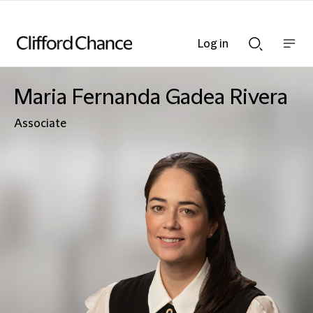
Log in
Show
Show
nav
Search
bar
bar
Maria Fernanda Gadea Rivera
Associate