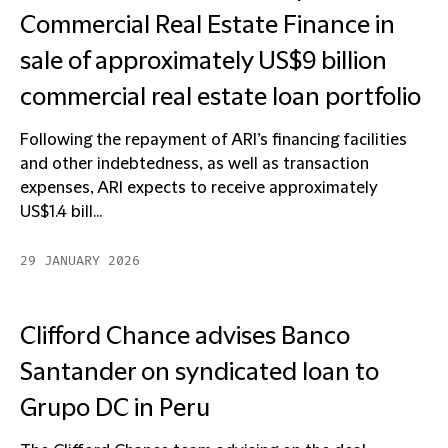
Commercial Real Estate Finance in
sale of approximately US$9 billion
commercial real estate loan portfolio
Following the repayment of ARI’s financing facilities
and other indebtedness, as well as transaction
expenses, ARI expects to receive approximately
US$1.4 bill...
29 JANUARY 2026
Clifford Chance advises Banco
Santander on syndicated loan to
Grupo DC in Peru