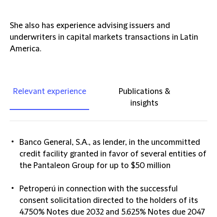
She also has experience advising issuers and
underwriters in capital markets transactions in Latin
America.
Relevant experience
Publications &
insights
Banco General, S.A., as lender, in the uncommitted
credit facility granted in favor of several entities of
the Pantaleon Group for up to $50 million
Petroperú in connection with the successful
consent solicitation directed to the holders of its
4.750% Notes due 2032 and 5.625% Notes due 2047