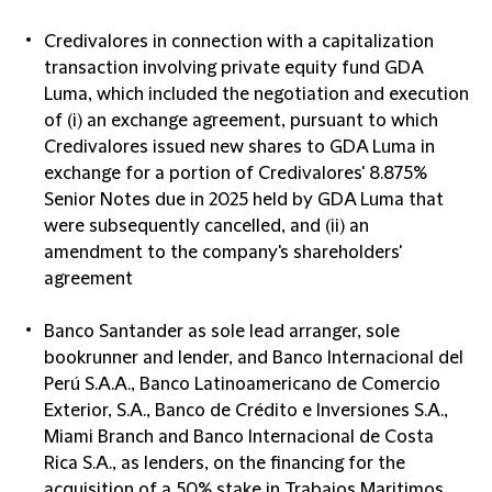
Credivalores in connection with a capitalization
transaction involving private equity fund GDA
Luma, which included the negotiation and execution
of (i) an exchange agreement, pursuant to which
Credivalores issued new shares to GDA Luma in
exchange for a portion of Credivalores' 8.875%
Senior Notes due in 2025 held by GDA Luma that
were subsequently cancelled, and (ii) an
amendment to the company's shareholders'
agreement
Banco Santander as sole lead arranger, sole
bookrunner and lender, and Banco Internacional del
Perú S.A.A., Banco Latinoamericano de Comercio
Exterior, S.A., Banco de Crédito e Inversiones S.A.,
Miami Branch and Banco Internacional de Costa
Rica S.A., as lenders, on the financing for the
acquisition of a 50% stake in Trabajos Maritimos