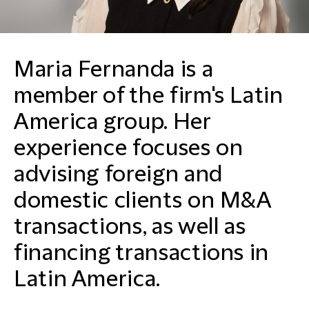
Maria Fernanda is a
member of the firm's Latin
America group. Her
experience focuses on
advising foreign and
domestic clients on M&A
transactions, as well as
financing transactions in
Latin America.