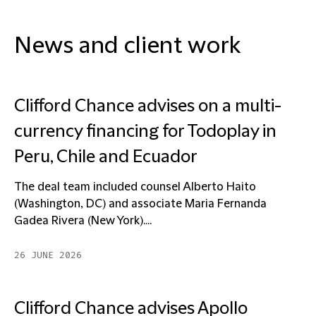
News and client work
Clifford Chance advises on a multi-
currency financing for Todoplay in
Peru, Chile and Ecuador
The deal team included counsel Alberto Haito
(Washington, DC) and associate Maria Fernanda
Gadea Rivera (New York)....
26 JUNE 2026
Clifford Chance advises Apollo