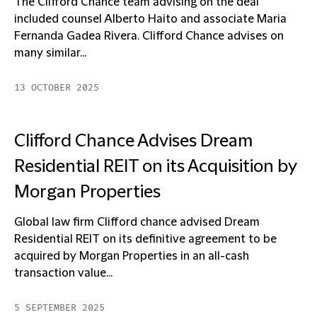
The Clifford Chance team advising on the deal
included counsel Alberto Haito and associate Maria
Fernanda Gadea Rivera. Clifford Chance advises on
many similar...
13 OCTOBER 2025
Clifford Chance Advises Dream
Residential REIT on its Acquisition by
Morgan Properties
Global law firm Clifford chance advised Dream
Residential REIT on its definitive agreement to be
acquired by Morgan Properties in an all-cash
transaction value...
5 SEPTEMBER 2025