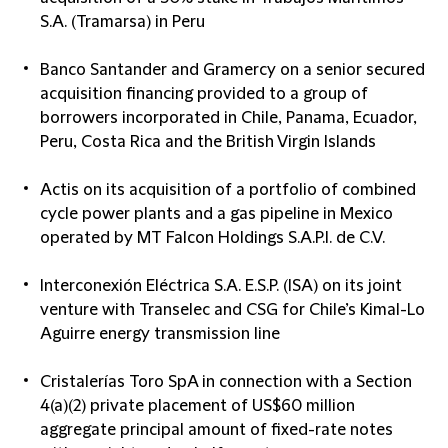
S.A. (Tramarsa) in Peru
Banco Santander and Gramercy on a senior secured
acquisition financing provided to a group of
borrowers incorporated in Chile, Panama, Ecuador,
Peru, Costa Rica and the British Virgin Islands
Actis on its acquisition of a portfolio of combined
cycle power plants and a gas pipeline in Mexico
operated by MT Falcon Holdings S.A.P.I. de C.V.
Interconexión Eléctrica S.A. E.S.P. (ISA) on its joint
venture with Transelec and CSG for Chile’s Kimal-Lo
Aguirre energy transmission line
Cristalerías Toro SpA in connection with a Section
4(a)(2) private placement of US$60 million
aggregate principal amount of fixed-rate notes