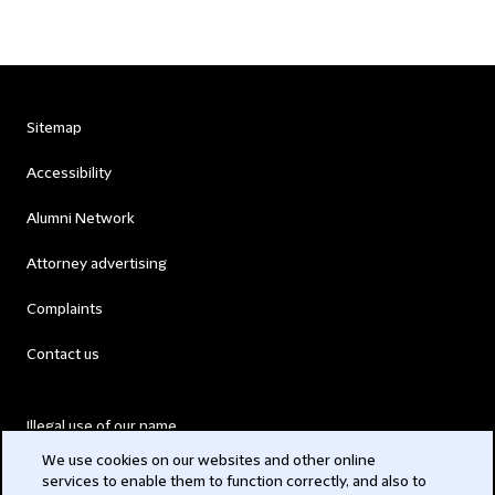
Sitemap
Accessibility
Alumni Network
Attorney advertising
Complaints
Contact us
Illegal use of our name
We use cookies on our websites and other online
Legal Statements
services to enable them to function correctly, and also to