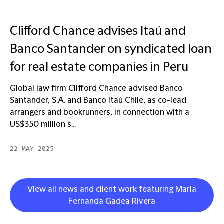
Clifford Chance advises Itaú and
Banco Santander on syndicated loan
for real estate companies in Peru
Global law firm Clifford Chance advised Banco
Santander, S.A. and Banco Itaú Chile, as co-lead
arrangers and bookrunners, in connection with a
US$350 million s...
22 MAY 2025
View all news and client work featuring Maria
Fernanda Gadea Rivera