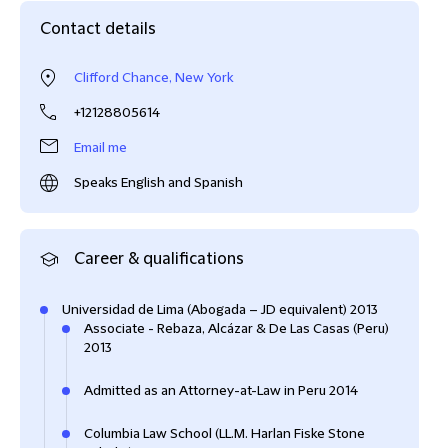
Contact details
Clifford Chance, New York
+12128805614
Email me
Speaks English and Spanish
Career & qualifications
Universidad de Lima (Abogada – JD equivalent) 2013
Associate - Rebaza, Alcázar & De Las Casas (Peru)
2013
Admitted as an Attorney-at-Law in Peru 2014
Columbia Law School (LL.M. Harlan Fiske Stone