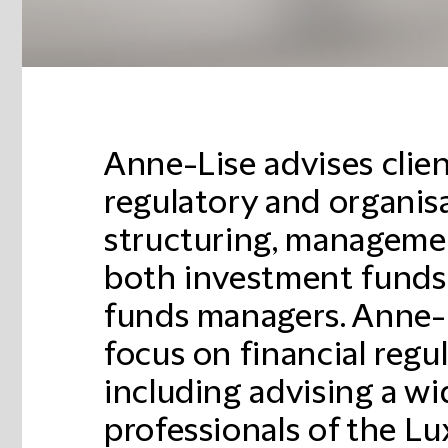
Anne-Lise advises clien
regulatory and organisa
structuring, managemen
both investment funds
funds managers. Anne-L
focus on financial regu
including advising a wi
professionals of the L