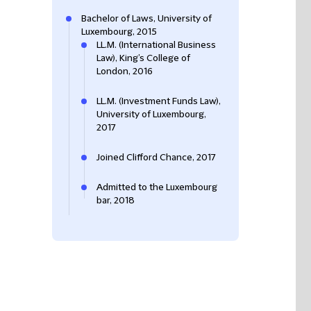
Bachelor of Laws, University of
Luxembourg, 2015
LL.M. (International Business
Law), King’s College of
London, 2016
LL.M. (Investment Funds Law),
University of Luxembourg,
2017
Joined Clifford Chance, 2017
Admitted to the Luxembourg
bar, 2018