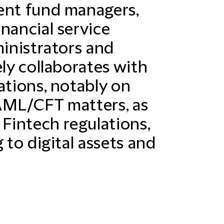
ent fund managers,
nancial service
ministrators and
ely collaborates with
ations, notably on
AML/CFT matters, as
 Fintech regulations,
 to digital assets and