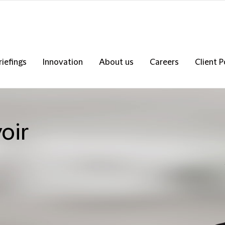
riefings
Innovation
About us
Careers
Client P
oir