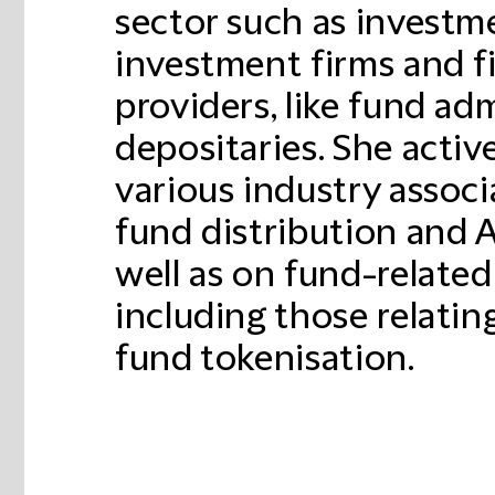
sector such as investm
investment firms and fi
providers, like fund ad
depositaries. She activ
various industry associ
fund distribution and 
well as on fund-related
including those relating
fund tokenisation.