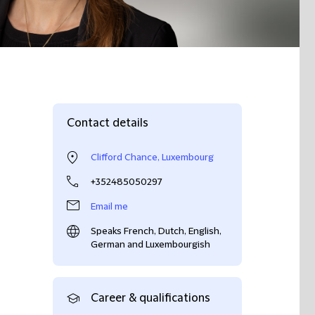
Contact details
Clifford Chance, Luxembourg
+352485050297
Email me
Speaks French, Dutch, English,
German and Luxembourgish
Career & qualifications