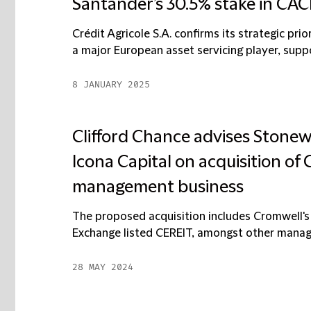
Santander’s 30.5% stake in CAC
Crédit Agricole S.A. confirms its strategic pri
a major European asset servicing player, support
8 JANUARY 2025
Clifford Chance advises Stonew
Icona Capital on acquisition of
management business
The proposed acquisition includes Cromwell's
Exchange listed CEREIT, amongst other manag
28 MAY 2024