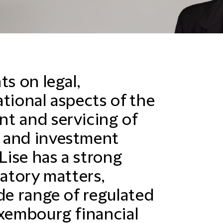
ts on legal,
tional aspects of the
t and servicing of
 and investment
ise has a strong
latory matters,
de range of regulated
uxembourg financial