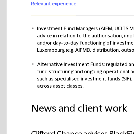
Relevant experience
Investment Fund Managers (AIFM, UCITS Ma
advice in relation to the authorisation, imp
and/or day-to-day functioning of investme
Luxembourg (e.g. AIFMD, distribution, outso
Alternative Investment Funds: regulated a
fund structuring and ongoing operational a
such as specialised investment funds (SIF), 
across asset classes.
News and client work