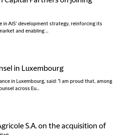
n Capital Partners on joining
 in AIS’ development strategy, reinforcing its
arket and enabling ...
unsel in Luxembourg
ance in Luxembourg, said: "I am proud that, among
unsel across Eu...
gricole S.A. on the acquisition of