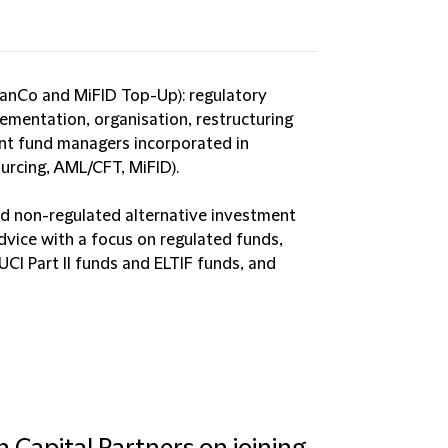
nCo and MiFID Top-Up): regulatory
lementation, organisation, restructuring
nt fund managers incorporated in
urcing, AML/CFT, MiFID).
nd non-regulated alternative investment
dvice with a focus on regulated funds,
UCI Part II funds and ELTIF funds, and