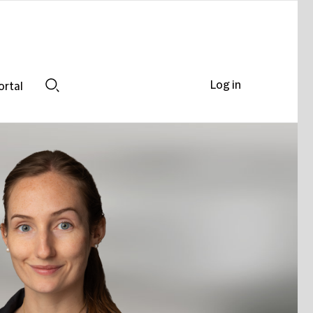
Log in
ortal
Search