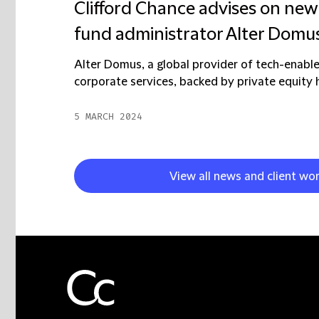
Clifford Chance advises on new 
fund administrator Alter Domu
Alter Domus, a global provider of tech-enable
corporate services, backed by private equity h
5 MARCH 2024
View all news and client wo