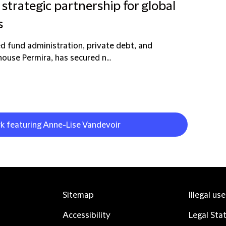
strategic partnership for global
s
d fund administration, private debt, and
ouse Permira, has secured n...
rk featuring Anne-Lise Vandevoir
Sitemap
Illegal us
Accessibility
Legal Sta