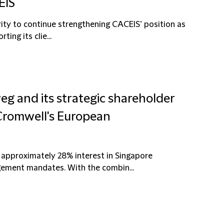
EIS
ority to continue strengthening CACEIS’ position as
ing its clie...
eg and its strategic shareholder
 Cromwell's European
 approximately 28% interest in Singapore
ement mandates. With the combin...