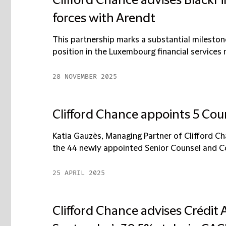
Clifford Chance advises BlackFi
forces with Arendt
This partnership marks a substantial milestone
position in the Luxembourg financial services m
28 NOVEMBER 2025
Clifford Chance appoints 5 Co
Katia Gauzès, Managing Partner of Clifford Ch
the 44 newly appointed Senior Counsel and Co
25 APRIL 2025
Clifford Chance advises Crédit A