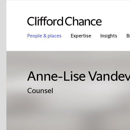
People & places
Expertise
Insights
B
Anne-Lise Vandev
Counsel