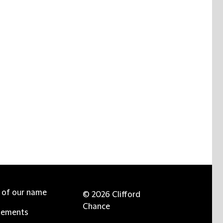
e of our name
© 2026 Clifford
Chance
tements