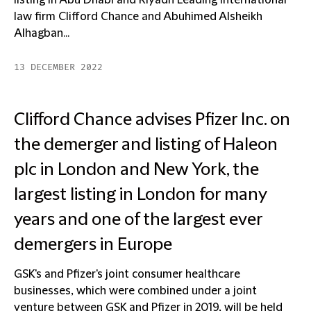
listing in Abu Dhabi and Riyadh Leading international
law firm Clifford Chance and Abuhimed Alsheikh
Alhagban...
13 DECEMBER 2022
Clifford Chance advises Pfizer Inc. on
the demerger and listing of Haleon
plc in London and New York, the
largest listing in London for many
years and one of the largest ever
demergers in Europe
GSK's and Pfizer's joint consumer healthcare
businesses, which were combined under a joint
venture between GSK and Pfizer in 2019, will be held