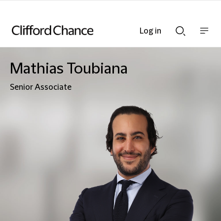
Log in
Show
Show
nav
Search
bar
bar
Mathias Toubiana
Senior Associate