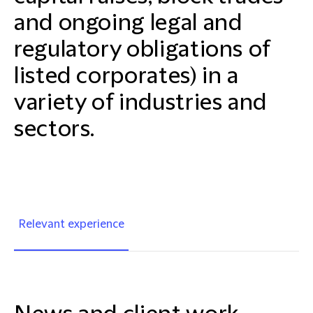
and ongoing legal and
regulatory obligations of
listed corporates) in a
variety of industries and
sectors.
Relevant experience