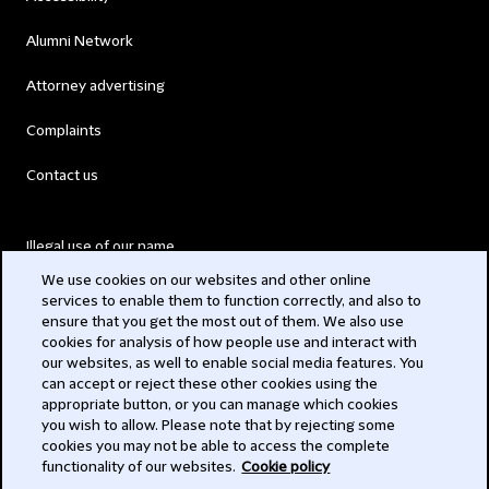
Alumni Network
Attorney advertising
Complaints
Contact us
Illegal use of our name
We use cookies on our websites and other online
Legal Statements
services to enable them to function correctly, and also to
ensure that you get the most out of them. We also use
Modern Slavery Act
cookies for analysis of how people use and interact with
our websites, as well to enable social media features. You
Privacy
can accept or reject these other cookies using the
appropriate button, or you can manage which cookies
Subscribe
you wish to allow. Please note that by rejecting some
cookies you may not be able to access the complete
functionality of our websites.
Cookie policy