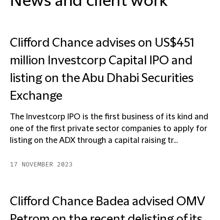
News and client work
Clifford Chance advises on US$451
million Investcorp Capital IPO and
listing on the Abu Dhabi Securities
Exchange
The Investcorp IPO is the first business of its kind and
one of the first private sector companies to apply for
listing on the ADX through a capital raising tr...
17 NOVEMBER 2023
Clifford Chance Badea advised OMV
Petrom on the recent delisting of its