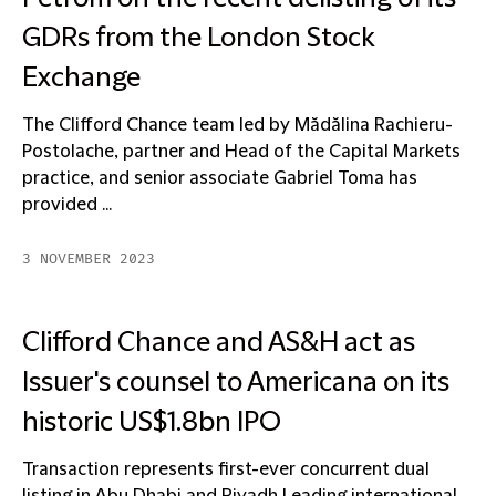
GDRs from the London Stock
Exchange
The Clifford Chance team led by Mădălina Rachieru-
Postolache, partner and Head of the Capital Markets
practice, and senior associate Gabriel Toma has
provided ...
3 NOVEMBER 2023
Clifford Chance and AS&H act as
Issuer's counsel to Americana on its
historic US$1.8bn IPO
Transaction represents first-ever concurrent dual