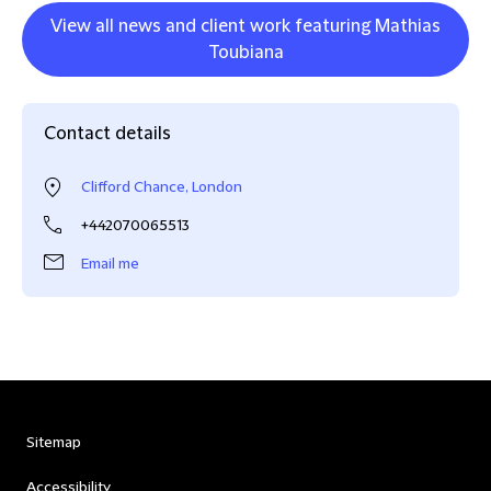
View all news and client work featuring Mathias
Toubiana
Contact details
Clifford Chance, London
+442070065513
Email me
Sitemap
Accessibility