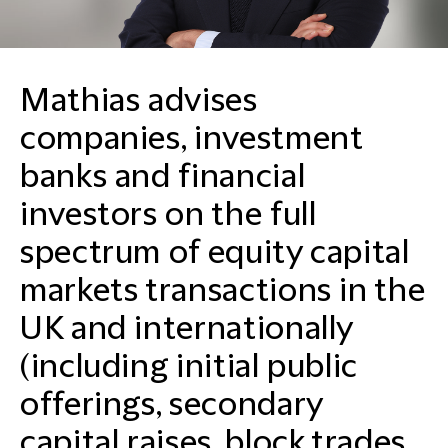
Mathias advises
companies, investment
banks and financial
investors on the full
spectrum of equity capital
markets transactions in the
UK and internationally
(including initial public
offerings, secondary
capital raises, block trades