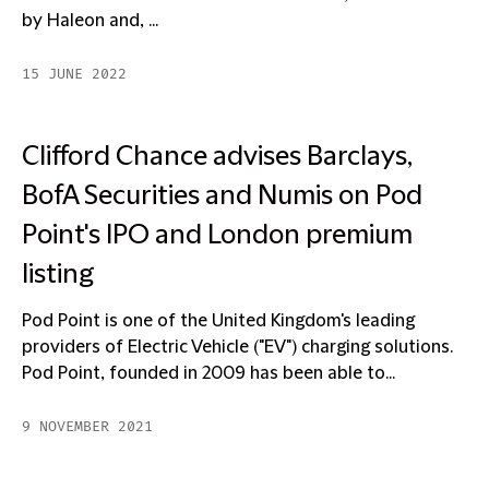
by Haleon and, ...
15 JUNE 2022
Clifford Chance advises Barclays,
BofA Securities and Numis on Pod
Point's IPO and London premium
listing
Pod Point is one of the United Kingdom's leading
providers of Electric Vehicle ("EV") charging solutions.
Pod Point, founded in 2009 has been able to...
9 NOVEMBER 2021