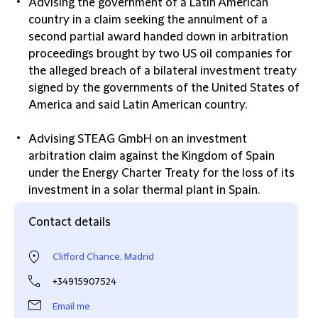
Advising the government of a Latin American
country in a claim seeking the annulment of a
second partial award handed down in arbitration
proceedings brought by two US oil companies for
the alleged breach of a bilateral investment treaty
signed by the governments of the United States of
America and said Latin American country.
Advising STEAG GmbH on an investment
arbitration claim against the Kingdom of Spain
under the Energy Charter Treaty for the loss of its
investment in a solar thermal plant in Spain.
Contact details
Clifford Chance, Madrid
+34915907524
Email me