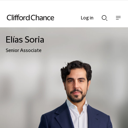
Log in
Show
Show
nav
Search
bar
bar
Elías Soria
Senior Associate