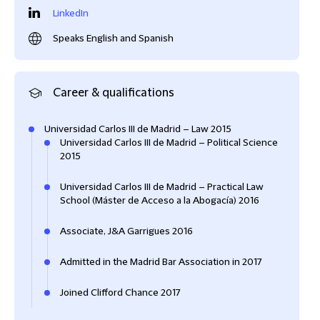
LinkedIn
Speaks English and Spanish
Career & qualifications
Universidad Carlos III de Madrid – Law 2015
Universidad Carlos III de Madrid – Political Science
2015
Universidad Carlos III de Madrid – Practical Law
School (Máster de Acceso a la Abogacía) 2016
Associate, J&A Garrigues 2016
Admitted in the Madrid Bar Association in 2017
Joined Clifford Chance 2017