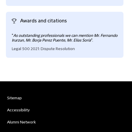
Awards and citations
"
As outstanding professionals we can mention Mr. Fernando
Irurzun, Mr. Borja Perez Puente, Mr. Elías Soria
".
Legal 500 2021: Dispute Resolution
Sitemap
Accessibility
Alumni Network