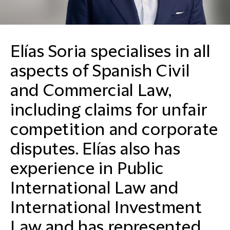
Elías Soria specialises in all
aspects of Spanish Civil
and Commercial Law,
including claims for unfair
competition and corporate
disputes. Elías also has
experience in Public
International Law and
International Investment
Law and has represented