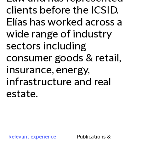
clients before the ICSID.
Elías has worked across a
wide range of industry
sectors including
consumer goods & retail,
insurance, energy,
infrastructure and real
estate.
Relevant experience
Publications &