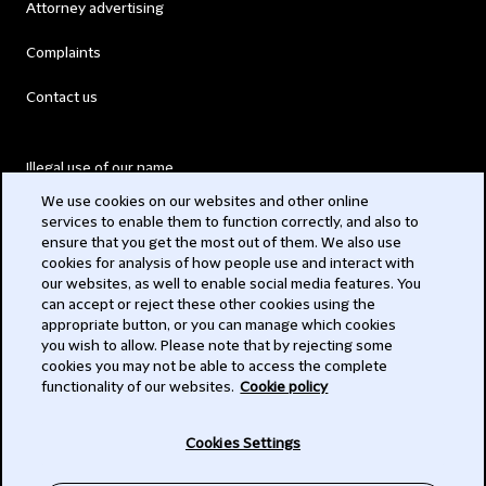
Attorney advertising
Complaints
Contact us
Illegal use of our name
We use cookies on our websites and other online
Legal Statements
services to enable them to function correctly, and also to
ensure that you get the most out of them. We also use
Modern Slavery Act
cookies for analysis of how people use and interact with
our websites, as well to enable social media features. You
Privacy
can accept or reject these other cookies using the
appropriate button, or you can manage which cookies
Subscribe
you wish to allow. Please note that by rejecting some
cookies you may not be able to access the complete
functionality of our websites.
Cookie policy
© 2026 Clifford Chance
Cookies Settings