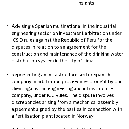
insights
Advising a Spanish multinational in the industrial
engineering sector on investment arbitration under
ICSID rules against the Republic of Peru for the
disputes in relation to an agreement for the
construction and maintenance of the drinking water
distribution system in the city of Lima.
Representing an infrastructure sector Spanish
company in arbitration proceedings brought by our
client against an engineering and infrastructure
company, under ICC Rules. The dispute involves
discrepancies arising from a mechanical assembly
agreement signed by the parties in connection with
a fertilisation plant located in Norway.