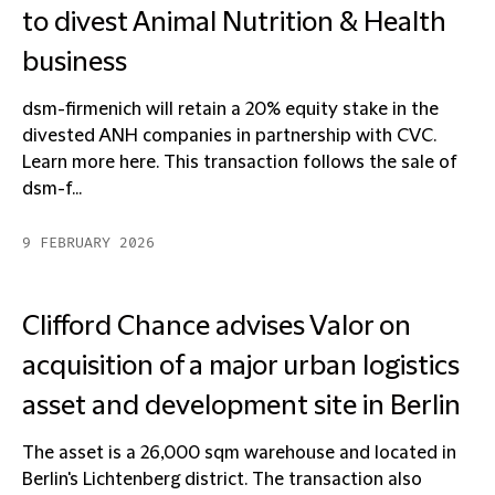
to divest Animal Nutrition & Health
business
dsm-firmenich will retain a 20% equity stake in the
divested ANH companies in partnership with CVC.
Learn more here. This transaction follows the sale of
dsm-f...
9 FEBRUARY 2026
Clifford Chance advises Valor on
acquisition of a major urban logistics
asset and development site in Berlin
The asset is a 26,000 sqm warehouse and located in
Berlin's Lichtenberg district. The transaction also