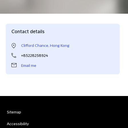
Contact details
Clifford Chance, Hong Kong
+85228258924
Email me
Sitemap
Accessibility