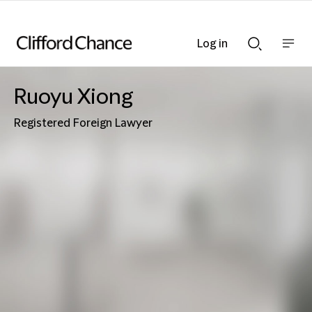
Log in
Show
Show
nav
Search
bar
bar
Ruoyu Xiong
Registered Foreign Lawyer