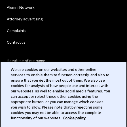
Alumni Network
Attorney advertising
Complaints
Contact us
Illegal use of our name
We use cookies on our websites and other online
Legal Statements
services to enable them to function correctly, and also to
ensure that you get the most out of them. We also use
Modern Slavery Act
cookies for analysis of how people use and interact with
our websites, as well to enable social media features. You
Privacy
can accept or reject these other cookies using the
appropriate button, or you can manage which cookies
Subscribe
you wish to allow. Please note that by rejecting some
cookies you may not be able to access the complete
functionality of our websites.
Cookie policy
© 2026 Clifford Chance