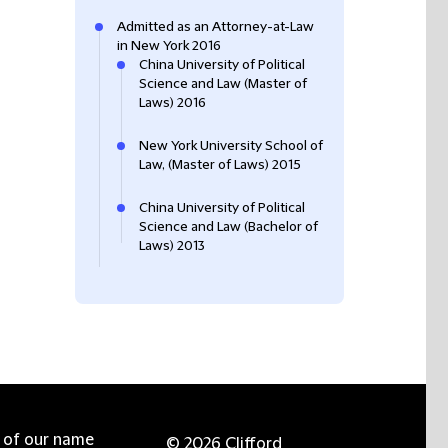
Admitted as an Attorney-at-Law
in New York 2016
China University of Political
Science and Law (Master of
Laws) 2016
New York University School of
Law, (Master of Laws) 2015
China University of Political
Science and Law (Bachelor of
Laws) 2013
e of our name
© 2026 Clifford