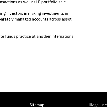
sactions as well as LP portfolio sale.
ing investors in making investments in
eparately managed accounts across asset
vate funds practice at another international
Sitemap
Illegal us