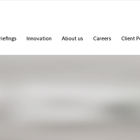
riefings
Innovation
About us
Careers
Client P