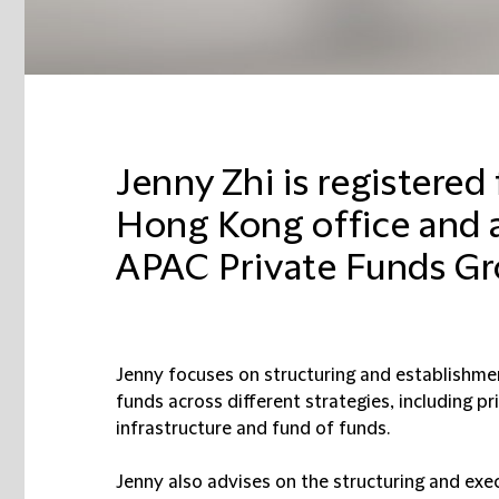
Jenny Zhi is registered
Hong Kong office and 
APAC Private Funds Gr
Jenny focuses on structuring and establishmen
funds across different strategies, including pri
infrastructure and fund of funds.
Jenny also advises on the structuring and exec