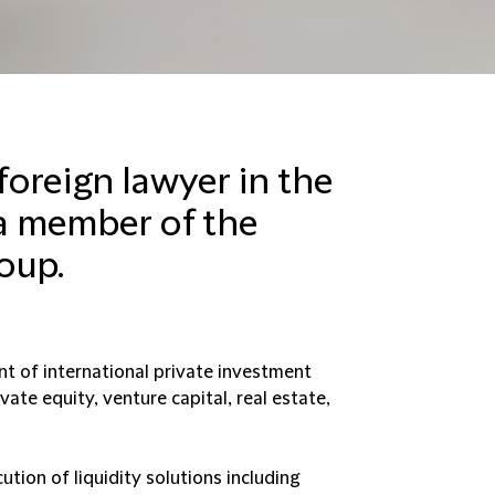
 foreign lawyer in the
a member of the
oup.
t of international private investment
vate equity, venture capital, real estate,
ution of liquidity solutions including