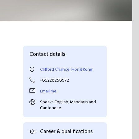
Contact details
Clifford Chance, Hong Kong
+85228258972
Email me
Speaks English, Mandarin and
Cantonese
Career & qualifications