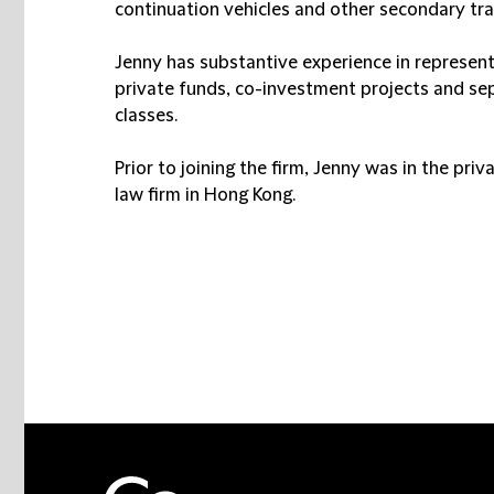
continuation vehicles and other secondary tran
Jenny has substantive experience in represent
private funds, co-investment projects and s
classes.
Prior to joining the firm, Jenny was in the pri
law firm in Hong Kong.