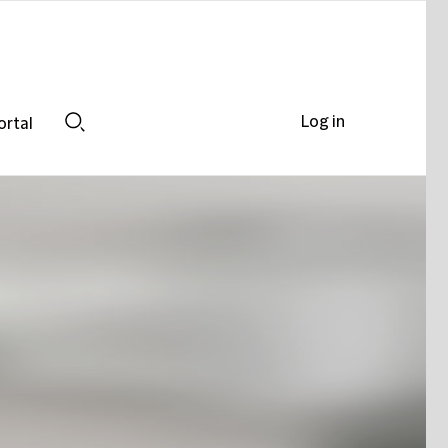
Log in
ortal
Search