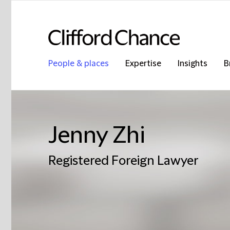
People & places
Expertise
Insights
B
Jenny Zhi
Registered Foreign Lawyer