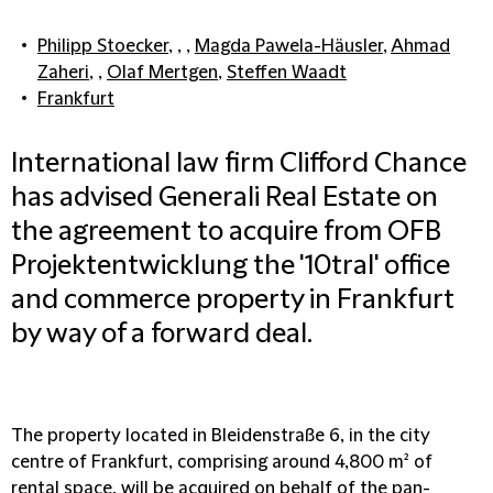
Philipp Stoecker
, , ,
Magda Pawela-Häusler
,
Ahmad
Zaheri
, ,
Olaf Mertgen
,
Steffen Waadt
Frankfurt
International law firm Clifford Chance
has advised Generali Real Estate on
the agreement to acquire from OFB
Projektentwicklung the '10tral' office
and commerce property in Frankfurt
by way of a forward deal.
The property located in Bleidenstraße 6, in the city
centre of Frankfurt, comprising around 4,800 m² of
rental space, will be acquired on behalf of the pan-