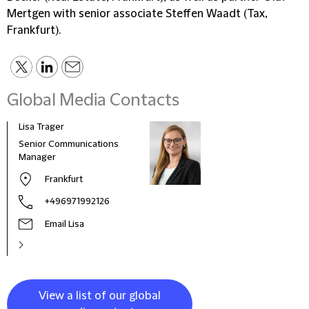
Mertgen with senior associate Steffen Waadt (Tax,
Frankfurt).
Global Media Contacts
Lisa Trager
Małg
Tom
Senior Communications
Head
Manager
and 
Frankfurt
Pola
+496971992126
Email Lisa
View a list of our global