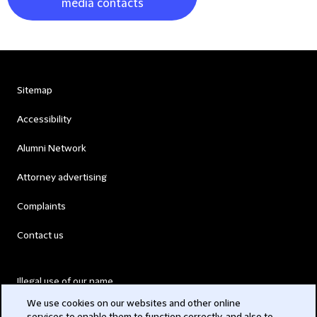
media contacts
Sitemap
Accessibility
Alumni Network
Attorney advertising
Complaints
Contact us
Illegal use of our name
We use cookies on our websites and other online
Legal Statements