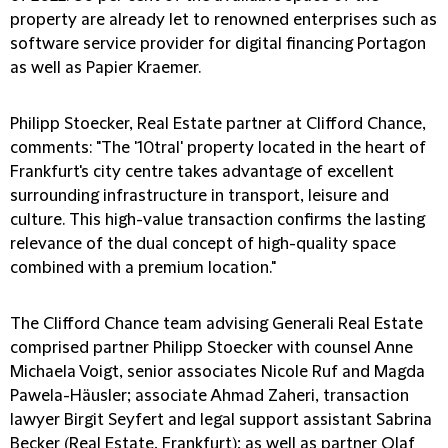
property are already let to renowned enterprises such as
software service provider for digital financing Portagon
as well as Papier Kraemer.
Philipp Stoecker, Real Estate partner at Clifford Chance,
comments:
"The '10tral' property located in the heart of
Frankfurt's city centre takes advantage of excellent
surrounding infrastructure in transport, leisure and
culture. This high-value transaction confirms the lasting
relevance of the dual concept of high-quality space
combined with a premium location."
The Clifford Chance team advising Generali Real Estate
comprised partner Philipp Stoecker with counsel Anne
Michaela Voigt, senior associates Nicole Ruf and Magda
Pawela-Häusler; associate Ahmad Zaheri, transaction
lawyer Birgit Seyfert and legal support assistant Sabrina
Becker (Real Estate, Frankfurt); as well as partner Olaf