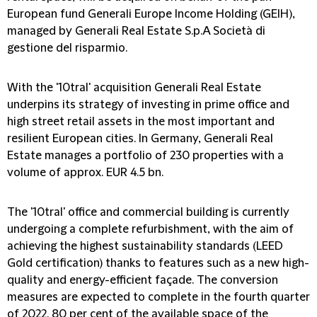
European fund Generali Europe Income Holding (GEIH),
managed by Generali Real Estate S.p.A Società di
gestione del risparmio.
With the '10tral' acquisition Generali Real Estate
underpins its strategy of investing in prime office and
high street retail assets in the most important and
resilient European cities. In Germany, Generali Real
Estate manages a portfolio of 230 properties with a
volume of approx. EUR 4.5 bn.
The '10tral' office and commercial building is currently
undergoing a complete refurbishment, with the aim of
achieving the highest sustainability standards (LEED
Gold certification) thanks to features such as a new high-
quality and energy-efficient façade. The conversion
measures are expected to complete in the fourth quarter
of 2022. 80 per cent of the available space of the