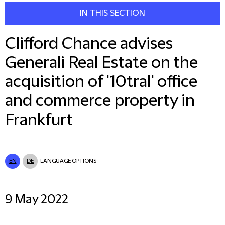
IN THIS SECTION
Clifford Chance advises
Generali Real Estate on the
acquisition of '10tral' office
and commerce property in
Frankfurt
EN
DE
LANGUAGE OPTIONS
9 May 2022