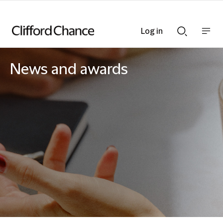
Log in
Show
Show
nav
Search
bar
bar
News and awards