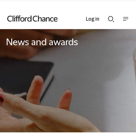
Log in
Show
Show
nav
Search
bar
bar
News and awards