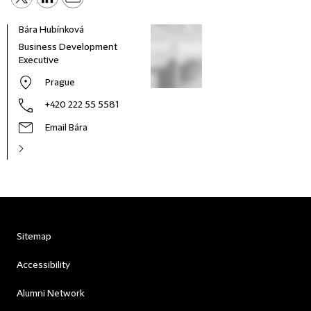
Bára Hubínková
Business Development
Executive
Prague
+420 222 55 5581
Email Bára
Sitemap
Accessibility
Alumni Network