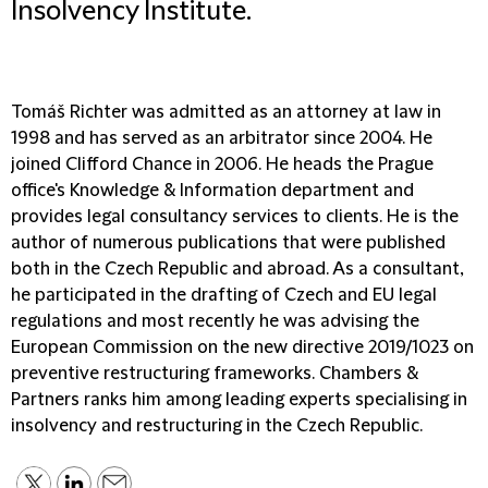
Insolvency Institute.
Tomáš Richter was admitted as an attorney at law in
1998 and has served as an arbitrator since 2004. He
joined Clifford Chance in 2006. He heads the Prague
office's Knowledge & Information department and
provides legal consultancy services to clients. He is the
author of numerous publications that were published
both in the Czech Republic and abroad. As a consultant,
he participated in the drafting of Czech and EU legal
regulations and most recently he was advising the
European Commission on the new directive 2019/1023 on
preventive restructuring frameworks. Chambers &
Partners ranks him among leading experts specialising in
insolvency and restructuring in the Czech Republic.