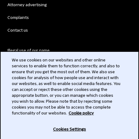
Attorney advertising
Complaints
Contact us
Illegal use of our name
We use cookies on our websites and other online
Legal Statements
services to enable them to function correctly, and also to
ensure that you get the most out of them. We also use
Modern Slavery Act
cookies for analysis of how people use and interact with
our websites, as well to enable social media features. You
Privacy
can accept or reject these other cookies using the
appropriate button, or you can manage which cookies
Subscribe
you wish to allow. Please note that by rejecting some
cookies you may not be able to access the complete
functionality of our websites.
Cookie policy
© 2026 Clifford Chance
Cookies Settings