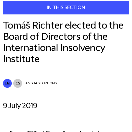
IN THIS SECTION
Tomáš Richter elected to the
Board of Directors of the
International Insolvency
Institute
EN
CS
LANGUAGE OPTIONS
9 July 2019