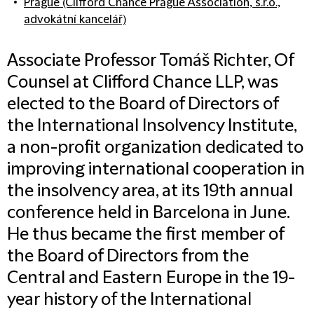
Prague (Clifford Chance Prague Association, s.r.o.,
advokátní kancelář)
Associate Professor Tomáš Richter, Of
Counsel at Clifford Chance LLP, was
elected to the Board of Directors of
the International Insolvency Institute,
a non-profit organization dedicated to
improving international cooperation in
the insolvency area, at its 19th annual
conference held in Barcelona in June.
He thus became the first member of
the Board of Directors from the
Central and Eastern Europe in the 19-
year history of the International