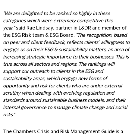
"We are delighted to be ranked so highly in these
categories which were extremely competitive this
year,"
said Rae Lindsay, partner in L&DR and member of
the ESG Risk team & ESG Board.
"The recognition, based
on peer and client feedback, reflects clients' willingness to
engage us on their ESG & sustainability matters, an area of
increasing strategic importance to their businesses. This is
true across all sectors and regions. The rankings will
support our outreach to clients in the ESG and
sustainability areas, which engage new forms of
opportunity and risk for clients who are under external
scrutiny when dealing with evolving regulation and
standards around sustainable business models, and their
internal governance to manage climate change and social
risks."
The Chambers Crisis and Risk Management Guide is a