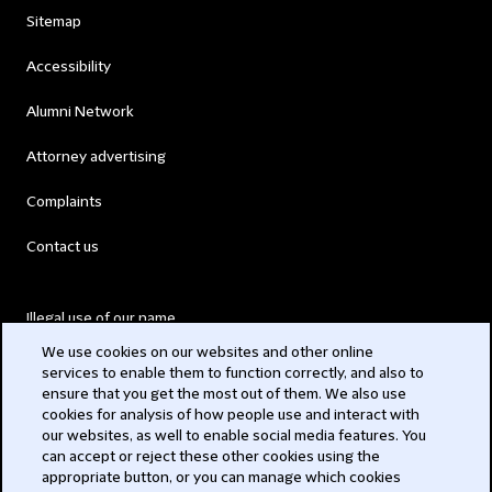
Sitemap
Accessibility
Alumni Network
Attorney advertising
Complaints
Contact us
Illegal use of our name
We use cookies on our websites and other online
Legal Statements
services to enable them to function correctly, and also to
ensure that you get the most out of them. We also use
Modern Slavery Act
cookies for analysis of how people use and interact with
our websites, as well to enable social media features. You
Privacy
can accept or reject these other cookies using the
appropriate button, or you can manage which cookies