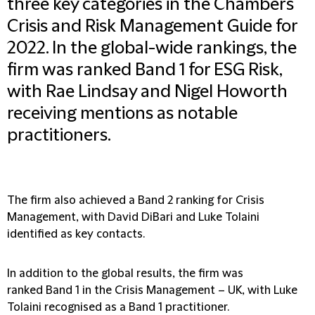
three key categories in the Chambers
Crisis and Risk Management Guide for
2022. In the global-wide rankings, the
firm was ranked Band 1 for ESG Risk,
with Rae Lindsay and Nigel Howorth
receiving mentions as notable
practitioners.
The firm also achieved a Band 2 ranking for Crisis
Management, with David DiBari and Luke Tolaini
identified as key contacts.
In addition to the global results, the firm was
ranked Band 1 in the Crisis Management – UK, with Luke
Tolaini recognised as a Band 1 practitioner.