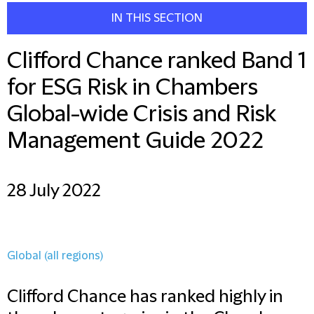
IN THIS SECTION
Clifford Chance ranked Band 1
for ESG Risk in Chambers
Global-wide Crisis and Risk
Management Guide 2022
28 July 2022
Global (all regions)
Clifford Chance has ranked highly in