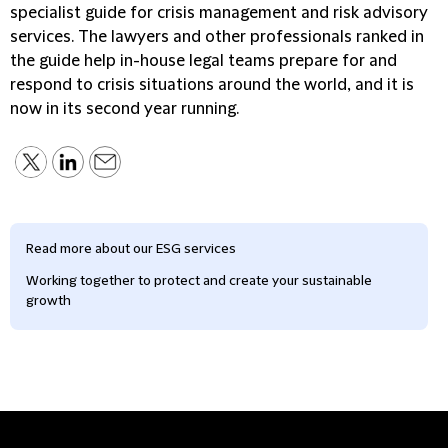
specialist guide for crisis management and risk advisory
services. The lawyers and other professionals ranked in
the guide help in-house legal teams prepare for and
respond to crisis situations around the world, and it is
now in its second year running.
Read more about our ESG services
Working together to protect and create your sustainable
growth