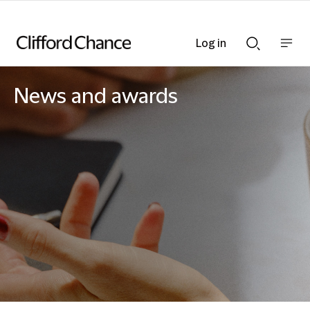
Log in
Show
Show
nav
Search
bar
bar
News and awards