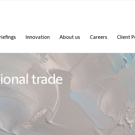
riefings
Innovation
About us
Careers
Client P
onal trade