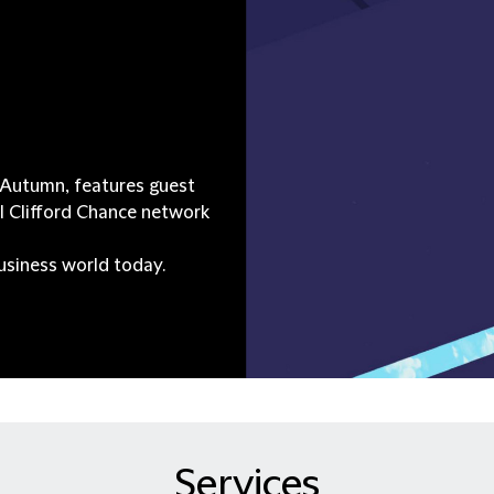
d Autumn, features guest
l Clifford Chance network
business world today.
Services