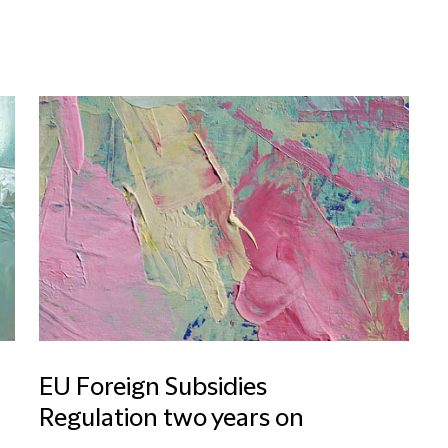
EU Foreign Subsidies
Regulation two years on