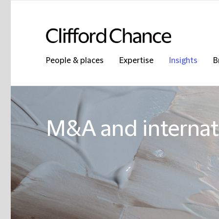
People & places
Expertise
Insights
B
M&A and internati