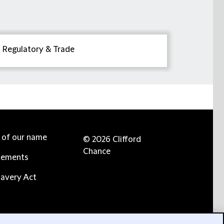
Regulatory & Trade
e of our name
© 2026 Clifford
Chance
tements
avery Act