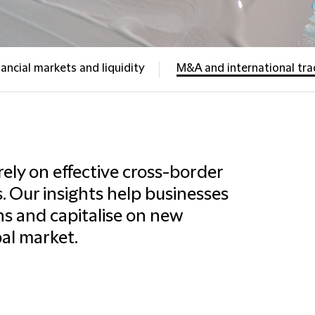
nancial markets and liquidity
M&A and international tr
rely on effective cross-border
. Our insights help businesses
s and capitalise on new
bal market.