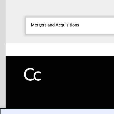
Mergers and Acquisitions