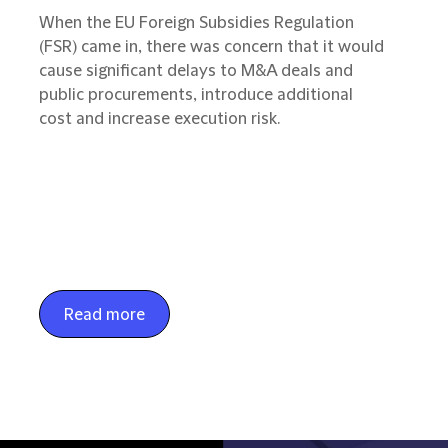
When the EU Foreign Subsidies Regulation
(FSR) came in, there was concern that it would
cause significant delays to M&A deals and
public procurements, introduce additional
cost and increase execution risk.
Read more