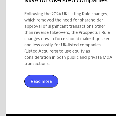
M&A for UK-listed companies
Following the 2024 UK Listing Rule changes,
which removed the need for shareholder
approval of significant transactions other
than reverse takeovers, the Prospectus Rule
changes now in force should make it quicker
and less costly for UK-listed companies
(Listed Acquirers) to use equity as
consideration in both public and private M&A
transactions.
Read more