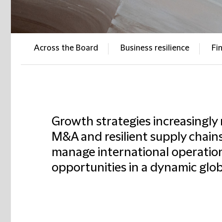
Across the Board
Business resilience
Fi
Growth strategies increasingly 
M&A and resilient supply chains
manage international operation
opportunities in a dynamic glo