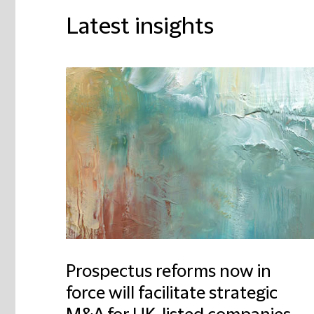
Latest insights
Prospectus reforms now in
force will facilitate strategic