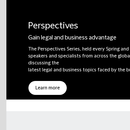
Perspectives
Gain legal and business advantage
The Perspectives Series, held every Spring an
speakers and specialists from across the globa
discussing the
latest legal and business topics faced by the 
Learn more