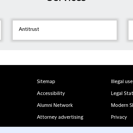
Antitrust
Sitemap
Illegal us
Accessibility
Legal Sta
Alumni Network
Modern Sl
Attorney advertising
Privacy
Complaints
Subscribe