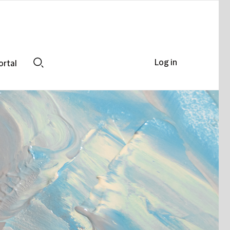
Log in
ortal
Search