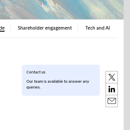
ade
Shareholder engagement
Tech and AI
Contact us
Our team is available to answer any
queries.