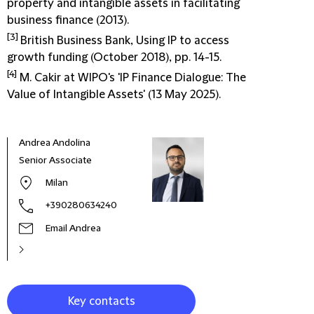
property and intangible assets in facilitating
business finance (2013).
[3]
British Business Bank, Using IP to access
growth funding (October 2018), pp. 14-15.
[4]
M. Cakir at WIPO's 'IP Finance Dialogue: The
Value of Intangible Assets' (13 May 2025).
Andrea Andolina
Don
Senior Associate
Part
Milan
+390280634240
Email Andrea
Key contacts