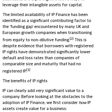
leverage their intangible assets for capital.
The limited availability of IP Finance has been
identified as a significant contributing factor to
the 'funding gap' encountered by many UK and
European growth companies when transitioning
[2]
from equity to non-dilutive funding.
This is
despite evidence that borrowers with registered
IP rights have demonstrated significantly lower
default and loss rates than companies of
comparable size and maturity that had no
[3]
registered IP.
The benefits of IP rights
IP can clearly add very significant value to a
company. Before looking at the obstacles to the
adoption of IP Finance, we first consider
how
IP
assets create value for a business: