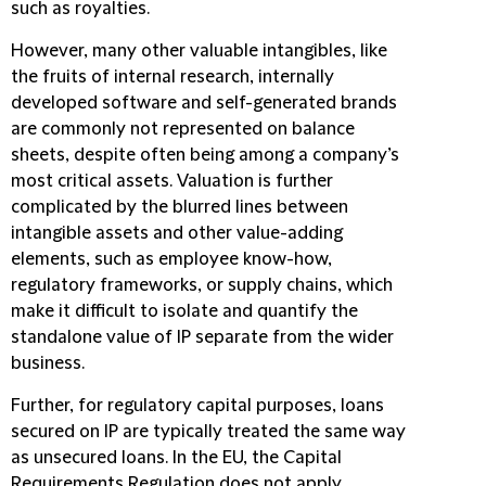
such as royalties.
However, many other valuable intangibles, like
the fruits of internal research, internally
developed software and self-generated brands
are commonly not represented on balance
sheets, despite often being among a company’s
most critical assets.
Valuation is further
complicated by the blurred lines between
intangible assets and other value-adding
elements, such as employee know-how,
regulatory frameworks, or supply chains, which
make it difficult to isolate and quantify the
standalone value of IP separate from the wider
business.
Further, for regulatory capital purposes, loans
secured on IP are typically treated the same way
as unsecured loans. In the EU, the Capital
Requirements Regulation does not apply