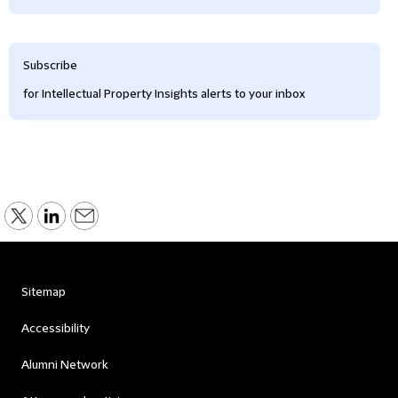
Subscribe
for Intellectual Property Insights alerts to your inbox
Sitemap
Accessibility
Alumni Network