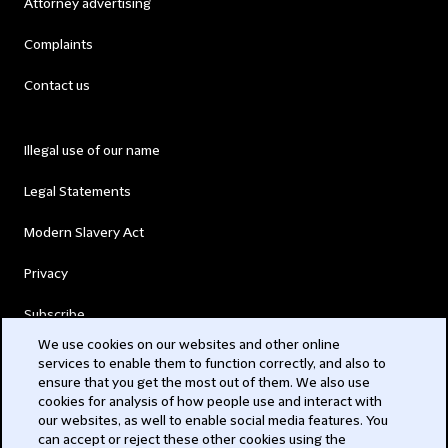
Attorney advertising
Complaints
Contact us
Illegal use of our name
Legal Statements
Modern Slavery Act
Privacy
Subscribe
We use cookies on our websites and other online
services to enable them to function correctly, and also to
© 2026 Clifford Chance
ensure that you get the most out of them. We also use
cookies for analysis of how people use and interact with
our websites, as well to enable social media features. You
can accept or reject these other cookies using the