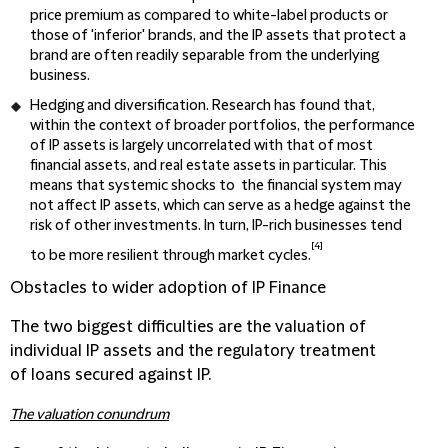
price premium as compared to white-label products or
those of 'inferior' brands, and the IP assets that protect a
brand are often readily separable from the underlying
business.
Hedging and diversification
. Research has found that,
within the context of broader portfolios, the performance
of IP assets is largely uncorrelated with that of most
financial assets, and real estate assets in particular. This
means that systemic shocks to the financial system may
not affect IP assets, which can serve as a hedge against the
risk of other investments. In turn, IP-rich businesses tend
[4]
to be more resilient through market cycles.
Obstacles to wider adoption of IP Finance
The two biggest difficulties are the valuation of
individual IP assets and the regulatory treatment
of loans secured against IP.
The valuation conundrum