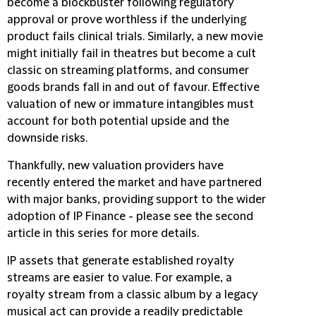
become a blockbuster following regulatory
approval or prove worthless if the underlying
product fails clinical trials. Similarly, a new movie
might initially fail in theatres but become a cult
classic on streaming platforms, and consumer
goods brands fall in and out of favour. Effective
valuation of new or immature intangibles must
account for both potential upside and the
downside risks.
Thankfully, new valuation providers have
recently entered the market and have partnered
with major banks, providing support to the wider
adoption of IP Finance - please see the second
article in this series for more details.
IP assets that generate established royalty
streams are easier to value. For example, a
royalty stream from a classic album by a legacy
musical act can provide a readily predictable