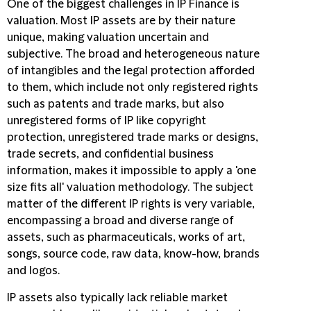
One of the biggest challenges in IP Finance is
valuation. Most IP assets are by their nature
unique, making valuation uncertain and
subjective. The broad and heterogeneous nature
of intangibles and the legal protection afforded
to them, which include not only registered rights
such as patents and trade marks, but also
unregistered forms of IP like copyright
protection, unregistered trade marks or designs,
trade secrets, and confidential business
information, makes it impossible to apply a 'one
size fits all' valuation methodology. The subject
matter of the different IP rights is very variable,
encompassing a broad and diverse range of
assets, such as pharmaceuticals, works of art,
songs, source code, raw data, know-how, brands
and logos.
IP assets also typically lack reliable market