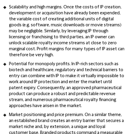
Scalability and high margins
. Once the costs of IP creation,
development or acquisition have already been expended,
the variable cost of creating additional units of digital
goods (e.g. software, music downloads or movie streams)
may be negligible. Similarly, by leveraging IP through
licensing or franchising to third parties, an IP owner can
unlock scalable royalty income streams at close to zero
marginal cost. Profit margins for many types of IP asset can
therefore be very high.
Potential for monopoly profits
. In IP-rich sectors such as
biotech and healthcare, regulatory and technical barriers to
entry can combine with IP to make it virtually impossible to
work around IP protection and enter the market until
patent expiry. Consequently, an approved pharmaceutical
product can produce a robust and predictable revenue
stream, and numerous pharmaceutical royalty financing
approaches have arisen in the market.
Market positioning and price premium
. On a similar theme,
an established brand creates an entry barrier that secures a
market niche and, by extension, a unique and loyal
customer base. Branded products command a measurable