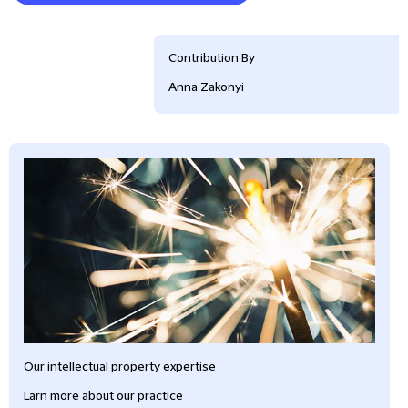
Contribution By
Anna Zakonyi
Our intellectual property expertise
Larn more about our practice