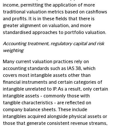
income, permitting the application of more
traditional valuation metrics based on cashflows
and profits. It is in these fields that there is
greater alignment on valuation, and more
standardised approaches to portfolio valuation.
Accounting treatment, regulatory capital and risk
weighting
Many current valuation practices rely on
accounting standards such as IAS 38, which
covers most intangible assets other than
financial instruments and certain categories of
intangible unrelated to IP. As a result, only certain
intangible assets - commonly those with
tangible characteristics - are reflected on
company balance sheets. These include
intangibles acquired alongside physical assets or
those that generate consistent revenue streams,