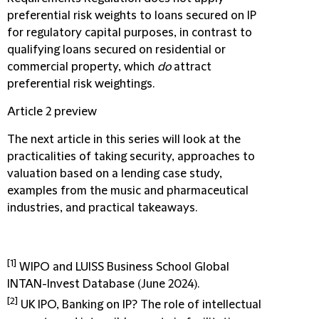
preferential risk weights to loans secured on IP
for regulatory capital purposes, in contrast to
qualifying loans secured on residential or
commercial property, which
do
attract
preferential risk weightings.
Article 2 preview
The next article in this series will look at the
practicalities of taking security, approaches to
valuation based on a lending case study,
examples from the music and pharmaceutical
industries, and practical takeaways.
[1]
WIPO and LUISS Business School Global
INTAN-Invest Database (June 2024).
[2]
UK IPO, Banking on IP? The role of intellectual