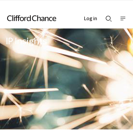
Log in
Show
Show
nav
Search
bar
bar
IP Insights