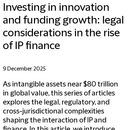
Investing in innovation
and funding growth: legal
considerations in the rise
of IP finance
9 December 2025
As intangible assets near $80 trillion
in global value, this series of articles
explores the legal, regulatory, and
cross-jurisdictional complexities
shaping the interaction of IP and
finance. In this article, we introduce