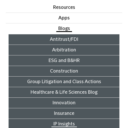
Resources
Apps
Blogs
Antitrust/FDI
Arbitration
ESG and B&HR
Construction
Group Litigation and Class Actions
Healthcare & Life Sciences Blog
Innovation
Insurance
IP Insights