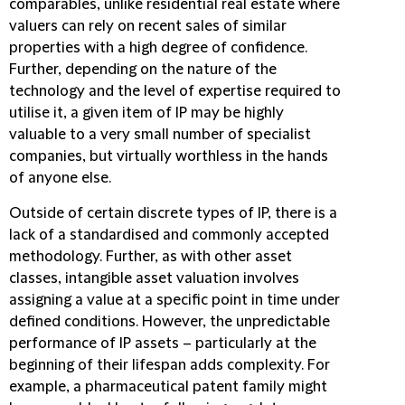
comparables, unlike residential real estate where
valuers can rely on recent sales of similar
properties with a high degree of confidence.
Further, depending on the nature of the
technology and the level of expertise required to
utilise it, a given item of IP may be highly
valuable to a very small number of specialist
companies, but virtually worthless in the hands
of anyone else.
Outside of certain discrete types of IP, there is a
lack of a standardised and commonly accepted
methodology. Further, as with other asset
classes, intangible asset valuation involves
assigning a value at a specific point in time under
defined conditions. However, the unpredictable
performance of IP assets – particularly at the
beginning of their lifespan adds complexity. For
example, a pharmaceutical patent family might