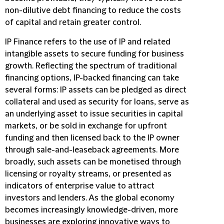
non-dilutive debt financing to reduce the costs
of capital and retain greater control.
IP Finance refers to the use of IP and related
intangible assets to secure funding for business
growth. Reflecting the spectrum of traditional
financing options, IP-backed financing can take
several forms: IP assets can be pledged as direct
collateral and used as security for loans, serve as
an underlying asset to issue securities in capital
markets, or be sold in exchange for upfront
funding and then licensed back to the IP owner
through sale-and-leaseback agreements. More
broadly, such assets can be monetised through
licensing or royalty streams, or presented as
indicators of enterprise value to attract
investors and lenders. As the global economy
becomes increasingly knowledge-driven, more
businesses are exploring innovative ways to