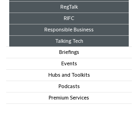
RegTalk
RIFC
Responsible Business
Talking Tech
Briefings
Events
Hubs and Toolkits
Podcasts
Premium Services