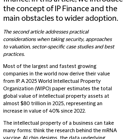
the concept of IP Finance and the
main obstacles to wider adoption.
The second article addresses practical
considerations when taking security, approaches
to valuation, sector-specific case studies and best
practices.
Most of the largest and fastest growing
companies in the world now derive their value
from IP. A 2025 World Intellectual Property
Organization (WIPO) paper estimates the total
global value of intellectual property assets at
almost $80 trillion in 2025, representing an
increase in value of 40% since 2022.
The intellectual property of a business can take
many forms: think the research behind the mRNA
vaccine, AI chip designs, the data underlying