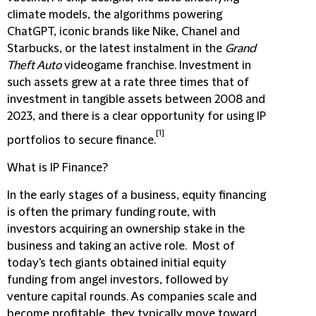
climate models, the algorithms powering
ChatGPT, iconic brands like Nike, Chanel and
Starbucks, or the latest instalment in the
Grand
Theft Auto
videogame franchise. Investment in
such assets grew at a rate three times that of
investment in tangible assets between 2008 and
2023, and there is a clear opportunity for using IP
[1]
portfolios to secure finance.
What is IP Finance?
In the early stages of a business, equity financing
is often the primary funding route, with
investors acquiring an ownership stake in the
business and taking an active role. Most of
today's tech giants obtained initial equity
funding from angel investors, followed by
venture capital rounds. As companies scale and
become profitable, they typically move toward