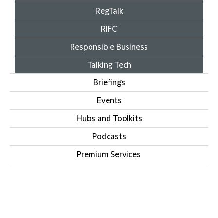
RegTalk
RIFC
Responsible Business
Talking Tech
Briefings
Events
Hubs and Toolkits
Podcasts
Premium Services