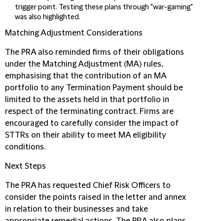
trigger point. Testing these plans through "war-gaming"
was also highlighted.
Matching Adjustment Considerations
The PRA also reminded firms of their obligations
under the Matching Adjustment (MA) rules,
emphasising that the contribution of an MA
portfolio to any Termination Payment should be
limited to the assets held in that portfolio in
respect of the terminating contract. Firms are
encouraged to carefully consider the impact of
STTRs on their ability to meet MA eligibility
conditions.
Next Steps
The PRA has requested Chief Risk Officers to
consider the points raised in the letter and annex
in relation to their businesses and take