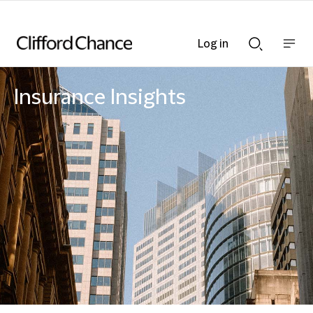
Log in
Show
Show
nav
Search
bar
bar
Insurance Insights