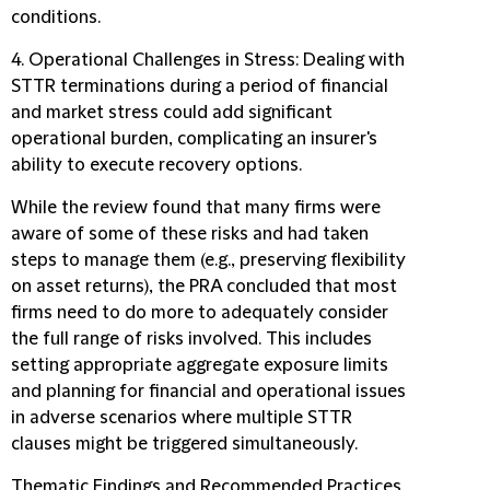
conditions.
4. Operational Challenges in Stress:
Dealing with
STTR terminations during a period of financial
and market stress could add significant
operational burden, complicating an insurer's
ability to execute recovery options.
While the review found that many firms were
aware of some of these risks and had taken
steps to manage them (e.g., preserving flexibility
on asset returns), the PRA concluded that most
firms need to do more to adequately consider
the full range of risks involved. This includes
setting appropriate aggregate exposure limits
and planning for financial and operational issues
in adverse scenarios where multiple STTR
clauses might be triggered simultaneously.
Thematic Findings and Recommended Practices