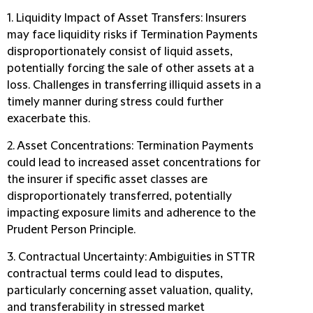
1. Liquidity Impact of Asset Transfers
: Insurers
may face liquidity risks if Termination Payments
disproportionately consist of liquid assets,
potentially forcing the sale of other assets at a
loss. Challenges in transferring illiquid assets in a
timely manner during stress could further
exacerbate this.
2. Asset Concentrations:
Termination Payments
could lead to increased asset concentrations for
the insurer if specific asset classes are
disproportionately transferred, potentially
impacting exposure limits and adherence to the
Prudent Person Principle.
3. Contractual Uncertainty:
Ambiguities in STTR
contractual terms could lead to disputes,
particularly concerning asset valuation, quality,
and transferability in stressed market