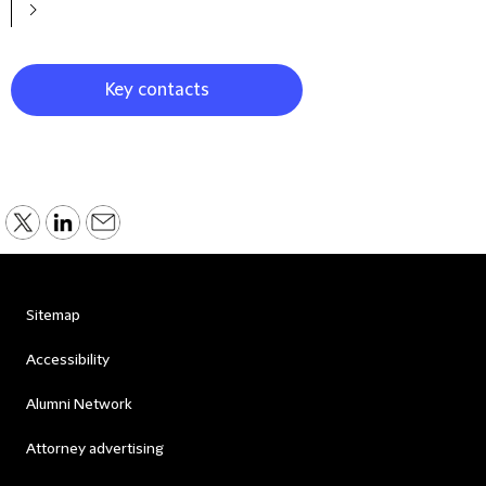
Key contacts
Sitemap
Accessibility
Alumni Network
Attorney advertising