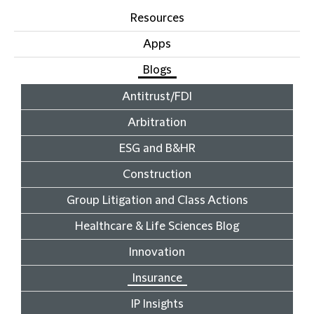
Resources
Apps
Blogs
Antitrust/FDI
Arbitration
ESG and B&HR
Construction
Group Litigation and Class Actions
Healthcare & Life Sciences Blog
Innovation
Insurance
IP Insights