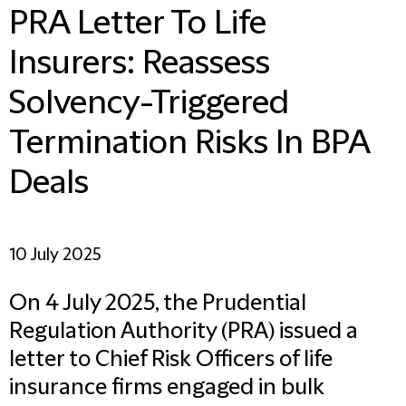
PRA Letter To Life
Insurers: Reassess
Solvency-Triggered
Termination Risks In BPA
Deals
10 July 2025
On 4 July 2025, the Prudential
Regulation Authority (PRA) issued a
letter to Chief Risk Officers of life
insurance firms engaged in bulk