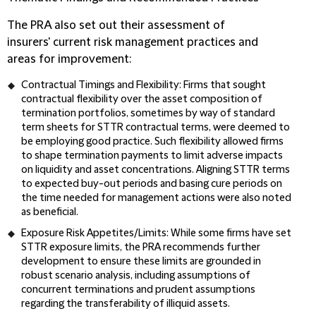
The PRA also set out their assessment of
insurers' current risk management practices and
areas for improvement:
Contractual Timings and Flexibility:
Firms that sought
contractual flexibility over the asset composition of
termination portfolios, sometimes by way of standard
term sheets for STTR contractual terms, were deemed to
be employing good practice. Such flexibility allowed firms
to shape termination payments to limit adverse impacts
on liquidity and asset concentrations. Aligning STTR terms
to expected buy-out periods and basing cure periods on
the time needed for management actions were also noted
as beneficial.
Exposure Risk Appetites/Limits:
While some firms have set
STTR exposure limits, the PRA recommends further
development to ensure these limits are grounded in
robust scenario analysis, including assumptions of
concurrent terminations and prudent assumptions
regarding the transferability of illiquid assets.