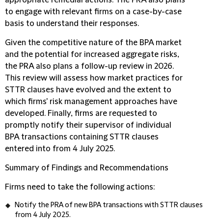
appropriate remedial actions. The PRA also plans
to engage with relevant firms on a case-by-case
basis to understand their responses.
Given the competitive nature of the BPA market
and the potential for increased aggregate risks,
the PRA also plans a follow-up review in 2026.
This review will assess how market practices for
STTR clauses have evolved and the extent to
which firms' risk management approaches have
developed. Finally, firms are requested to
promptly notify their supervisor of individual
BPA transactions containing STTR clauses
entered into from 4 July 2025.
Summary of Findings and Recommendations
Firms need to take the following actions:
Notify the PRA of new BPA transactions with STTR clauses
from 4 July 2025.