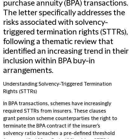
purchase annuity (BPA) transactions.
The letter specifically addresses the
risks associated with solvency-
triggered termination rights (STTRs),
following a thematic review that
identified an increasing trend in their
inclusion within BPA buy-in
arrangements.
Understanding Solvency-Triggered Termination
Rights (STTRs)
In BPA transactions, schemes have increasingly
required STTRs from insurers. These clauses
grant pension scheme counterparties the right to
terminate the BPA contract if the insurer's
solvency ratio breaches a pre-defined threshold