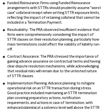
Funded Reinsurance:
Firms using Funded Reinsurance
arrangements with STTRs should prudently assume "worst
case" collateral receipt when setting STTR exposure limits,
reflecting the impact of retaining collateral that cannot be
included in a Termination Payment.
Resolvability:
The PRA observed insufficient evidence that
firms were comprehensively considering the impact of
STTR clauses on their resolution planning, particularly how
mass terminations could affect the viability of liability run-
off.
Contract Assurance:
The PRA stressed the importance of
gaining advance assurance on contractual terms and having
clear dispute resolution mechanisms, while acknowledging
that residual risks will remain due to the untested nature
of STTR clauses.
Implementation Planning:
Advance planning to mitigate
operational risk on an STTR transaction during stress.
Good practice included maintaining an STTR termination
plan covering preparatory actions, notification
requirements, and actions in case of termination, with
enhanced planning at a solvency level well above the STTR