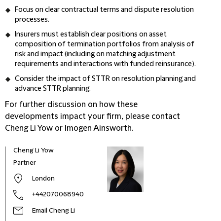
Focus on clear contractual terms and dispute resolution
processes.
Insurers must establish clear positions on asset
composition of termination portfolios from analysis of
risk and impact (including on matching adjustment
requirements and interactions with funded reinsurance).
Consider the impact of STTR on resolution planning and
advance STTR planning.
For further discussion on how these
developments impact your firm, please contact
Cheng Li Yow or Imogen Ainsworth.
Cheng Li Yow
Amer
Partner
Know
London
+442070068940
Email Cheng Li