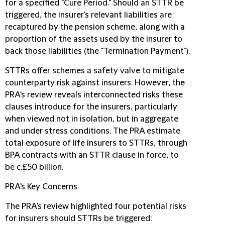
for a specified "Cure Period." Should an STTR be
triggered, the insurer's relevant liabilities are
recaptured by the pension scheme, along with a
proportion of the assets used by the insurer to
back those liabilities (the "Termination Payment").
STTRs offer schemes a safety valve to mitigate
counterparty risk against insurers. However, the
PRA's review reveals interconnected risks these
clauses introduce for the insurers, particularly
when viewed not in isolation, but in aggregate
and under stress conditions. The PRA estimate
total exposure of life insurers to STTRs, through
BPA contracts with an STTR clause in force, to
be c.£50 billion.
PRA's Key Concerns
The PRA's review highlighted four potential risks
for insurers should STTRs be triggered: