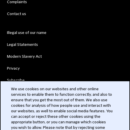
Complaints
Contact us
Illegal use of our name
Legal Statements
Modern Slavery Act
Privacy
Subscribe
We use cookies on our websites and other online
services to enable them to function correctly, and also to
© 2026 Clifford Chance
ensure that you get the most out of them. We also use
cookies for analysis of how people use and interact with
our websites, as well to enable social media features. You
can accept or reject these other cookies using the
appropriate button, or you can manage which cookies
you wish to allow. Please note that by rejecting some