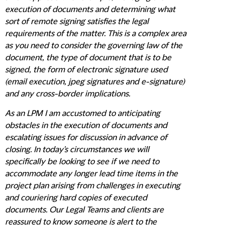
execution of documents and determining what
sort of remote signing satisfies the legal
requirements of the matter. This is a complex area
as you need to consider the governing law of the
document, the type of document that is to be
signed, the form of electronic signature used
(email execution, jpeg signatures and e-signature)
and any cross-border implications.
As an LPM I am accustomed to anticipating
obstacles in the execution of documents and
escalating issues for discussion in advance of
closing. In today's circumstances we will
specifically be looking to see if we need to
accommodate any longer lead time items in the
project plan arising from challenges in executing
and couriering hard copies of executed
documents. Our Legal Teams and clients are
reassured to know someone is alert to the