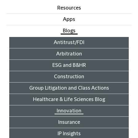
Resources
Apps
Blogs
Antitrust/FDI
Arbitration
ESG and B&HR
Construction
Group Litigation and Class Actions
Healthcare & Life Sciences Blog
Innovation
Insurance
IP Insights