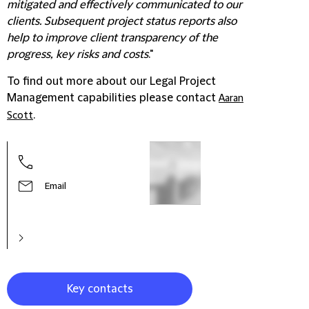
mitigated and effectively communicated to our
clients. Subsequent project status reports also
help to improve client transparency of the
progress, key risks and costs
."
To find out more about our Legal Project
Management capabilities please contact
Aaran
.
Scott
Caro
Head
Man
Email
Key contacts