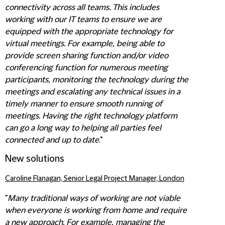
connectivity across all teams. This includes
working with our IT teams to ensure we are
equipped with the appropriate technology for
virtual meetings. For example, being able to
provide screen sharing function and/or video
conferencing function for numerous meeting
participants,
monitoring the technology during the
meetings and escalating any technical issues in a
timely manner to ensure smooth running of
meetings. Having the right technology platform
can go a long way to helping all parties feel
connected and up to date
."
New solutions
Caroline Flanagan, Senior Legal Project Manager, London
"
Many traditional ways of working are not viable
when everyone is working from home and require
a new approach. For example, managing the