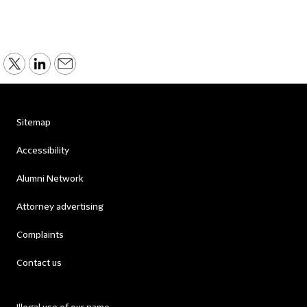
Sitemap
Accessibility
Alumni Network
Attorney advertising
Complaints
Contact us