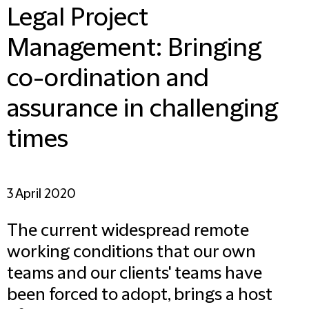
Legal Project
Management: Bringing
co-ordination and
assurance in challenging
times
3 April 2020
The current widespread remote
working conditions that our own
teams and our clients' teams have
been forced to adopt, brings a host