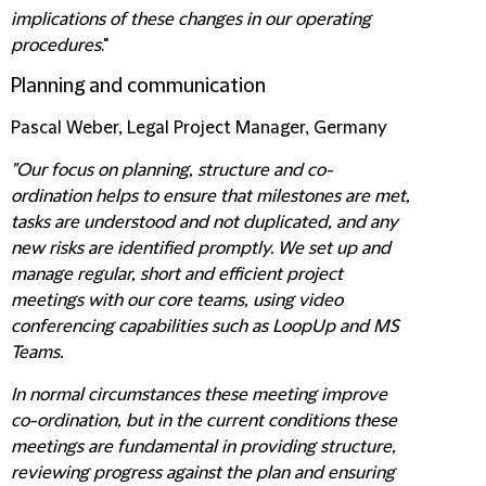
implications of these changes in our operating
procedures
."
Planning and communication
Pascal Weber, Legal Project Manager, Germany
"Our focus on planning, structure and co-
ordination helps to ensure that milestones are met,
tasks are understood and not duplicated, and any
new risks are identified promptly. We set up and
manage regular, short and efficient project
meetings with our core teams, using video
conferencing capabilities such as LoopUp and MS
Teams.
In normal circumstances these meeting improve
co-ordination, but in the current conditions these
meetings are fundamental in providing structure,
reviewing progress against the plan and ensuring