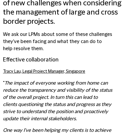
of new challenges when considering
the management of large and cross
border projects.
We ask our LPMs about some of these challenges
they've been facing and what they can do to
help resolve them.
Effective collaboration
Tracy Lau, Legal Project Manager, Singapore
"
The impact of everyone working from home can
reduce the transparency and visibility of the status
of the overall project. In turn this can lead to
clients questioning the status and progress as they
strive to understand the position and proactively
update their internal stakeholders.
One way I've been helping my clients is to achieve