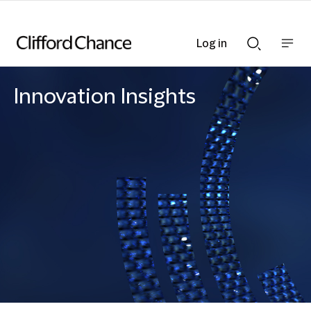
Log in
Show
Show
nav
Search
bar
bar
Innovation Insights