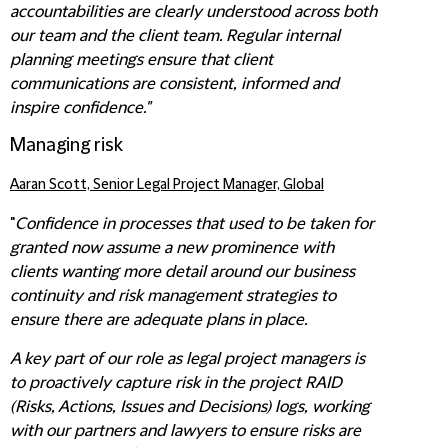
accountabilities are clearly understood across both
our team and the client team. Regular internal
planning meetings ensure that client
communications are consistent, informed and
inspire confidence."
Managing risk
Aaran Scott, Senior Legal Project Manager, Global
"
Confidence in processes that used to be taken for
granted now assume a new prominence with
clients wanting more detail around our business
continuity and risk management strategies to
ensure there are adequate plans in place.
A key part of our role as legal project managers is
to proactively capture risk in the project RAID
(Risks, Actions, Issues and Decisions) logs, working
with our partners and lawyers to ensure risks are