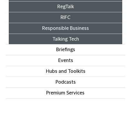
RegTalk
RIFC
Responsible Business
Talking Tech
Briefings
Events
Hubs and Toolkits
Podcasts
Premium Services