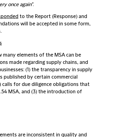
ery once again"
.
sponded
to the Report (
Response
) and
dations will be accepted in some form,
.
s
w many elements of the MSA can be
ns made regarding supply chains, and
businesses: (1) the transparency in supply
ts published by certain commercial
2) calls for due diligence obligations that
.54 MSA, and (3) the introduction of
ements are inconsistent in quality and