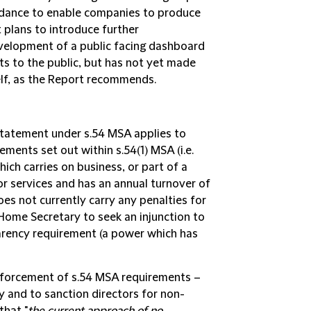
idance to enable companies to produce
 plans to introduce further
evelopment of a public facing dashboard
s to the public, but has not yet made
lf, as the Report recommends.
Statement under s.54 MSA applies to
ements set out within s.54(1) MSA (i.e.
hich carries on business, or part of a
or services and has an annual turnover of
es not currently carry any penalties for
ome Secretary to seek an injunction to
arency requirement (a power which has
nforcement of s.54 MSA requirements –
ty and to sanction directors for non-