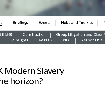
gs
Briefings
Events
Hubs and Toolkits
d B&HR
Construction
Group Litigation and Class 
e
IP Insights
RegTalk
RIFC
Responsible 
K Modern Slavery
the horizon?