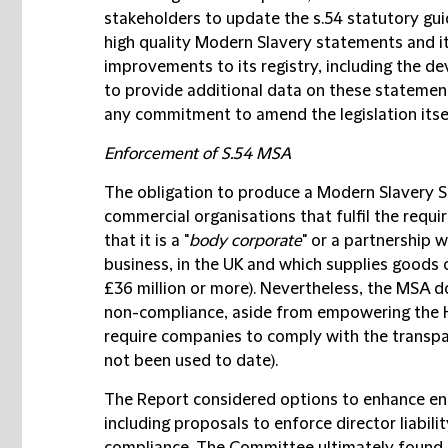
stakeholders to update the s.54 statutory gu
high quality Modern Slavery statements and it
improvements to its registry, including the d
to provide additional data on these statement
any commitment to amend the legislation itse
Enforcement of S.54 MSA
The obligation to produce a Modern Slavery 
commercial organisations that fulfil the requir
that it is a "
body corporate
" or a partnership w
business, in the UK and which supplies goods 
£36 million or more). Nevertheless, the MSA do
non-compliance, aside from empowering the H
require companies to comply with the transp
not been used to date).
The Report considered options to enhance e
including proposals to enforce director liabili