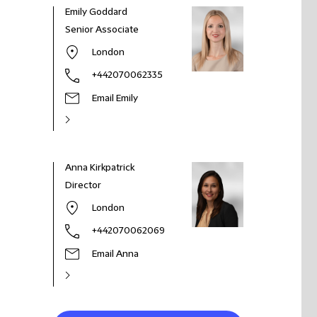
Emily Goddard
Senior Associate
London
+442070062335
Email Emily
Anna Kirkpatrick
Director
London
+442070062069
Email Anna