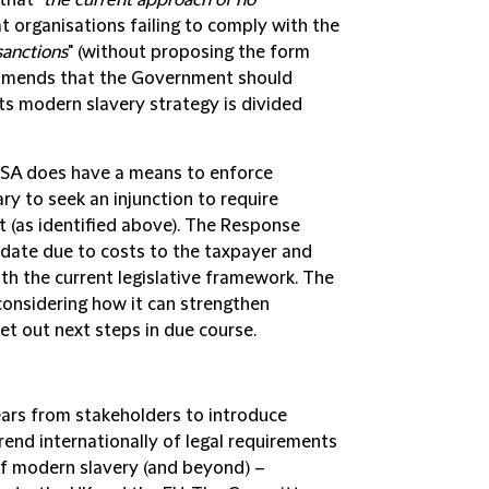
that "
the current approach of no
 organisations failing to comply with the
sanctions
" (without proposing the form
commends that the Government should
its modern slavery strategy is divided
SA does have a means to enforce
 to seek an injunction to require
 (as identified above). The Response
 date due to costs to the taxpayer and
th the current legislative framework. The
onsidering how it can strengthen
set out next steps in due course.
years from stakeholders to introduce
end internationally of legal requirements
 of modern slavery (and beyond) –