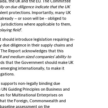
nada, the UK and the EU. The Committee
ly on due diligence indicate that the UK
valent protections. Importantly, many UK
already – or soon will be - obliged to
 jurisdictions where applicable to them,
playing field
".
ould introduce legislation requiring in-
due diligence in their supply chains and
The Report acknowledges that this
ll and medium sized companies' ability to
ends that the Government should make UK
emerging internationally, to make it
igations.
 supports non-legally binding due
e UN Guiding Principles on Business and
es for Multinational Enterprises on
 that the Foreign, Commonwealth and
 baseline assessment on the