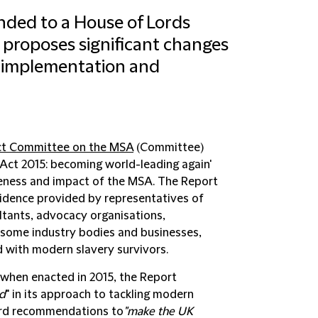
ded to a House of Lords
 proposes significant changes
e, implementation and
ct Committee on the MSA
(
Committee
)
 Act 2015: becoming world-leading again'
tiveness and impact of the MSA. The Report
idence provided by representatives of
tants, advocacy organisations,
 some industry bodies and businesses,
d with modern slavery survivors.
 when enacted in 2015, the Report
nd
" in its approach to tackling modern
ward recommendations to
"make the UK