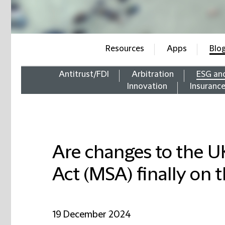
Resources
Apps
Blo
Antitrust/FDI
Arbitration
ESG an
Innovation
Insuranc
Are changes to the U
Act (MSA) finally on 
19 December 2024