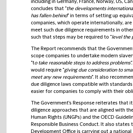
including in Germany, France, Norway, US, Ca
concludes that "
the developments international
has fallen behind
" in terms of setting up equi
companies, which operate internationally, are 
meet such due diligence requirements in other
such that steps may be required to "
level the 
The Report recommends that the Government sh
scope companies to undertake modern slavery 
"t
o take reasonable steps to address problems".
would require "
giving due consideration to sma
meet any new requirements
". It also recomm
due diligence laws compatible with standards 
easier for companies to comply with their obl
The Government’s Response reiterates that it
diligence approaches that are aligned with th
Human Rights (
UNGPs
) and the OECD Guidelin
Responsible Business Conduct. It also states
Development Office is carrying out a national