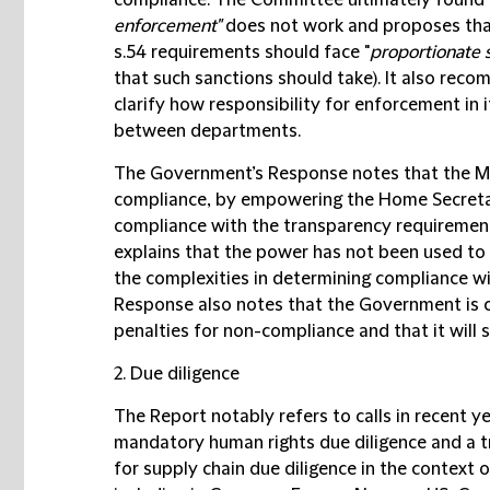
compliance. The Committee ultimately found 
enforcement"
does not work and proposes that
s.54 requirements should face "
proportionate 
that such sanctions should take). It also re
clarify how responsibility for enforcement in 
between departments.
The Government’s Response notes that the M
compliance, by empowering the Home Secretary
compliance with the transparency requirement
explains that the power has not been used to
the complexities in determining compliance wi
Response also notes that the Government is c
penalties for non-compliance and that it will 
2. Due diligence
The Report notably refers to calls in recent 
mandatory human rights due diligence and a tr
for supply chain due diligence in the context