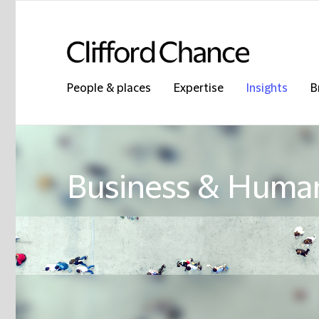
People & places
Expertise
Insights
B
Business & Human