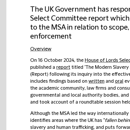
The UK Government has respon
Select Committee report which
to the MSA in relation to scop
enforcement
Overview
On 16 October 2024, the
House of Lords Sele
published a
report
titled 'The Modern Slavery
(
Report
) following its inquiry into the effec
includes findings based on
written
and
oral
ev
the academic community, law firms and consul
governmental and local authority bodies, and
and took account of a roundtable session hel
Although the MSA led the way internationally
identifies areas where the UK has "
fallen behi
slavery and human trafficking, and puts for