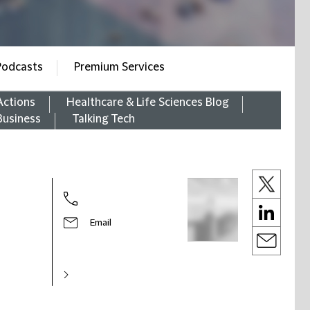
Podcasts
Premium Services
Actions
Healthcare & Life Sciences Blog
Business
Talking Tech
Email