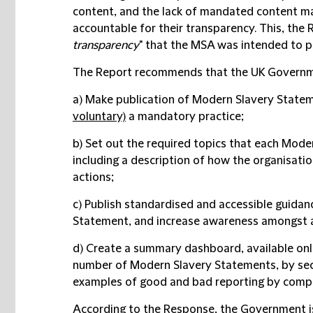
content, and the lack of mandated content mak
accountable for their transparency. This, the 
transparency
" that the MSA was intended to p
The Report recommends that the UK Governm
a) Make publication of Modern Slavery Statem
voluntary)
a mandatory practice;
b) Set out the required topics that each Mod
including a description of how the organisatio
actions;
c) Publish standardised and accessible guidan
Statement, and increase awareness amongst a
d) Create a summary dashboard, available onli
number of Modern Slavery Statements, by sect
examples of good and bad reporting by comp
According to the Response, the Government is