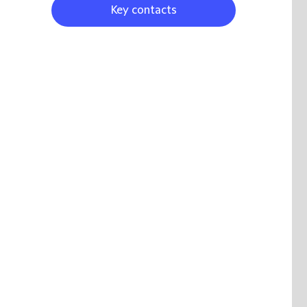
Key contacts