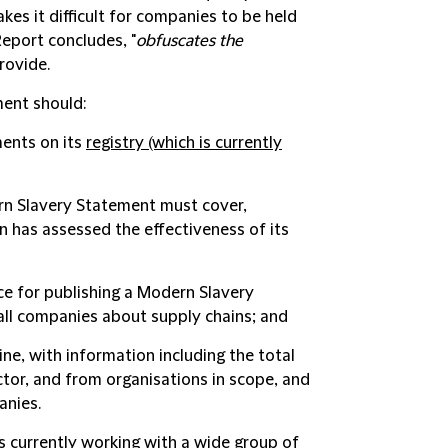
es it difficult for companies to be held
Report concludes, "
obfuscates the
rovide.
ent should:
ents on its
registry
(which is currently
ern Slavery Statement must cover,
n has assessed the effectiveness of its
ce for publishing a Modern Slavery
ll companies about supply chains; and
ne, with information including the total
or, and from organisations in scope, and
anies.
 currently working with a wide group of