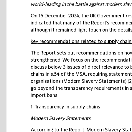
world-leading in the battle against modern slav
On 16 December 2024, the UK Government
re
indicated that many of the Report’s recommen
although it remained light touch on the details
Key recommendations related to supply chain
The Report sets out recommendations on ho
strengthened. We focus on the recommendatio
discuss below 3 issues of direct relevance to 
chains in s.54 of the MSA, requiring statemen
organisations (
Modern Slavery Statements
) (
go beyond the transparency requirements in s
import bans.
1. Transparency in supply chains
Modern Slavery Statements
According to the Report, Modern Slavery Stat