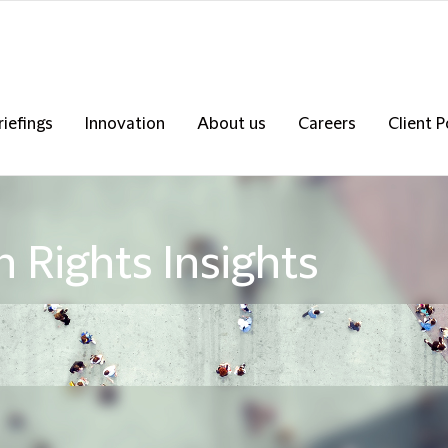
riefings
Innovation
About us
Careers
Client P
 Rights Insights