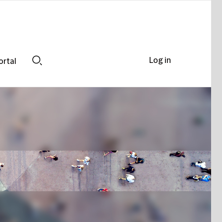
Log in
ortal
Search