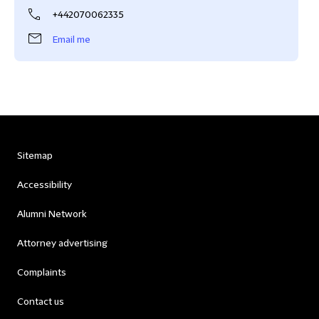
+442070062335
Email me
Sitemap
Accessibility
Alumni Network
Attorney advertising
Complaints
Contact us