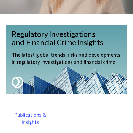
Regulatory Investigations
and Financial Crime
Insights
The latest global trends, risks and developments
in regulatory investigations and financial crime
❯
Publications &
insights