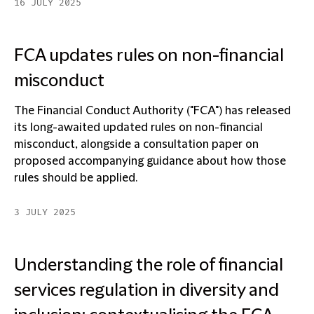
16 JULY 2025
FCA updates rules on non-financial
misconduct
The Financial Conduct Authority ("FCA") has released
its long-awaited updated rules on non-financial
misconduct, alongside a consultation paper on
proposed accompanying guidance about how those
rules should be applied.
3 JULY 2025
Understanding the role of financial
services regulation in diversity and