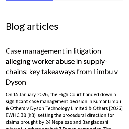
Blog articles
Case management in litigation
alleging worker abuse in supply-
chains: key takeaways from Limbu v
Dyson
On 14 January 2026, the High Court handed down a
significant case management decision in Kumar Limbu
& Others v Dyson Technology Limited & Others [2026]
EWHC 38 (KB), setting the procedural direction for
claims brought by 24 Nepalese and Bangladeshi