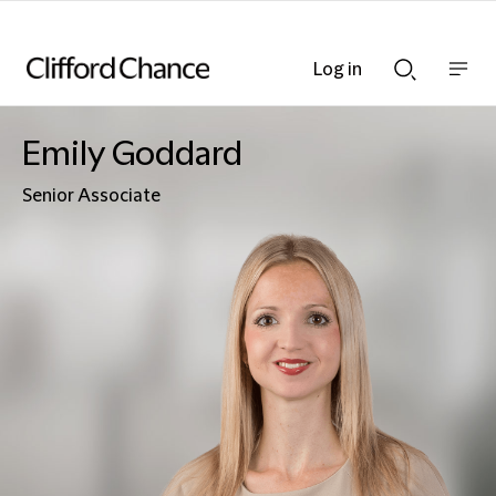
Log in
Show
Show
nav
Search
bar
bar
Emily Goddard
Senior Associate