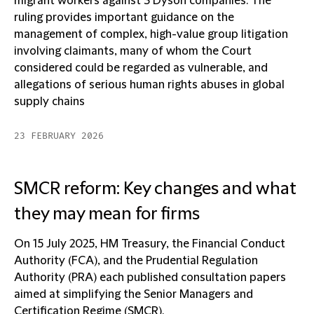
migrant workers against 3 Dyson companies. The
ruling provides important guidance on the
management of complex, high-value group litigation
involving claimants, many of whom the Court
considered could be regarded as vulnerable, and
allegations of serious human rights abuses in global
supply chains
23 FEBRUARY 2026
SMCR reform: Key changes and what
they may mean for firms
On 15 July 2025, HM Treasury, the Financial Conduct
Authority (FCA), and the Prudential Regulation
Authority (PRA) each published consultation papers
aimed at simplifying the Senior Managers and
Certification Regime (SMCR).