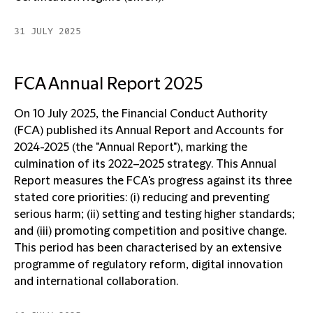
31 JULY 2025
FCA Annual Report 2025
On 10 July 2025, the Financial Conduct Authority
(FCA) published its Annual Report and Accounts for
2024-2025 (the "Annual Report"), marking the
culmination of its 2022–2025 strategy. This Annual
Report measures the FCA's progress against its three
stated core priorities: (i) reducing and preventing
serious harm; (ii) setting and testing higher standards;
and (iii) promoting competition and positive change.
This period has been characterised by an extensive
programme of regulatory reform, digital innovation
and international collaboration.