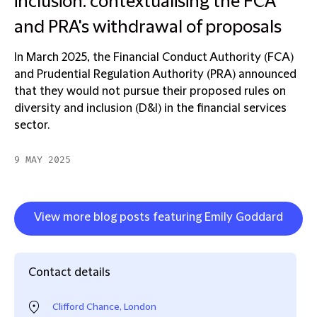
inclusion: contextualising the FCA
and PRA's withdrawal of proposals
In March 2025, the Financial Conduct Authority (FCA)
and Prudential Regulation Authority (PRA) announced
that they would not pursue their proposed rules on
diversity and inclusion (D&I) in the financial services
sector.
9 MAY 2025
View more blog posts featuring Emily Goddard
Contact details
Clifford Chance, London