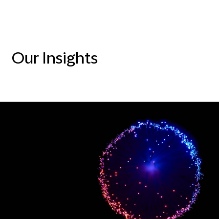
Our Insights