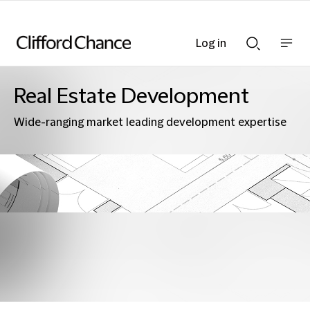
Log in
Show
Show
nav
Search
bar
bar
Real Estate Development
Wide-ranging market leading development expertise