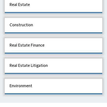
Real Estate
Construction
Real Estate Finance
Real Estate Litigation
Environment