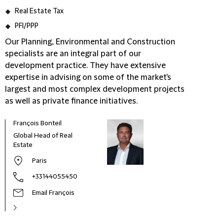
Real Estate Tax
PFI/PPP
Our Planning, Environmental and Construction
specialists are an integral part of our
development practice. They have extensive
expertise in advising on some of the market's
largest and most complex development projects
as well as private finance initiatives.
François Bonteil
Global Head of Real
Estate
Paris
+33144055450
Email François