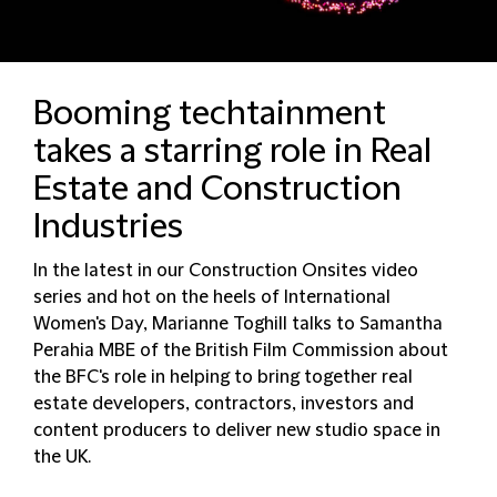
Booming techtainment
takes a starring role in Real
Estate and Construction
Industries
In the latest in our Construction Onsites video
series and hot on the heels of International
Women's Day, Marianne Toghill talks to Samantha
Perahia MBE of the British Film Commission about
the BFC's role in helping to bring together real
estate developers, contractors, investors and
content producers to deliver new studio space in
the UK.