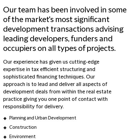
Our team has been involved in some
of the market's most significant
development transactions advising
leading developers, funders and
occupiers on all types of projects.
Our experience has given us cutting-edge
expertise in tax efficient structuring and
sophisticated financing techniques. Our
approach is to lead and deliver all aspects of
development deals from within the real estate
practice giving you one point of contact with
responsibility for delivery.
Planning and Urban Development
Construction
Environment