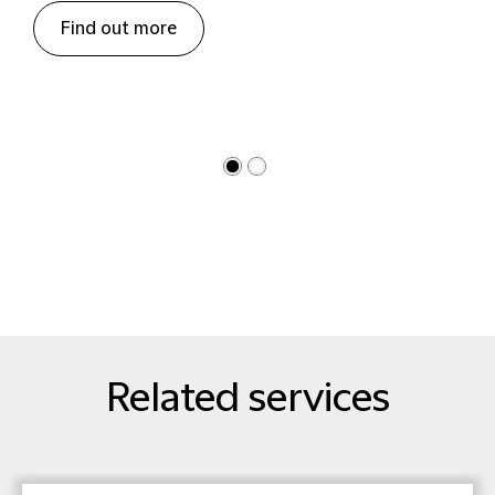
Find out more
Related services