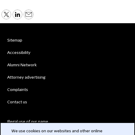
Sitemap
Accessibility
Alumni Network
Attorney advertising
Complaints
Contact us
Illegal use of our name
We use cookies on our websites and other online
Legal Statements