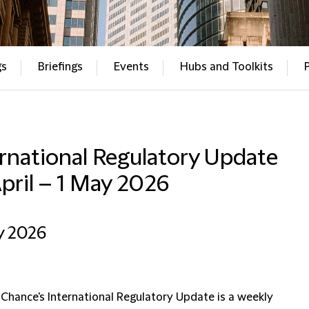
gs
Briefings
Events
Hubs and Toolkits
rnational Regulatory Update
pril – 1 May 2026
y 2026
 Chance's International Regulatory Update is a weekly