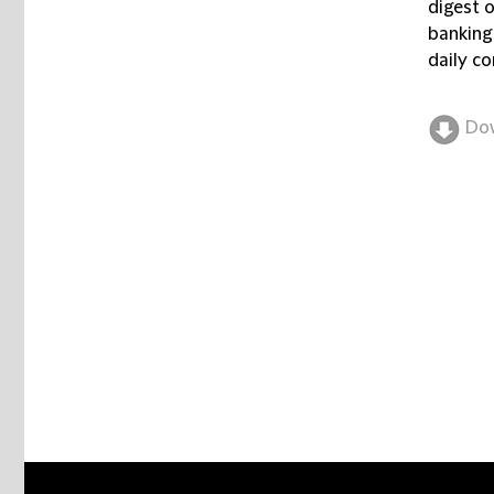
digest 
banking
daily co
Do