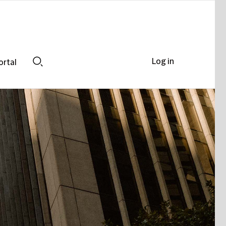
Log in
ortal
Search