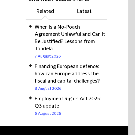
Related
Latest
When Is a No-Poach
Agreement Unlawful and Can It
Be Justified? Lessons from
Tondela
7 August 2026
Financing European defence:
how can Europe address the
fiscal and capital challenges?
8 August 2026
Employment Rights Act 2025:
Q3 update
6 August 2026