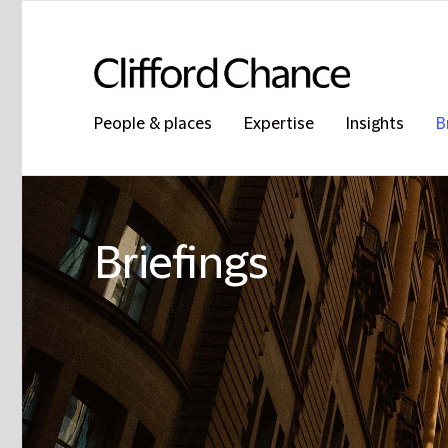
People & places
Expertise
Insights
B
Briefings