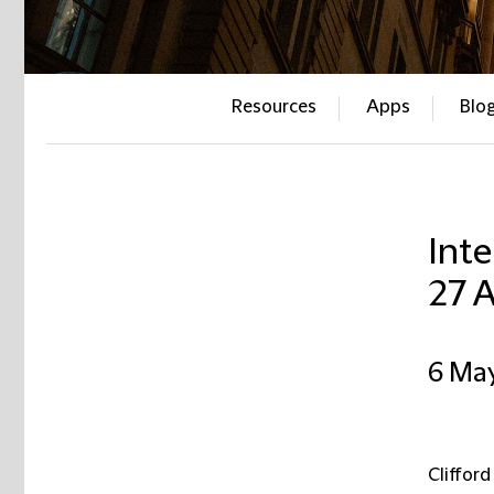
Resources
Apps
Blo
Inte
27 A
6 Ma
Clifford