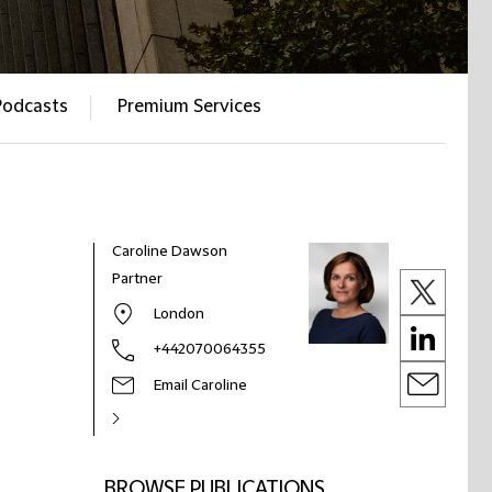
Podcasts
Premium Services
Caroline Dawson
Partner
London
+442070064355
Email Caroline
BROWSE PUBLICATIONS