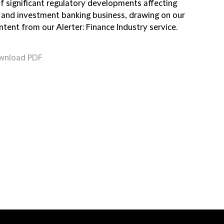
of significant regulatory developments affecting
 and investment banking business, drawing on our
ntent from our Alerter: Finance Industry service.
wnload PDF