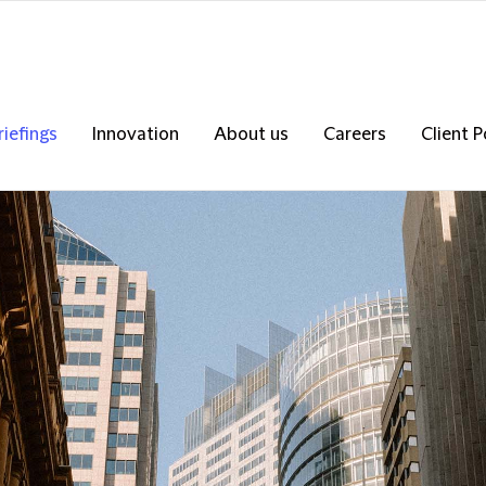
riefings
Innovation
About us
Careers
Client P