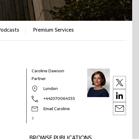
Podcasts
Premium Services
Caroline Dawson
Partner
London
+442070064355
Email Caroline
BROWSE PUBLICATIONS