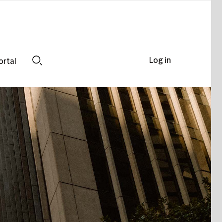
Log in
ortal
Search