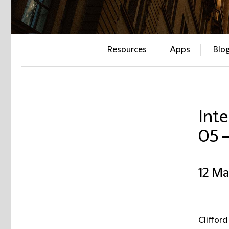
Resources
Apps
Blo
Inte
05 
12 M
Clifford