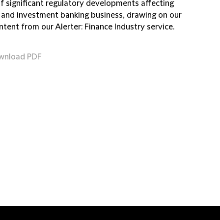
of significant regulatory developments affecting
 and investment banking business, drawing on our
ntent from our Alerter: Finance Industry service.
wnload PDF