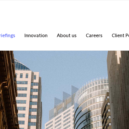
riefings
Innovation
About us
Careers
Client P