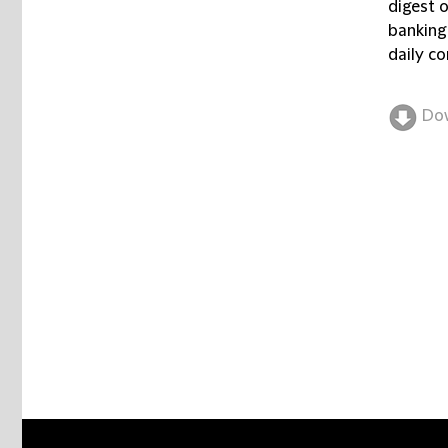
digest 
banking
daily co
Do