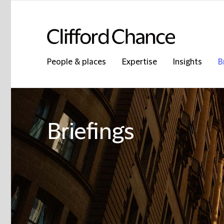
People & places
Expertise
Insights
B
Briefings