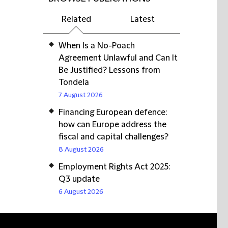
Related
Latest
When Is a No-Poach
Agreement Unlawful and Can It
Be Justified? Lessons from
Tondela
7 August 2026
Financing European defence:
how can Europe address the
fiscal and capital challenges?
8 August 2026
Employment Rights Act 2025:
Q3 update
6 August 2026