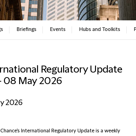
gs
Briefings
Events
Hubs and Toolkits
rnational Regulatory Update
– 08 May 2026
ay 2026
 Chance's International Regulatory Update is a weekly