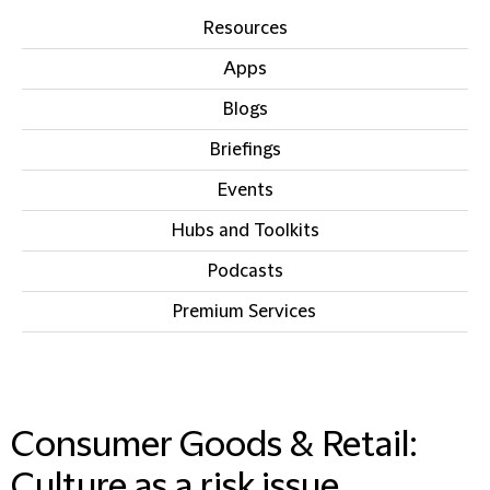
Resources
Apps
Blogs
Briefings
Events
Hubs and Toolkits
Podcasts
Premium Services
IN THIS SECTION
Consumer Goods & Retail:
Culture as a risk issue