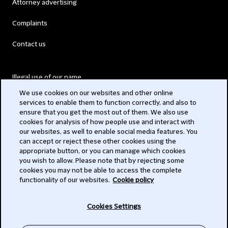
Attorney advertising
Complaints
Contact us
Illegal use of our name
We use cookies on our websites and other online
Legal Statements
services to enable them to function correctly, and also to
ensure that you get the most out of them. We also use
Modern Slavery Act
cookies for analysis of how people use and interact with
our websites, as well to enable social media features. You
Privacy
can accept or reject these other cookies using the
appropriate button, or you can manage which cookies
Subscribe
you wish to allow. Please note that by rejecting some
cookies you may not be able to access the complete
functionality of our websites.
Cookie policy
© 2026 Clifford Chance
Cookies Settings