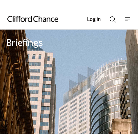
Log in
Show
Show
nav
Search
bar
bar
Briefings