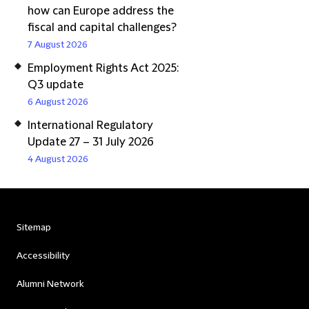
how can Europe address the
fiscal and capital challenges?
7 August 2026
Employment Rights Act 2025:
Q3 update
6 August 2026
International Regulatory
Update 27 – 31 July 2026
4 August 2026
Sitemap
Accessibility
Alumni Network