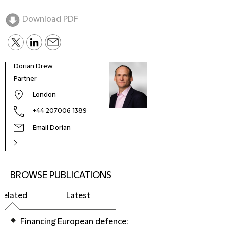
Download PDF
Dorian Drew
Partner
London
+44 207006 1389
Email Dorian
BROWSE PUBLICATIONS
Related
Latest
Financing European defence: