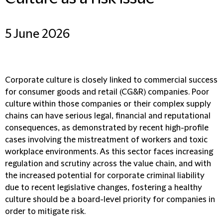
5 June 2026
Corporate culture is closely linked to commercial success
for consumer goods and retail (CG&R) companies. Poor
culture within those companies or their complex supply
chains can have serious legal, financial and reputational
consequences, as demonstrated by recent high-profile
cases involving the mistreatment of workers and toxic
workplace environments. As this sector faces increasing
regulation and scrutiny across the value chain, and with
the increased potential for corporate criminal liability
due to recent legislative changes, fostering a healthy
culture should be a board-level priority for companies in
order to mitigate risk.