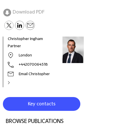
Download PDF
Christopher Ingham
Alex 
Partner
Seni
London
+442070064518
Email Christopher
Key contacts
BROWSE PUBLICATIONS