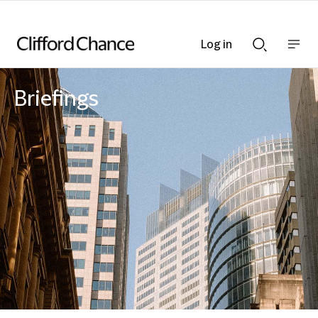
Log in
Show
Show
nav
Search
bar
bar
Briefings