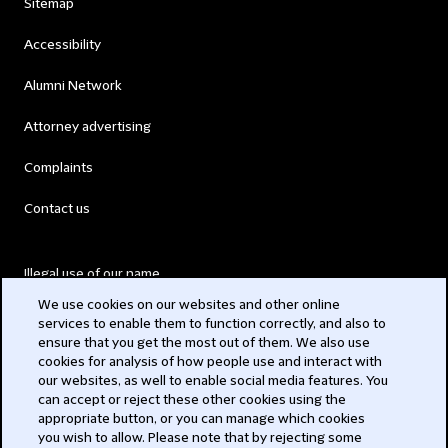
Sitemap
Accessibility
Alumni Network
Attorney advertising
Complaints
Contact us
Illegal use of our name
We use cookies on our websites and other online
Legal Statements
services to enable them to function correctly, and also to
ensure that you get the most out of them. We also use
Modern Slavery Act
cookies for analysis of how people use and interact with
our websites, as well to enable social media features. You
Privacy
can accept or reject these other cookies using the
appropriate button, or you can manage which cookies
Subscribe
you wish to allow. Please note that by rejecting some