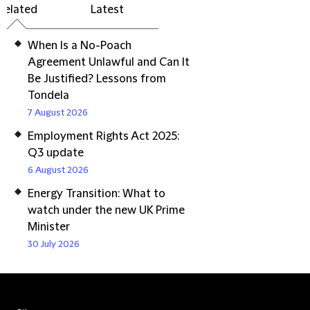
Related
Latest
When Is a No-Poach
Agreement Unlawful and Can It
Be Justified? Lessons from
Tondela
7 August 2026
Employment Rights Act 2025:
Q3 update
6 August 2026
Energy Transition: What to
watch under the new UK Prime
Minister
30 July 2026