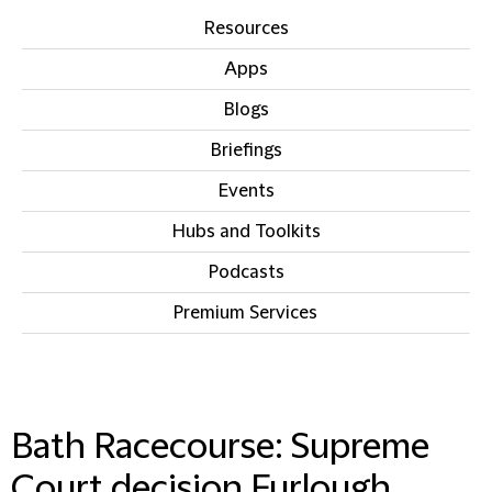
Resources
Apps
Blogs
Briefings
Events
Hubs and Toolkits
Podcasts
Premium Services
IN THIS SECTION
Bath Racecourse: Supreme
Court decision Furlough