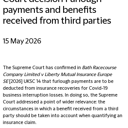
payments and benefits
received from third parties
15 May 2026
The Supreme Court has confirmed in
Bath Racecourse
Company Limited v Liberty Mutual Insurance Europe
SE
[2026] UKSC 14 that furlough payments are to be
deducted from insurance recoveries for Covid-19
business interruption losses. In doing so, the Supreme
Court addressed a point of wider relevance: the
circumstances in which a benefit received from a third
party should be taken into account when quantifying an
insurance claim.