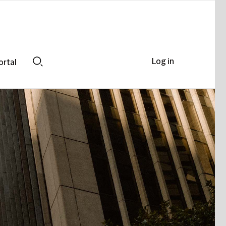
Log in
ortal
Search