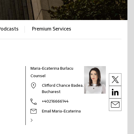
Podcasts
Premium Services
Maria-Ecaterina Burlacu
Counsel
Clifford Chance Badea,
Bucharest
+40216666144
Email Maria-Ecaterina