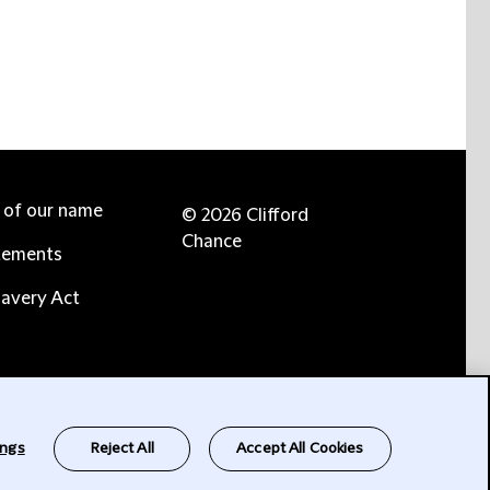
e of our name
© 2026 Clifford
Chance
tements
avery Act
ings
Reject All
Accept All Cookies