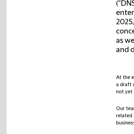
(“DNS
enter
2025,
conce
as we
and d
At the 
a draft 
not yet 
Our tea
related 
business