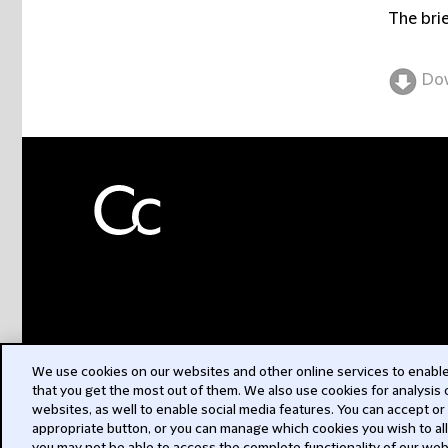
The brie
Do
We use cookies on our websites and other online services to enable 
that you get the most out of them. We also use cookies for analysis
websites, as well to enable social media features. You can accept or
appropriate button, or you can manage which cookies you wish to al