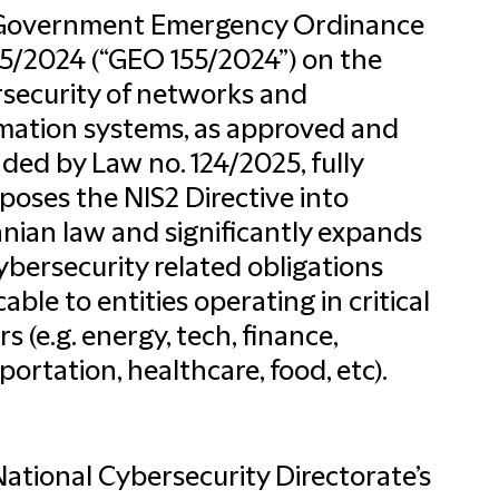
Government Emergency Ordinance
55/2024 (“GEO 155/2024”) on the
security of networks and
mation systems, as approved and
ed by Law no. 124/2025, fully
poses the NIS2 Directive into
ian law and significantly expands
ybersecurity related obligations
cable to entities operating in critical
rs (e.g. energy, tech, finance,
portation, healthcare, food, etc).
ational Cybersecurity Directorate’s