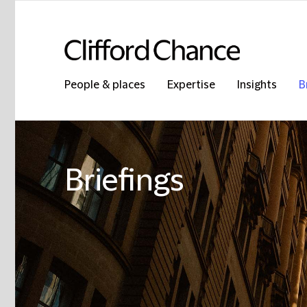
People & places
Expertise
Insights
B
Briefings