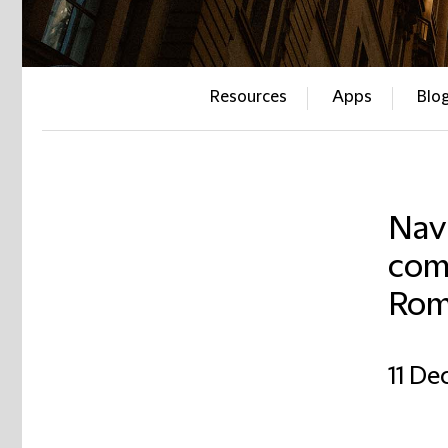
Resources
Apps
Blo
Navi
comp
Rom
11 D