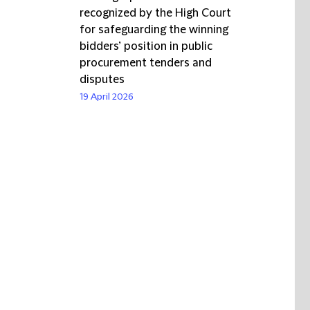
recognized by the High Court
for safeguarding the winning
bidders’ position in public
procurement tenders and
disputes
19 April 2026