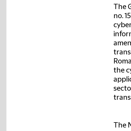
The 
no. 1
cyber
infor
amend
trans
Roman
the c
appli
secto
trans
The N