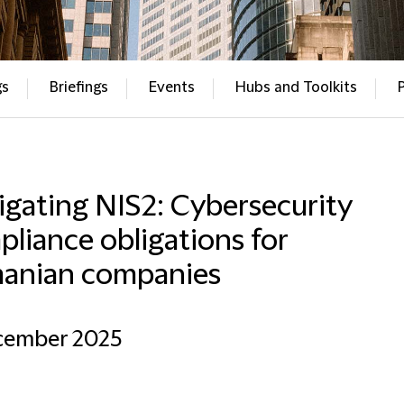
gs
Briefings
Events
Hubs and Toolkits
gating NIS2: Cybersecurity
liance obligations for
anian companies
ecember 2025