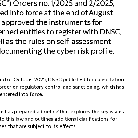
C”) Orders no. 1/2025 and 2/2025,
ed into force at the end of August
 approved the instruments for
rned entities to register with DNSC,
ll as the rules on self-assessment
ocumenting the cyber risk profile.
end of October 2025, DNSC published for consultation
order on regulatory control and sanctioning, which has
entered into force.
m has prepared a briefing that explores the key issues
to this law and outlines additional clarifications for
es that are subject to its effects.