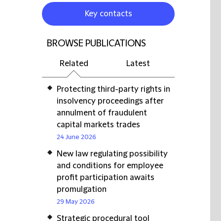
Key contacts
BROWSE PUBLICATIONS
Related
Latest
Protecting third-party rights in
insolvency proceedings after
annulment of fraudulent
capital markets trades
24 June 2026
New law regulating possibility
and conditions for employee
profit participation awaits
promulgation
29 May 2026
Strategic procedural tool