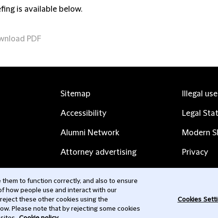
fing is available below.
wnload PDF
Sitemap
Illegal us
Accessibility
Legal Sta
Alumni Network
Modern Sl
Attorney advertising
Privacy
Complaints
Subscribe
them to function correctly, and also to ensure
 of how people use and interact with our
Contact us
 reject these other cookies using the
Cookies Sett
low. Please note that by rejecting some cookies