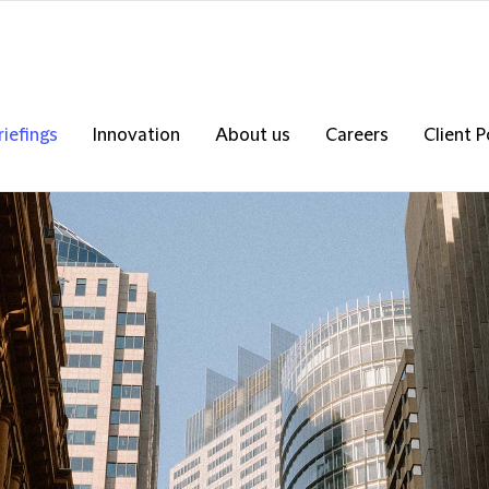
riefings
Innovation
About us
Careers
Client P