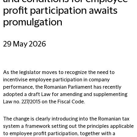
profit participation awaits
promulgation
29 May 2026
As the legislator moves to recognize the need to
incentivise employee participation in company
performance, the Romanian Parliament has recently
adopted a draft Law for amending and supplementing
Law no. 227/2015 on the Fiscal Code.
The change is clearly introducing into the Romanian tax
system a framework setting out the principles applicable
to employee profit participation, together with a