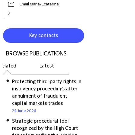
Email Maria-Ecaterina
Key contacts
BROWSE PUBLICATIONS
Related
Latest
Protecting third-party rights in
insolvency proceedings after
annulment of fraudulent
capital markets trades
24 June 2026
Strategic procedural tool
recognized by the High Court