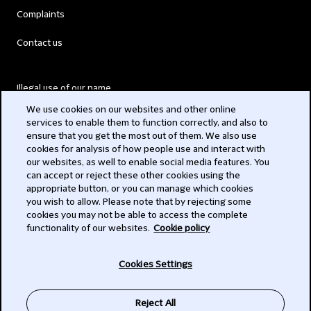
Complaints
Contact us
Illegal use of our name
We use cookies on our websites and other online
Legal Statements
services to enable them to function correctly, and also to
ensure that you get the most out of them. We also use
Modern Slavery Act
cookies for analysis of how people use and interact with
our websites, as well to enable social media features. You
Privacy
can accept or reject these other cookies using the
appropriate button, or you can manage which cookies
Subscribe
you wish to allow. Please note that by rejecting some
cookies you may not be able to access the complete
functionality of our websites.
Cookie policy
© 2026 Clifford Chance
Cookies Settings
Reject All