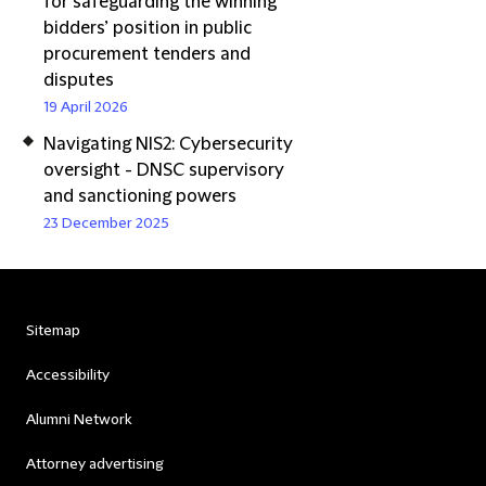
for safeguarding the winning
bidders’ position in public
procurement tenders and
disputes
19 April 2026
Navigating NIS2: Cybersecurity
oversight - DNSC supervisory
and sanctioning powers
23 December 2025
Sitemap
Accessibility
Alumni Network
Attorney advertising