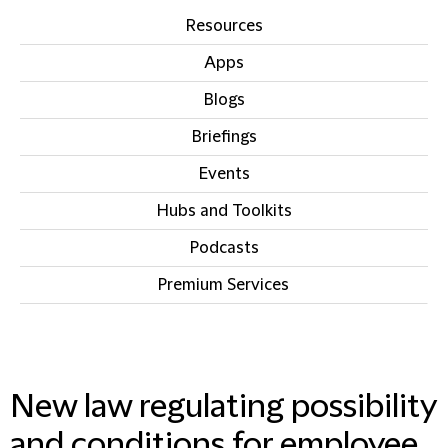
Resources
Apps
Blogs
Briefings
Events
Hubs and Toolkits
Podcasts
Premium Services
IN THIS SECTION
New law regulating possibility
and conditions for employee