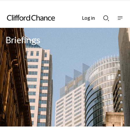
Log in
Show
Show
nav
Search
bar
bar
Briefings