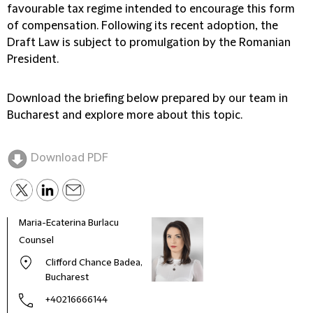
favourable tax regime intended to encourage this form
of compensation. Following its recent adoption, the
Draft Law is subject to promulgation by the Romanian
President.
Download the briefing below prepared by our team in
Bucharest and explore more about this topic.
Download PDF
Maria-Ecaterina Burlacu
Counsel
Clifford Chance Badea,
Bucharest
+40216666144