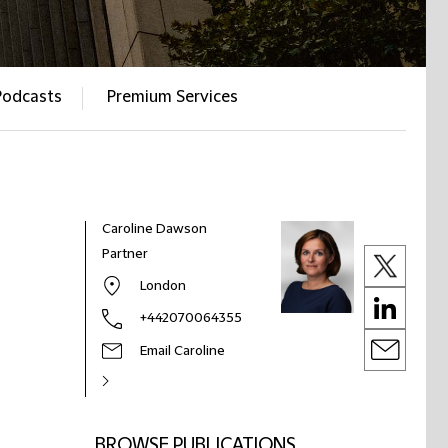
Podcasts
Premium Services
Caroline Dawson
Partner
London
+442070064355
Email Caroline
BROWSE PUBLICATIONS