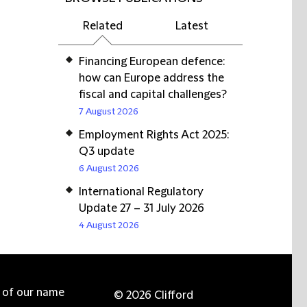
Related
Latest
Financing European defence:
how can Europe address the
fiscal and capital challenges?
7 August 2026
Employment Rights Act 2025:
Q3 update
6 August 2026
International Regulatory
Update 27 – 31 July 2026
4 August 2026
e of our name
© 2026 Clifford