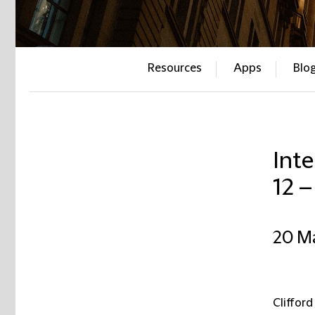
Resources
Apps
Blo
Inte
12 
20 M
Clifford