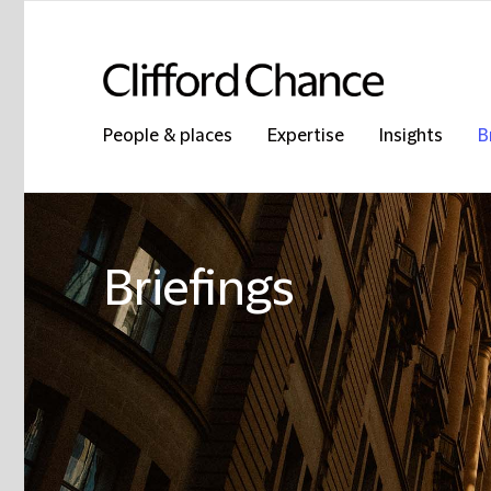
People & places
Expertise
Insights
B
Briefings