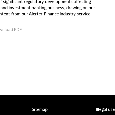
of significant regulatory developments affecting
 and investment banking business, drawing on our
ntent from our Alerter: Finance Industry service.
wnload PDF
Sitemap
Illegal us