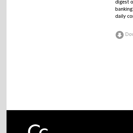
digest 
banking
daily co
Do