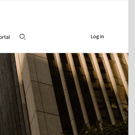
Log in
ortal
Search