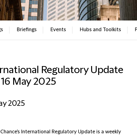
gs
Briefings
Events
Hubs and Toolkits
rnational Regulatory Update
– 16 May 2025
ay 2025
 Chance's International Regulatory Update is a weekly