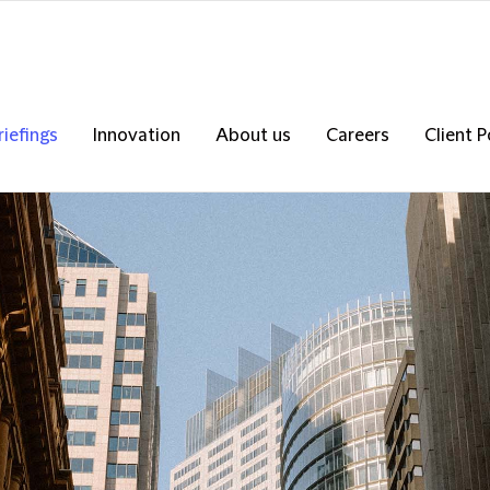
riefings
Innovation
About us
Careers
Client P