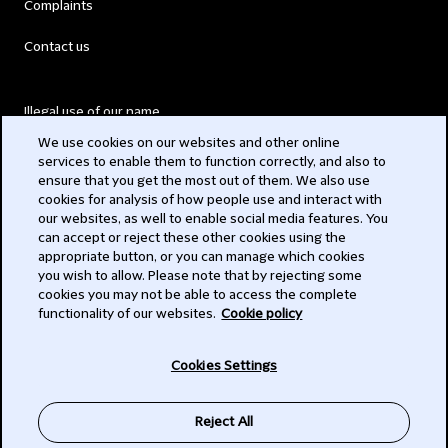
Complaints
Contact us
Illegal use of our name
We use cookies on our websites and other online
Legal Statements
services to enable them to function correctly, and also to
ensure that you get the most out of them. We also use
Modern Slavery Act
cookies for analysis of how people use and interact with
our websites, as well to enable social media features. You
Privacy
can accept or reject these other cookies using the
appropriate button, or you can manage which cookies
Subscribe
you wish to allow. Please note that by rejecting some
cookies you may not be able to access the complete
functionality of our websites.
Cookie policy
© 2026 Clifford Chance
Cookies Settings
Reject All