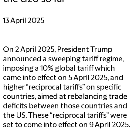
13 April 2025
On 2 April 2025, President Trump
announced a sweeping tariff regime,
imposing a 10% global tariff which
came into effect on 5 April 2025, and
higher “reciprocal tariffs” on specific
countries, aimed at rebalancing trade
deficits between those countries and
the US. These “reciprocal tariffs” were
set to come into effect on 9 April 2025.