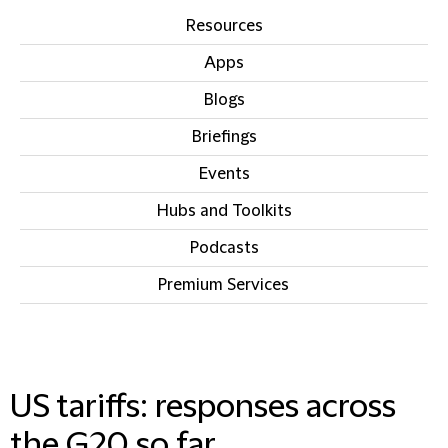
Resources
Apps
Blogs
Briefings
Events
Hubs and Toolkits
Podcasts
Premium Services
IN THIS SECTION
US tariffs: responses across
the G20 so far