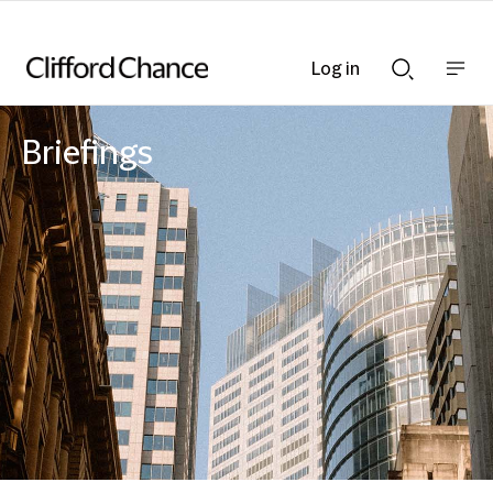
Log in
Show
Show
nav
Search
bar
bar
Briefings