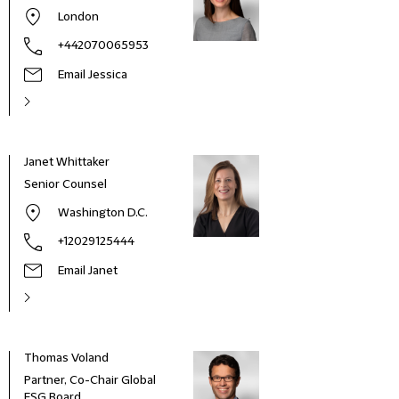
London
+442070065953
Email Jessica
Janet Whittaker
Senior Counsel
Washington D.C.
+12029125444
Email Janet
Thomas Voland
Jere
Partner, Co-Chair Global
Seni
ESG Board
(Cou