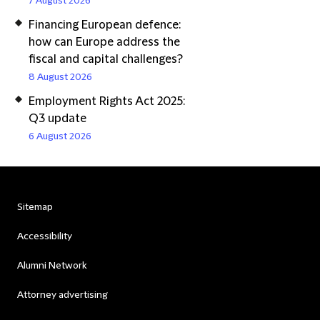
7 August 2026
Financing European defence:
how can Europe address the
fiscal and capital challenges?
8 August 2026
Employment Rights Act 2025:
Q3 update
6 August 2026
Sitemap
Accessibility
Alumni Network
Attorney advertising