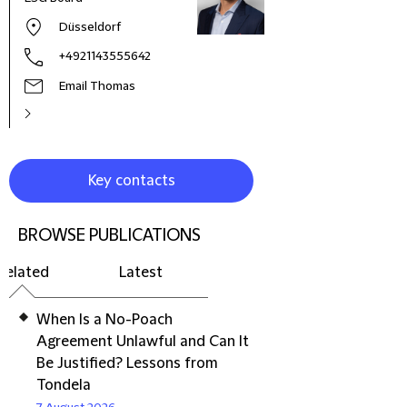
Zeal
Düsseldorf
+4921143555642
Email Thomas
Key contacts
BROWSE PUBLICATIONS
Related
Latest
When Is a No-Poach
Agreement Unlawful and Can It
Be Justified? Lessons from
Tondela