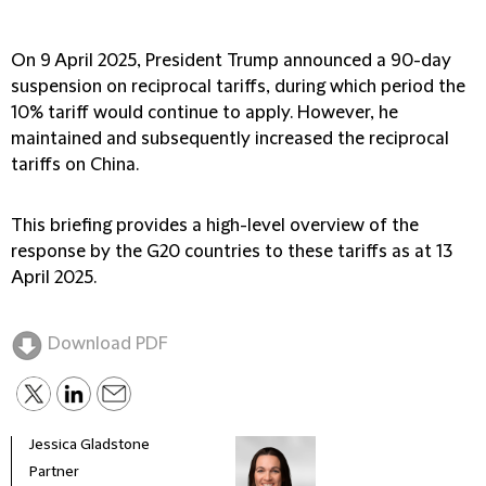
On 9 April 2025, President Trump announced a 90-day
suspension on reciprocal tariffs, during which period the
10% tariff would continue to apply. However, he
maintained and subsequently increased the reciprocal
tariffs on China.
This briefing provides a high-level overview of the
response by the G20 countries to these tariffs as at 13
April 2025.
Download PDF
Jessica Gladstone
Partner