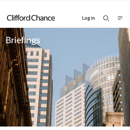
Log in
Show
Show
nav
Search
bar
bar
Briefings