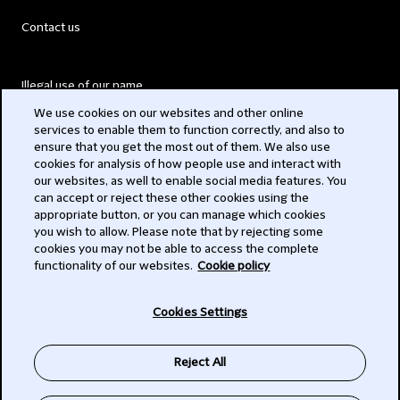
Contact us
Illegal use of our name
We use cookies on our websites and other online
Legal Statements
services to enable them to function correctly, and also to
ensure that you get the most out of them. We also use
Modern Slavery Act
cookies for analysis of how people use and interact with
our websites, as well to enable social media features. You
Privacy
can accept or reject these other cookies using the
appropriate button, or you can manage which cookies
Subscribe
you wish to allow. Please note that by rejecting some
cookies you may not be able to access the complete
functionality of our websites.
Cookie policy
© 2026 Clifford Chance
Cookies Settings
Reject All