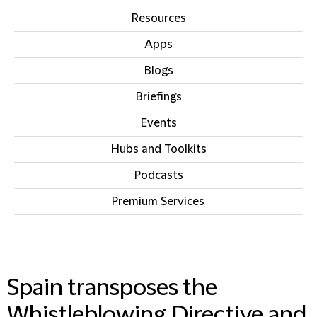
Resources
Apps
Blogs
Briefings
Events
Hubs and Toolkits
Podcasts
Premium Services
IN THIS SECTION
Spain transposes the
Whistleblowing Directive and