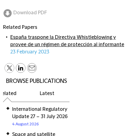
Download PDF
Related Papers
España traspone la Directiva Whistleblowing y
provee de un régimen de protección al informante
23 February 2023
BROWSE PUBLICATIONS
Related
Latest
International Regulatory
Update 27 – 31 July 2026
4 August 2026
Space and satellite