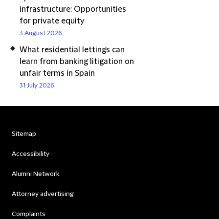
infrastructure: Opportunities
for private equity
3 August 2026
What residential lettings can
learn from banking litigation on
unfair terms in Spain
31 July 2026
Sitemap
Accessibility
Alumni Network
Attorney advertising
Complaints