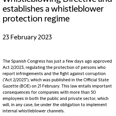
establishes a whistleblower
protection regime
23 February 2023
The Spanish Congress has just a few days ago approved
Act 2/2023, regulating the protection of persons who
report infringements and the fight against corruption
("Act 2/2023"), which was published in the Official State
Gazette (BOE) on 21 February. This law entails important
consequences for companies with more than 50
employees in both the public and private sector, which
will, in any case, be under the obligation to implement
internal whistleblower channels.