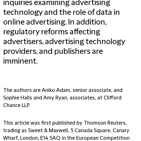
inquiries examining advertising
technology and the role of data in
online advertising. In addition,
regulatory reforms affecting
advertisers, advertising technology
providers, and publishers are
imminent.
The authors are Aniko Adam, senior associate, and
Sophie Halls and Amy Ryan, associates, at Clifford
Chance LLP.
This article was first published by Thomson Reuters,
trading as Sweet & Maxwell, 5 Canada Square, Canary
Wharf, London, E14 5AQ in the European Competition