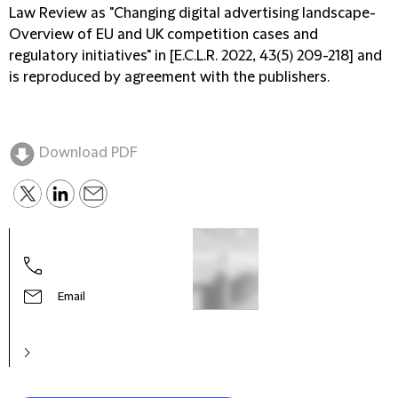
Law Review as "Changing digital advertising landscape-
Overview of EU and UK competition cases and
regulatory initiatives" in [E.C.L.R. 2022, 43(5) 209-218] and
is reproduced by agreement with the publishers.
Download PDF
Email