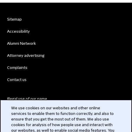
Sitemap
Accessibility
Alumni Network
Attorney advertising
Complaints
Contact us
Illegal use of our name
We use cookies on our websites and other online
Legal Statements
services to enable them to function correctly, and also to
ensure that you get the most out of them. We also use
Modern Slavery Act
cookies for analysis of how people use and interact with
our websites, as well to enable social media features. You