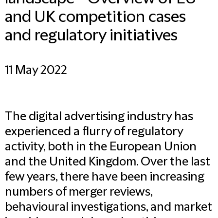
and UK competition cases
and regulatory initiatives
11 May 2022
The digital advertising industry has
experienced a flurry of regulatory
activity, both in the European Union
and the United Kingdom. Over the last
few years, there have been increasing
numbers of merger reviews,
behavioural investigations, and market