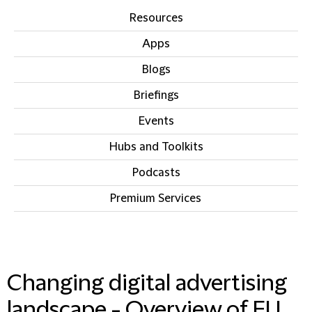
Resources
Apps
Blogs
Briefings
Events
Hubs and Toolkits
Podcasts
Premium Services
IN THIS SECTION
Changing digital advertising
landscape - Overview of EU