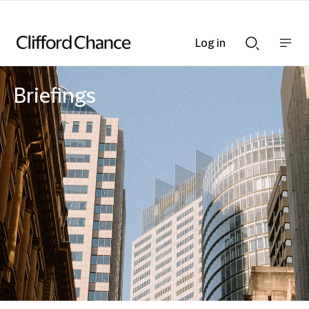
Log in
Show
Show
nav
Search
bar
bar
Briefings