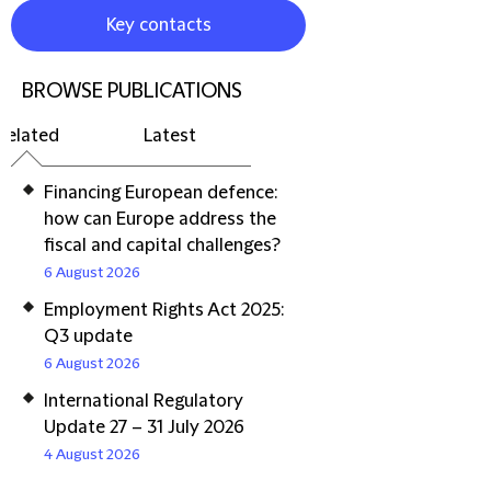
Key contacts
BROWSE PUBLICATIONS
Related
Latest
Financing European defence:
how can Europe address the
fiscal and capital challenges?
6 August 2026
Employment Rights Act 2025:
Q3 update
6 August 2026
International Regulatory
Update 27 – 31 July 2026
4 August 2026