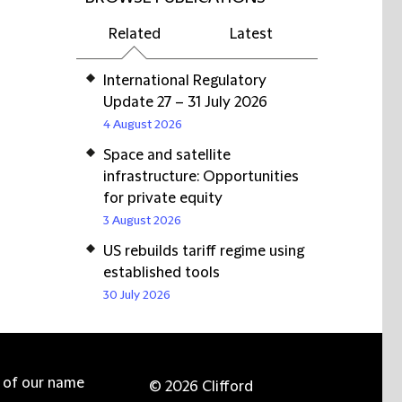
Related
Latest
International Regulatory
Update 27 – 31 July 2026
4 August 2026
Space and satellite
infrastructure: Opportunities
for private equity
3 August 2026
US rebuilds tariff regime using
established tools
30 July 2026
e of our name
© 2026 Clifford