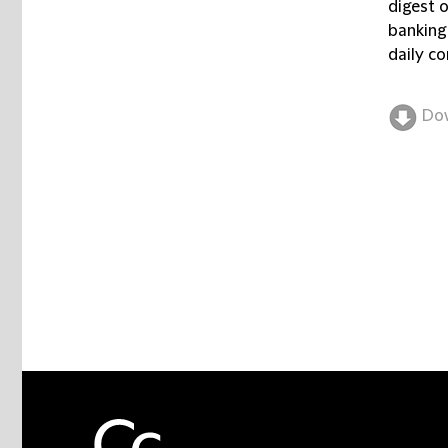
digest 
banking
daily co
Do