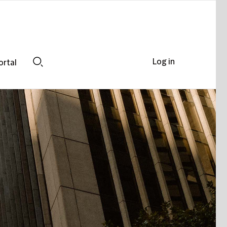
Log in
ortal
Search