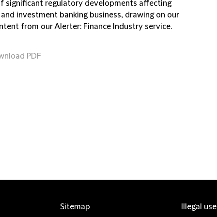
of significant regulatory developments affecting
 and investment banking business, drawing on our
ntent from our Alerter: Finance Industry service.
wnload PDF
Sitemap
Illegal us