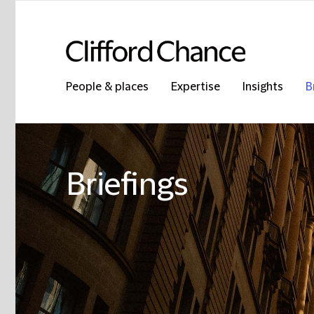
People & places
Expertise
Insights
B
Briefings