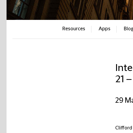
Resources
Apps
Blo
Inte
21 
29 M
Clifford