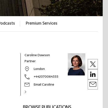
Podcasts
Premium Services
Caroline Dawson
Partner
London
+442070064355
Email Caroline
BROWSE PUBLICATIONS