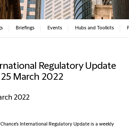
gs
Briefings
Events
Hubs and Toolkits
rnational Regulatory Update
– 25 March 2022
arch 2022
 Chance's International Regulatory Update is a weekly