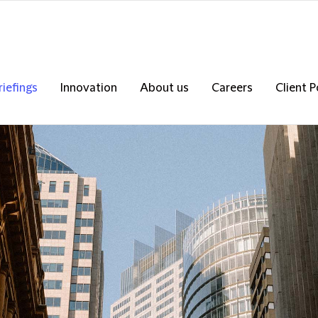
riefings
Innovation
About us
Careers
Client P