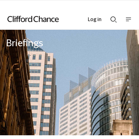
Log in
Show
Show
nav
Search
bar
bar
Briefings