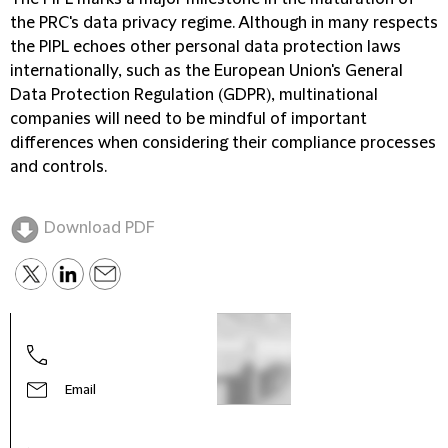
the PRC's data privacy regime. Although in many respects
the PIPL echoes other personal data protection laws
internationally, such as the European Union's General
Data Protection Regulation (
GDPR
), multinational
companies will need to be mindful of important
differences when considering their compliance processes
and controls.
Download PDF
Terr
Part
Email