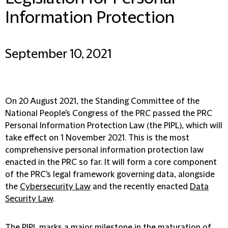
Information Protection
September 10, 2021
On 20 August 2021, the Standing Committee of the
National People's Congress of the PRC passed the PRC
Personal Information Protection Law (the
PIPL
), which will
take effect on 1 November 2021. This is the most
comprehensive personal information protection law
enacted in the PRC so far. It will form a core component
of the PRC's legal framework governing data, alongside
the
Cybersecurity Law
and the recently enacted
Data
Security Law
.
The PIPL marks a major milestone in the maturation of