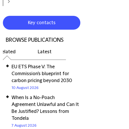
Key contacts
BROWSE PUBLICATIONS
Related
Latest
EU ETS Phase V: The
Commission's blueprint for
carbon pricing beyond 2030
10 August 2026
When Is a No-Poach
Agreement Unlawful and Can It
Be Justified? Lessons from
Tondela
7 August 2026