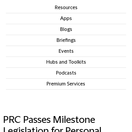
Resources
Apps
Blogs
Briefings
Events
Hubs and Toolkits
Podcasts
Premium Services
IN THIS SECTION
PRC Passes Milestone
Legislation for Personal