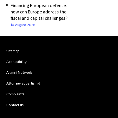
Financing European defence:
how can Europe address the
fiscal and capital challenges?
10 August 2026
Sitemap
Accessibility
Alumni Network
Attorney advertising
Complaints
Contact us