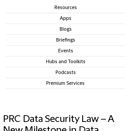
Resources
Apps
Blogs
Briefings
Events
Hubs and Toolkits
Podcasts
Premium Services
IN THIS SECTION
PRC Data Security Law – A
New Milestone in Data