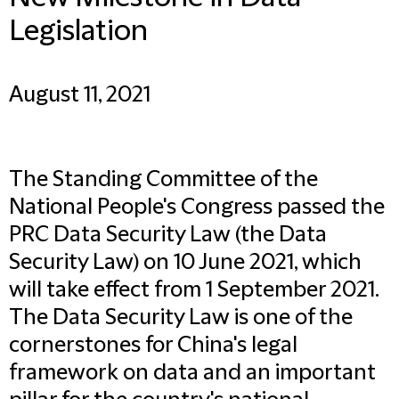
Legislation
August 11, 2021
The Standing Committee of the
National People's Congress passed the
PRC Data Security Law (the Data
Security Law) on 10 June 2021, which
will take effect from 1 September 2021.
The Data Security Law is one of the
cornerstones for China's legal
framework on data and an important