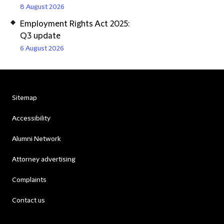
8 August 2026
Employment Rights Act 2025:
Q3 update
6 August 2026
Sitemap
Accessibility
Alumni Network
Attorney advertising
Complaints
Contact us