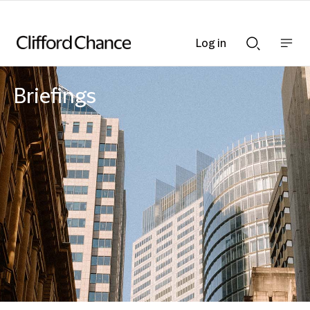
Log in
Show
Show
nav
Search
bar
bar
Briefings