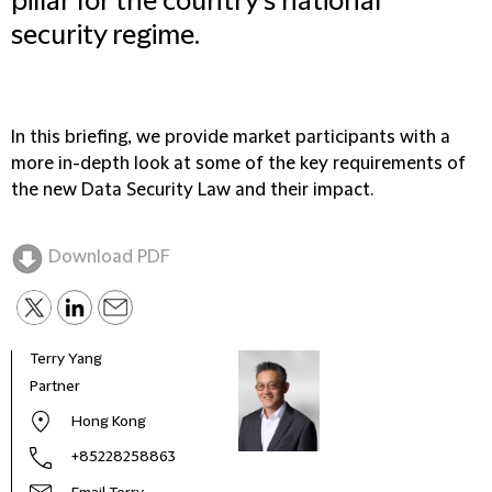
pillar for the country's national
security regime.
In this briefing, we provide market participants with a
more in-depth look at some of the key requirements of
the new Data Security Law and their impact.
Download PDF
Terry Yang
Lei S
Partner
Mana
Main
Hong Kong
+85228258863