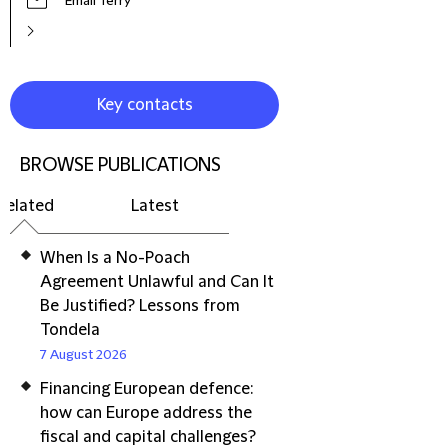
Email Terry
Key contacts
BROWSE PUBLICATIONS
Related
Latest
When Is a No-Poach
Agreement Unlawful and Can It
Be Justified? Lessons from
Tondela
7 August 2026
Financing European defence:
how can Europe address the
fiscal and capital challenges?