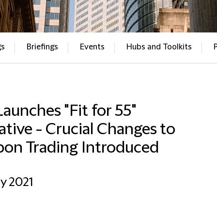
gs
Briefings
Events
Hubs and Toolkits
aunches "Fit for 55"
iative - Crucial Changes to
bon Trading Introduced
ly 2021