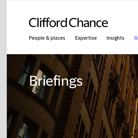
People & places
Expertise
Insights
B
Briefings