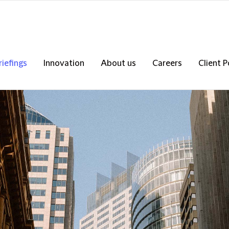
riefings
Innovation
About us
Careers
Client P