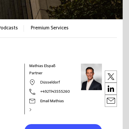
Podcasts
Premium Services
Mathias Elspaß
Partner
Düsseldorf
+4921143555260
Email Mathias