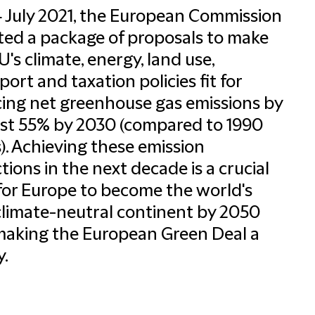
 July 2021, the European Commission
ed a package of proposals to make
U's climate, energy, land use,
port and taxation policies fit for
ing net greenhouse gas emissions by
ast 55% by 2030 (compared to 1990
s). Achieving these emission
tions in the next decade is a crucial
for Europe to become the world's
 climate-neutral continent by 2050
aking the European Green Deal a
y.