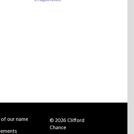
e of our name
© 2026 Clifford
Chance
tements