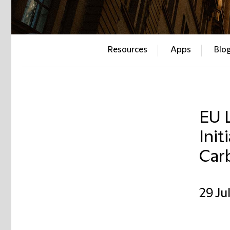
Resources
Apps
Blo
EU L
Init
Car
29 Ju