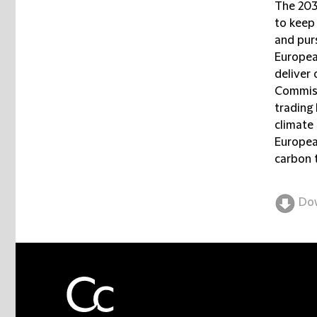
The 2030
to keep
and purs
Europea
deliver
Commiss
trading 
climate 
Europea
carbon 
Do