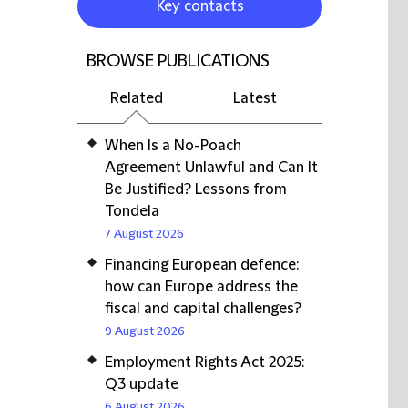
Key contacts
BROWSE PUBLICATIONS
Related
Latest
When Is a No-Poach
Agreement Unlawful and Can It
Be Justified? Lessons from
Tondela
7 August 2026
Financing European defence:
how can Europe address the
fiscal and capital challenges?
9 August 2026
Employment Rights Act 2025:
Q3 update
6 August 2026