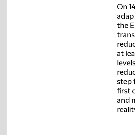
On 14
adapt
the E
trans
reduc
at le
level
reduc
step 
first
and m
realit