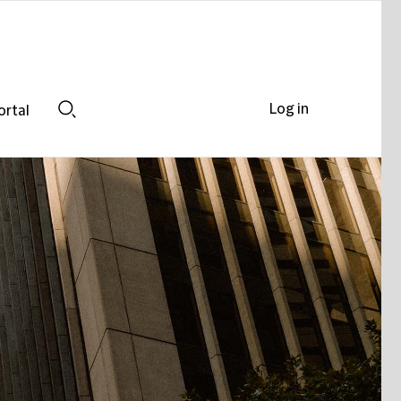
Log in
ortal
Search