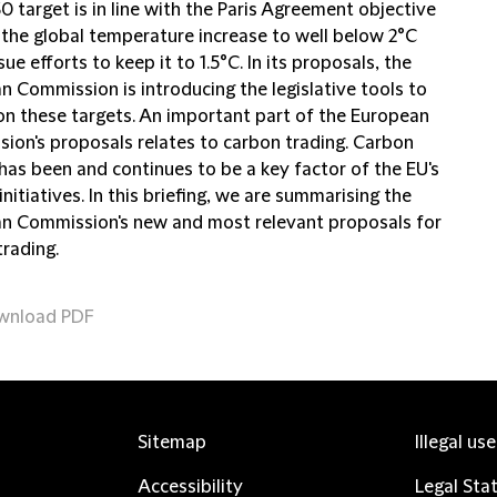
 target is in line with the Paris Agreement objective
 the global temperature increase to well below 2°C
ue efforts to keep it to 1.5°C. In its proposals, the
n Commission is introducing the legislative tools to
 on these targets. An important part of the European
ion's proposals relates to carbon trading. Carbon
has been and continues to be a key factor of the EU's
initiatives. In this briefing, we are summarising the
n Commission's new and most relevant proposals for
trading.
wnload PDF
Sitemap
Illegal us
Accessibility
Legal Sta