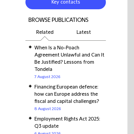
Key contacts
BROWSE PUBLICATIONS
Related
Latest
When Is a No-Poach
Agreement Unlawful and Can It
Be Justified? Lessons from
Tondela
7 August 2026
Financing European defence:
how can Europe address the
fiscal and capital challenges?
8 August 2026
Employment Rights Act 2025:
Q3 update
6 August 2026