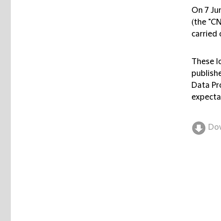
On 7 Ju
(the "
C
carried 
These l
publishe
Data Pr
expecta
Do