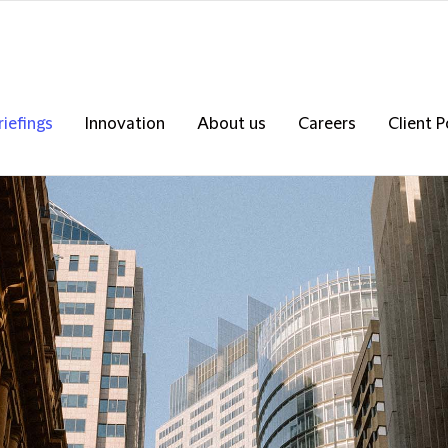
riefings
Innovation
About us
Careers
Client P