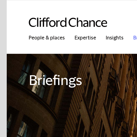
People & places
Expertise
Insights
B
Briefings