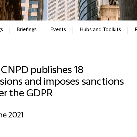
gs
Briefings
Events
Hubs and Toolkits
 CNPD publishes 18
sions and imposes sanctions
er the GDPR
ne 2021