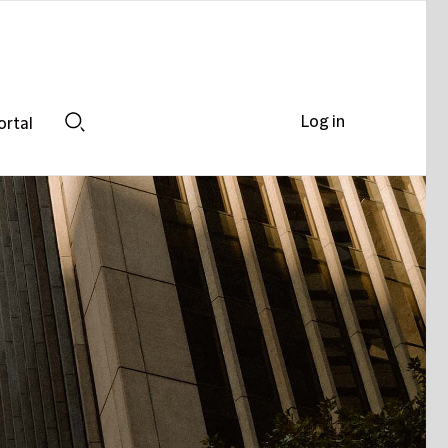
Log in
ortal
Search