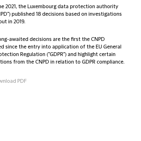
ne 2021, the Luxembourg data protection authority
NPD
") published 18 decisions based on investigations
out in 2019.
ong-awaited decisions are the first the CNPD
d since the entry into application of the EU General
otection Regulation ("
GDPR
") and highlight certain
tions from the CNPD in relation to GDPR compliance.
wnload PDF