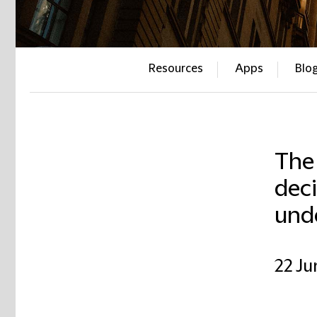
Resources
Apps
Blo
The
deci
und
22 Ju