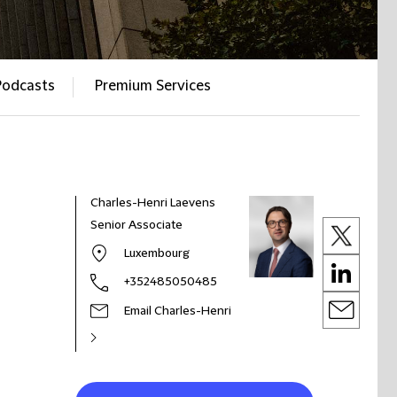
Podcasts
Premium Services
Charles-Henri Laevens
Senior Associate
Luxembourg
+352485050485
Email Charles-Henri