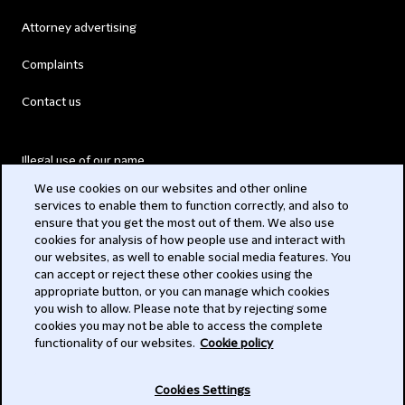
Attorney advertising
Complaints
Contact us
Illegal use of our name
We use cookies on our websites and other online
Legal Statements
services to enable them to function correctly, and also to
ensure that you get the most out of them. We also use
Modern Slavery Act
cookies for analysis of how people use and interact with
our websites, as well to enable social media features. You
Privacy
can accept or reject these other cookies using the
appropriate button, or you can manage which cookies
Subscribe
you wish to allow. Please note that by rejecting some
cookies you may not be able to access the complete
functionality of our websites.
Cookie policy
© 2026 Clifford Chance
Cookies Settings