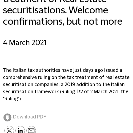
securitisations. Welcome
confirmations, but not more
4 March 2021
The Italian tax authorities have just days ago issued a
comprehensive ruling on the tax treatment of real estate
securitisation companies, a 2019 addition to the Italian
securitisation framework (Ruling 132 of 2 March 2021, the
"Ruling").
Download PDF