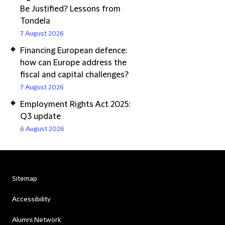
Be Justified? Lessons from
Tondela
7 August 2026
Financing European defence:
how can Europe address the
fiscal and capital challenges?
7 August 2026
Employment Rights Act 2025:
Q3 update
6 August 2026
Sitemap
Accessibility
Alumni Network