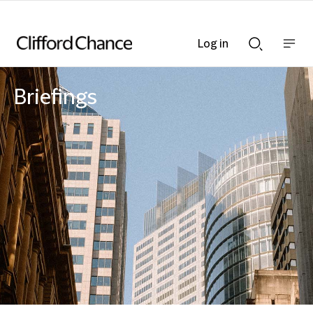
Log in
Show
Show
nav
Search
bar
bar
Briefings