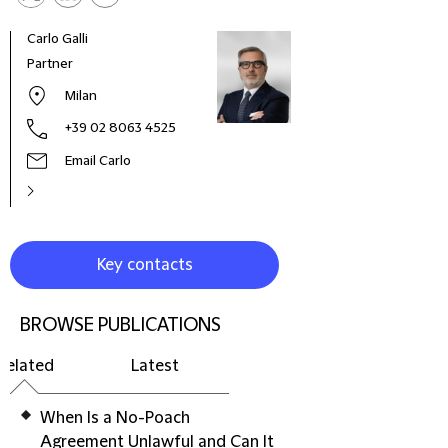
Carlo Galli
Sara 
Partner
Coun
Milan
+39 02 8063 4525
Email Carlo
Key contacts
BROWSE PUBLICATIONS
Related
Latest
When Is a No-Poach
Agreement Unlawful and Can It