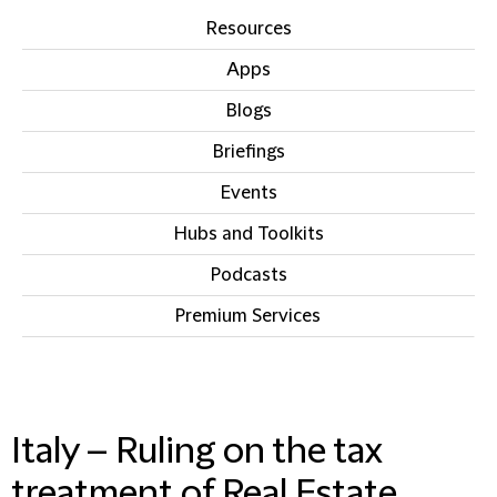
Resources
Apps
Blogs
Briefings
Events
Hubs and Toolkits
Podcasts
Premium Services
IN THIS SECTION
Italy – Ruling on the tax
treatment of Real Estate