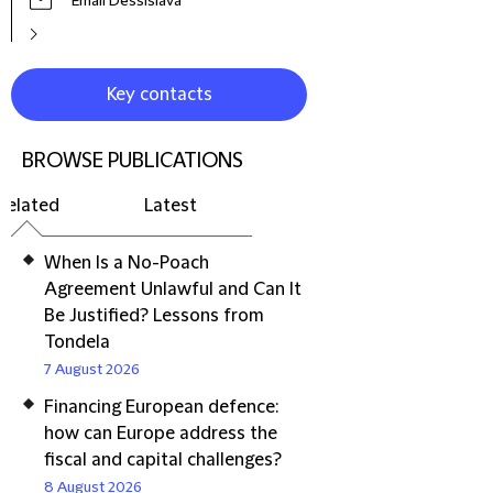
Email Dessislava
Key contacts
BROWSE PUBLICATIONS
Related
Latest
When Is a No-Poach
Agreement Unlawful and Can It
Be Justified? Lessons from
Tondela
7 August 2026
Financing European defence:
how can Europe address the
fiscal and capital challenges?
8 August 2026