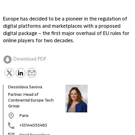
Europe has decided to be a pioneer in the regulation of
digital platforms and marketplaces with a proposed
digital package – the first major overhaul of EU rules for
online players for two decades.
Download PDF
Dessislava Savova
Thom
Partner, Head of
Seni
Continental Europe Tech
Group
Paris
+33144055483