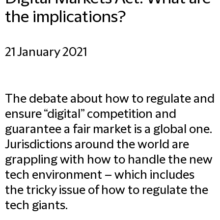
the implications?
21 January 2021
The debate about how to regulate and
ensure “digital” competition and
guarantee a fair market is a global one.
Jurisdictions around the world are
grappling with how to handle the new
tech environment – which includes
the tricky issue of how to regulate the
tech giants.