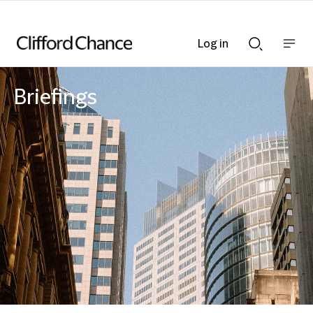
Log in
Show
Show
nav
Search
bar
bar
Briefings