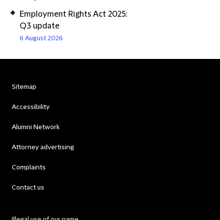
Employment Rights Act 2025:
Q3 update
6 August 2026
Sitemap
Accessibility
Alumni Network
Attorney advertising
Complaints
Contact us
Illegal use of our name