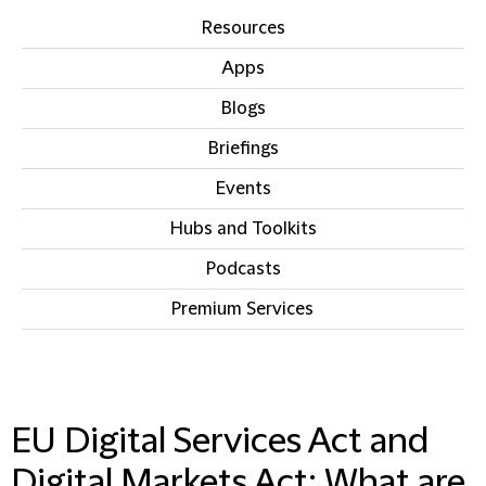
Resources
Apps
Blogs
Briefings
Events
Hubs and Toolkits
Podcasts
Premium Services
IN THIS SECTION
EU Digital Services Act and
Digital Markets Act: What are