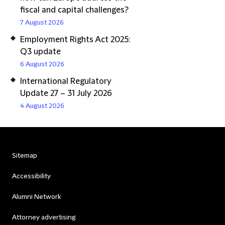
fiscal and capital challenges?
7 August 2026
Employment Rights Act 2025:
Q3 update
6 August 2026
International Regulatory
Update 27 – 31 July 2026
4 August 2026
Sitemap
Accessibility
Alumni Network
Attorney advertising