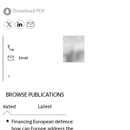
Download PDF
Email
BROWSE PUBLICATIONS
Related
Latest
Financing European defence:
how can Europe address the