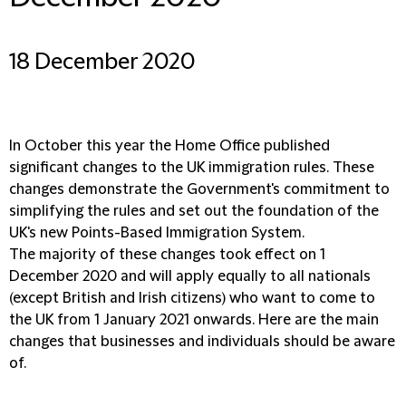
18 December 2020
In October this year the Home Office published
significant changes to the UK immigration rules. These
changes demonstrate the Government's commitment to
simplifying the rules and set out the foundation of the
UK's new Points-Based Immigration System.
The majority of these changes took effect on 1
December 2020 and will apply equally to all nationals
(except British and Irish citizens) who want to come to
the UK from 1 January 2021 onwards. Here are the main
changes that businesses and individuals should be aware
of.