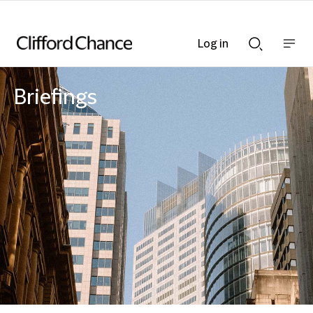
Log in
Show
Show
nav
Search
bar
bar
Briefings