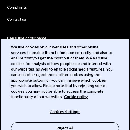
Complaints
Contact us
Illegal use of our name
We use cookies on our websites and other online
Legal Statements
services to enable them to function correctly, and also to
ensure that you get the most out of them. We also use
Modern Slavery Act
cookies for analysis of how people use and interact with
our websites, as well to enable social media features. You
Privacy
can accept or reject these other cookies using the
appropriate button, or you can manage which cookies
Subscribe
you wish to allow. Please note that by rejecting some
cookies you may not be able to access the complete
functionality of our websites.
Cookie policy
© 2026 Clifford Chance
Cookies Settings
Reject All