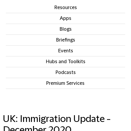
Resources
Apps
Blogs
Briefings
Events
Hubs and Toolkits
Podcasts
Premium Services
IN THIS SECTION
UK: Immigration Update -
December 2020