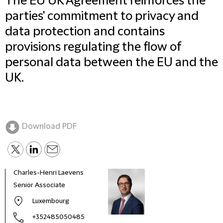
The EU UK Agreement reinforces the
parties' commitment to privacy and
data protection and contains
provisions regulating the flow of
personal data between the EU and the
UK.
Download PDF
Charles-Henri Laevens
Senior Associate
Luxembourg
+352485050485