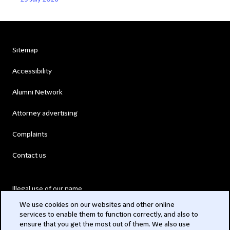
Sitemap
Accessibility
Alumni Network
Attorney advertising
Complaints
Contact us
Illegal use of our name
We use cookies on our websites and other online
Legal Statements
services to enable them to function correctly, and also to
ensure that you get the most out of them. We also use