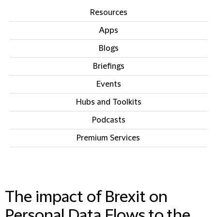
Resources
Apps
Blogs
Briefings
Events
Hubs and Toolkits
Podcasts
Premium Services
IN THIS SECTION
The impact of Brexit on
Personal Data Flows to the