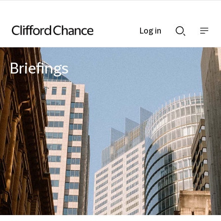
Log in
Show
Show
nav
Search
bar
bar
Briefings