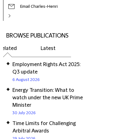
Email Charles-Henri
BROWSE PUBLICATIONS
Related
Latest
Employment Rights Act 2025:
Q3 update
6 August 2026
Energy Transition: What to
watch under the new UK Prime
Minister
30 July 2026
Time Limits for Challenging
Arbitral Awards
29 July 2026