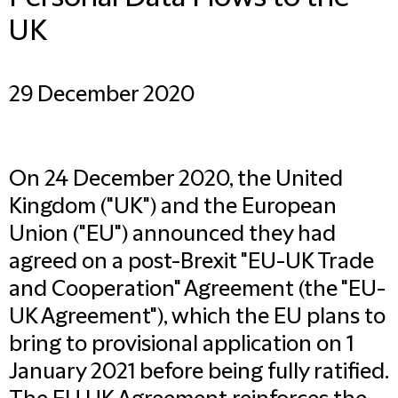
UK
29 December 2020
On 24 December 2020, the United
Kingdom ("UK") and the European
Union ("EU") announced they had
agreed on a post-Brexit "EU-UK Trade
and Cooperation" Agreement (the "EU-
UK Agreement"), which the EU plans to
bring to provisional application on 1
January 2021 before being fully ratified.