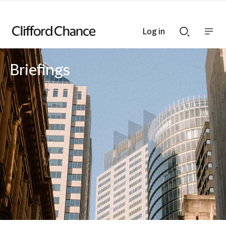
Log in
Show
Show
nav
Search
bar
bar
Briefings