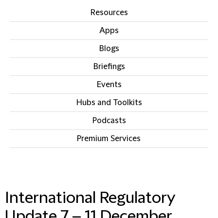
Resources
Apps
Blogs
Briefings
Events
Hubs and Toolkits
Podcasts
Premium Services
IN THIS SECTION
International Regulatory
Update 7 – 11 December