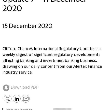
2020
15 December 2020
Clifford Chance's International Regulatory Update is a
weekly digest of significant regulatory developments
affecting banking and investment banking business,
drawing on our daily content from our Alerter: Finance
Industry service.
Download PDF