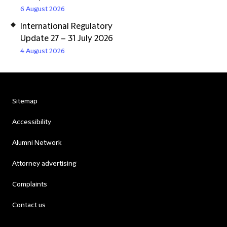
6 August 2026
International Regulatory
Update 27 – 31 July 2026
4 August 2026
Sitemap
Accessibility
Alumni Network
Attorney advertising
Complaints
Contact us