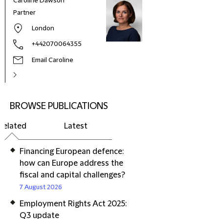
Caroline Dawson
Partner
London
+442070064355
Email Caroline
BROWSE PUBLICATIONS
Related
Latest
Financing European defence:
how can Europe address the
fiscal and capital challenges?
7 August 2026
Employment Rights Act 2025:
Q3 update