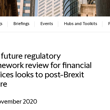
gs
Briefings
Events
Hubs and Toolkits
future regulatory
ework review for financial
ices looks to post-Brexit
re
ovember 2020