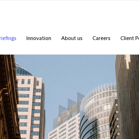
riefings
Innovation
About us
Careers
Client P