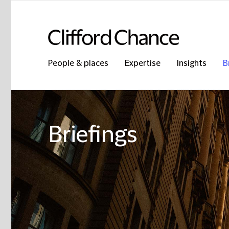
People & places
Expertise
Insights
B
Briefings