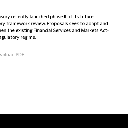
ury recently launched phase II of its future
ory framework review. Proposals seek to adapt and
en the existing Financial Services and Markets Act-
egulatory regime.
wnload PDF