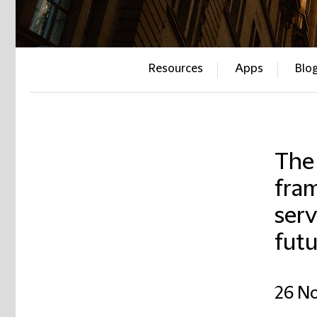
Resources
Apps
Blo
The 
fram
serv
futu
26 N