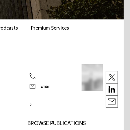
Podcasts
Premium Services
Email
BROWSE PUBLICATIONS