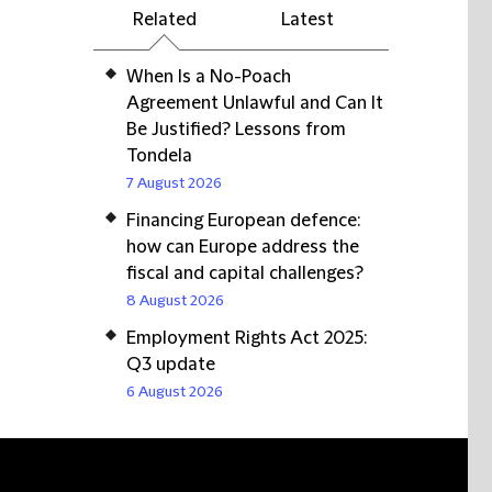
Related
Latest
When Is a No-Poach
Agreement Unlawful and Can It
Be Justified? Lessons from
Tondela
7 August 2026
Financing European defence:
how can Europe address the
fiscal and capital challenges?
8 August 2026
Employment Rights Act 2025:
Q3 update
6 August 2026