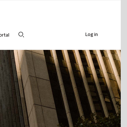
Log in
ortal
Search