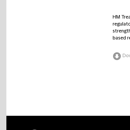
HM Treas
regulat
strength
based r
Do