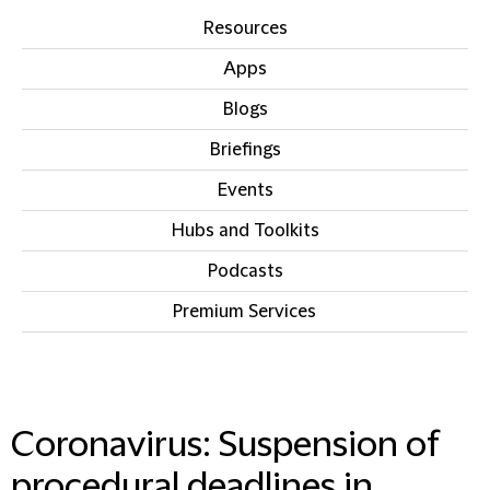
Resources
Apps
Blogs
Briefings
Events
Hubs and Toolkits
Podcasts
Premium Services
IN THIS SECTION
Coronavirus: Suspension of
procedural deadlines in