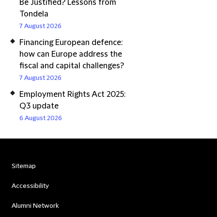
Be Justified? Lessons from
Tondela
7 August 2026
Financing European defence:
how can Europe address the
fiscal and capital challenges?
7 August 2026
Employment Rights Act 2025:
Q3 update
6 August 2026
Sitemap
Accessibility
Alumni Network