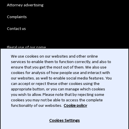
Attorney advertising
Complaints
Contact us
Illegal use of our name
We use cookies on our websites and other online
Legal Statements
services to enable them to function correctly, and also to
ensure that you get the most out of them. We also use
Modern Slavery Act
cookies for analysis of how people use and interact with
our websites, as well to enable social media features. You
Privacy
can accept or reject these other cookies using the
appropriate button, or you can manage which cookies
Subscribe
you wish to allow. Please note that by rejecting some
cookies you may not be able to access the complete
functionality of our websites.
Cookie policy
© 2026 Clifford Chance
Cookies Settings