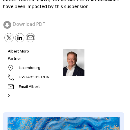
have been impacted by this suspension.
Download PDF
Albert Moro
Partner
Luxembourg
+352485050204
Email Albert