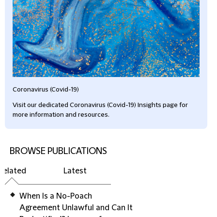
Coronavirus (Covid-19)
Visit our dedicated Coronavirus (Covid-19) Insights page for
more information and resources.
BROWSE PUBLICATIONS
Related
Latest
When Is a No-Poach
Agreement Unlawful and Can It