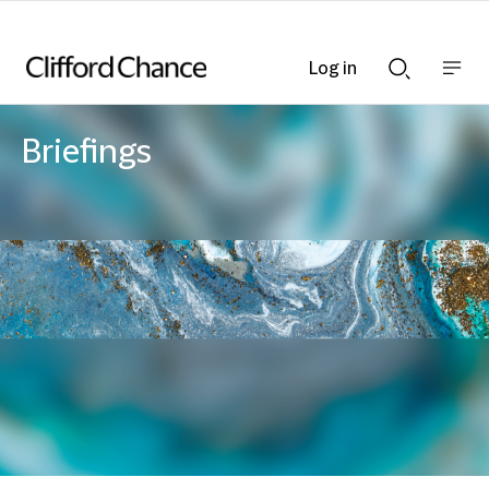
Log in
Show
Show
nav
Search
bar
bar
Briefings