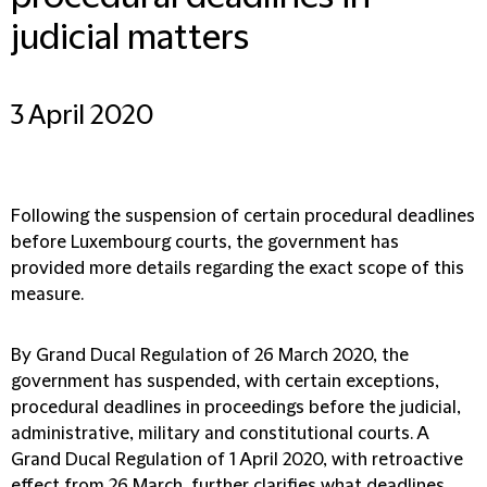
judicial matters
3 April 2020
Following the suspension of certain procedural deadlines
before Luxembourg courts, the government has
provided more details regarding the exact scope of this
measure.
By Grand Ducal Regulation of 26 March 2020, the
government has suspended, with certain exceptions,
procedural deadlines in proceedings before the judicial,
administrative, military and constitutional courts. A
Grand Ducal Regulation of 1 April 2020, with retroactive
effect from 26 March, further clarifies what deadlines