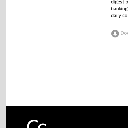
digest 
banking
daily co
Do