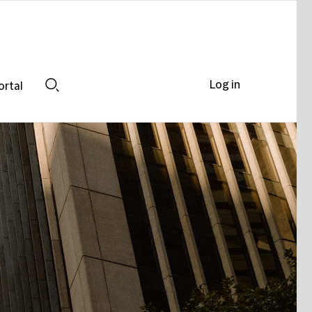
Log in
ortal
Search