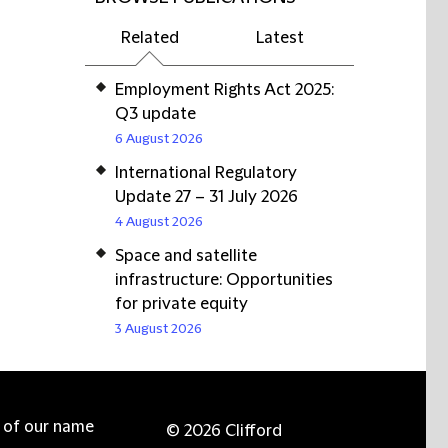
Related
Latest
Employment Rights Act 2025:
Q3 update
6 August 2026
International Regulatory
Update 27 – 31 July 2026
4 August 2026
Space and satellite
infrastructure: Opportunities
for private equity
3 August 2026
e of our name
© 2026 Clifford