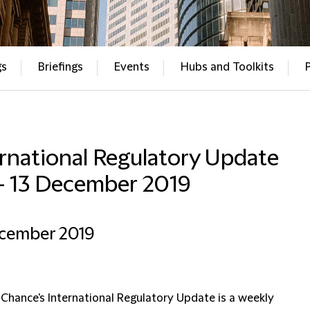
gs
Briefings
Events
Hubs and Toolkits
rnational Regulatory Update
– 13 December 2019
ecember 2019
 Chance's International Regulatory Update is a weekly