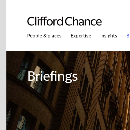
People & places
Expertise
Insights
B
Briefings