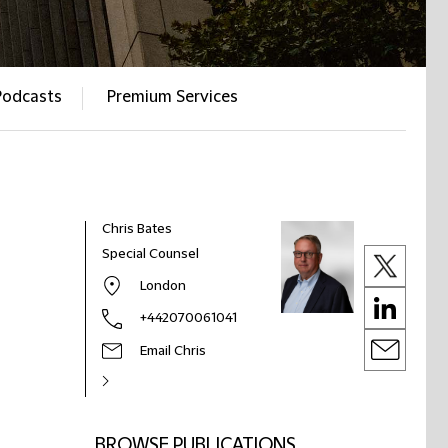
Podcasts
Premium Services
Chris Bates
Special Counsel
London
+442070061041
Email Chris
BROWSE PUBLICATIONS