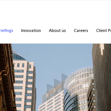
riefings
Innovation
About us
Careers
Client P