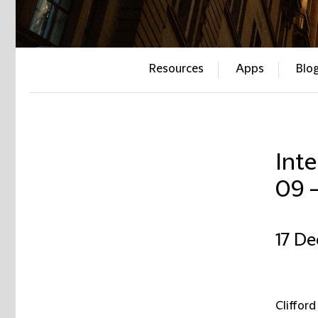
Resources
Apps
Blo
Inte
09 
17 D
Clifford