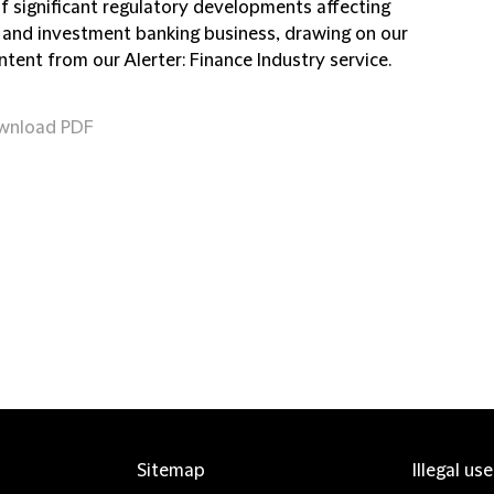
of significant regulatory developments affecting
 and investment banking business, drawing on our
ntent from our Alerter: Finance Industry service.
wnload PDF
Sitemap
Illegal us