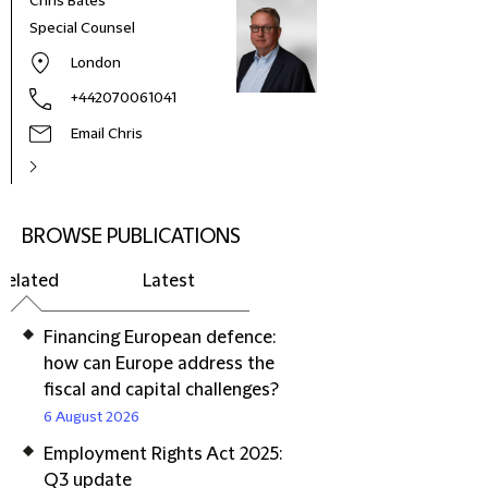
Chris Bates
Special Counsel
London
+442070061041
Email Chris
BROWSE PUBLICATIONS
Related
Latest
Financing European defence:
how can Europe address the
fiscal and capital challenges?
6 August 2026
Employment Rights Act 2025:
Q3 update