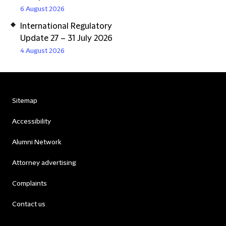
6 August 2026
International Regulatory
Update 27 – 31 July 2026
4 August 2026
Sitemap
Accessibility
Alumni Network
Attorney advertising
Complaints
Contact us