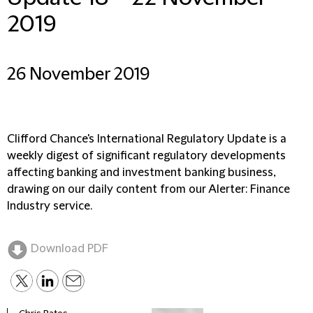
2019
26 November 2019
Clifford Chance's International Regulatory Update is a
weekly digest of significant regulatory developments
affecting banking and investment banking business,
drawing on our daily content from our Alerter: Finance
Industry service.
Download PDF