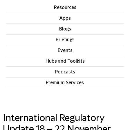
Resources
Apps
Blogs
Briefings
Events
Hubs and Toolkits
Podcasts
Premium Services
IN THIS SECTION
International Regulatory
Update 18 – 22 November