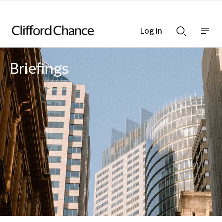
Log in
Show
Show
nav
Search
bar
bar
Briefings