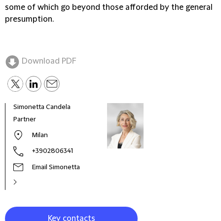
some of which go beyond those afforded by the general
presumption.
Download PDF
Simonetta Candela
Mari
Partner
Seni
Milan
+3902806341
Email Simonetta
Key contacts