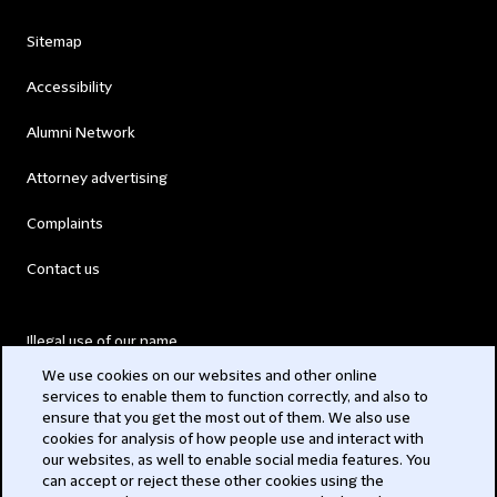
Sitemap
Accessibility
Alumni Network
Attorney advertising
Complaints
Contact us
Illegal use of our name
We use cookies on our websites and other online
Legal Statements
services to enable them to function correctly, and also to
ensure that you get the most out of them. We also use
Modern Slavery Act
cookies for analysis of how people use and interact with
our websites, as well to enable social media features. You
Privacy
can accept or reject these other cookies using the