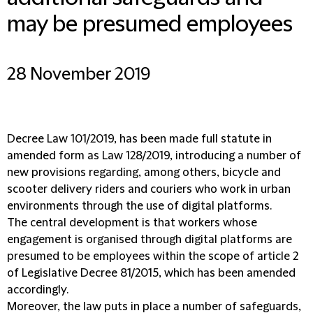
may be presumed employees
28 November 2019
Decree Law 101/2019, has been made full statute in
amended form as Law 128/2019, introducing a number of
new provisions regarding, among others, bicycle and
scooter delivery riders and couriers who work in urban
environments through the use of digital platforms.
The central development is that workers whose
engagement is organised through digital platforms are
presumed to be employees within the scope of article 2
of Legislative Decree 81/2015, which has been amended
accordingly.
Moreover, the law puts in place a number of safeguards,