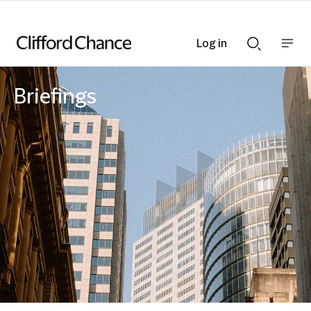
Log in
Show
Show
nav
Search
bar
bar
Briefings