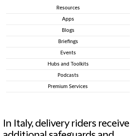
Resources
Apps
Blogs
Briefings
Events
Hubs and Toolkits
Podcasts
Premium Services
IN THIS SECTION
In Italy, delivery riders receive
additional safeguards and