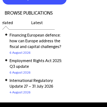
BROWSE PUBLICATIONS
Related
Latest
Financing European defence:
how can Europe address the
fiscal and capital challenges?
6 August 2026
Employment Rights Act 2025:
Q3 update
6 August 2026
International Regulatory
Update 27 – 31 July 2026
4 August 2026