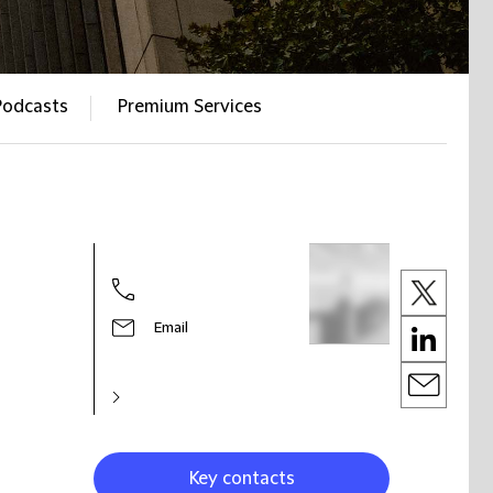
Podcasts
Premium Services
Email
Key contacts