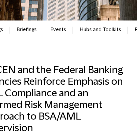
gs
Briefings
Events
Hubs and Toolkits
CEN and the Federal Banking
ncies Reinforce Emphasis on
 Compliance and an
ormed Risk Management
roach to BSA/AML
ervision