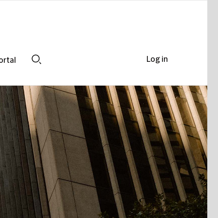
Log in
ortal
Search