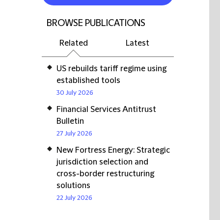
BROWSE PUBLICATIONS
Related
Latest
US rebuilds tariff regime using
established tools
30 July 2026
Financial Services Antitrust
Bulletin
27 July 2026
New Fortress Energy: Strategic
jurisdiction selection and
cross-border restructuring
solutions
22 July 2026