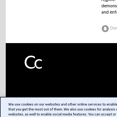
demonst
and enf
Do
We use cookies on our websites and other online services to enable 
that you get the most out of them. We also use cookies for analysis
websites, as well to enable social media features. You can accept or