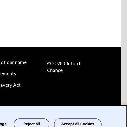
e of our name
© 2026 Clifford
Chance
tements
avery Act
ings
Reject All
Accept All Cookies