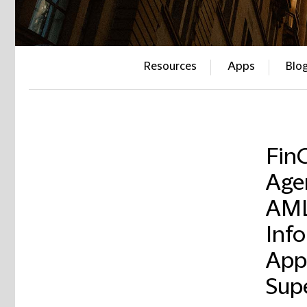
Resources
Apps
Blo
Fin
Age
AML
Inf
App
Sup