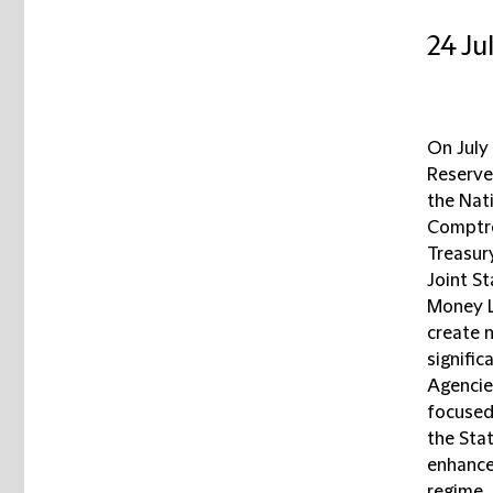
24 Ju
On July
Reserve
the Nati
Comptro
Treasur
Joint S
Money L
create 
signifi
Agencie
focused
the Stat
enhance
regime.