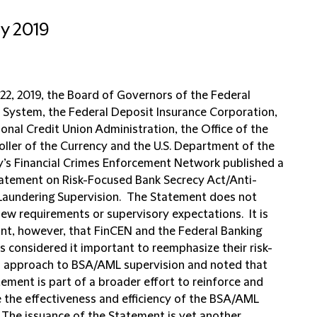
ly 2019
 22, 2019, the Board of Governors of the Federal
 System, the Federal Deposit Insurance Corporation,
onal Credit Union Administration, the Office of the
ller of the Currency and the U.S. Department of the
y’s Financial Crimes Enforcement Network published a
tatement on Risk-Focused Bank Secrecy Act/Anti-
aundering Supervision. The Statement does not
new requirements or supervisory expectations. It is
cant, however, that FinCEN and the Federal Banking
s considered it important to reemphasize their risk-
 approach to BSA/AML supervision and noted that
ement is part of a broader effort to reinforce and
 the effectiveness and efficiency of the BSA/AML
 The issuance of the Statement is yet another