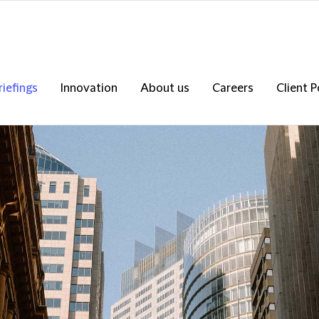
riefings
Innovation
About us
Careers
Client P