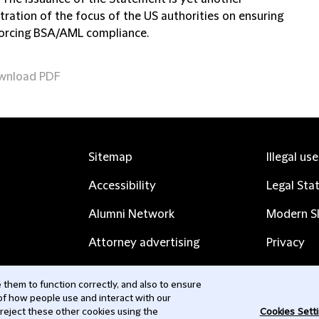
ration of the focus of the US authorities on ensuring
orcing BSA/AML compliance.
wnload PDF
Sitemap
Illegal us
Accessibility
Legal Sta
Alumni Network
Modern Sl
Attorney advertising
Privacy
Complaints
Subscribe
them to function correctly, and also to ensure
 of how people use and interact with our
Contact us
 reject these other cookies using the
Cookies Sett