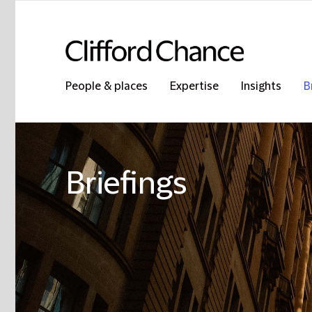
People & places
Expertise
Insights
B
Briefings