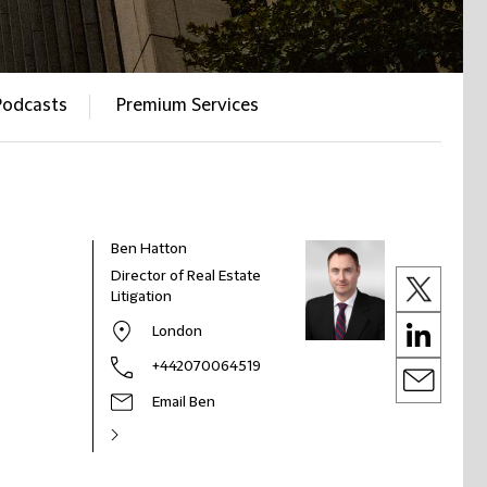
Podcasts
Premium Services
Ben Hatton
Director of Real Estate
Litigation
London
+442070064519
Email Ben