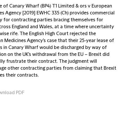
e of Canary Wharf (BP4) T1 Limited & ors v European
es Agency [2019] EWHC 335 (Ch) provides commercial
y for contracting parties bracing themselves for
across England and Wales, at a time where uncertainty
wise rife. The English High Court rejected the
n Medicines Agency's case that their 25-year lease of
s in Canary Wharf would be discharged by way of
ion on the UK's withdrawal from the EU – Brexit did
lly frustrate their contract. The judgment will
ge other contracting parties from claiming that Brexit
es their contracts.
wnload PDF