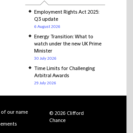
Employment Rights Act 2025:
Q3 update
6 August 2026
Energy Transition: What to
watch under the new UK Prime
Minister
30 July 2026
Time Limits for Challenging
Arbitral Awards
29 July 2026
e of our name
© 2026 Clifford
Chance
tements