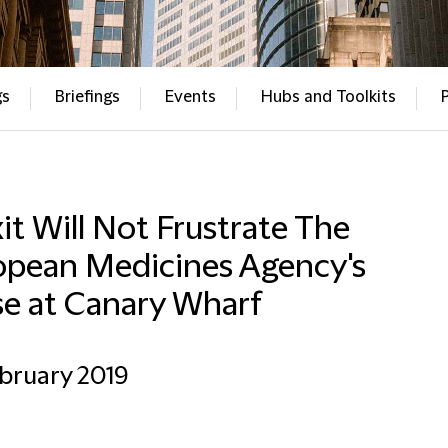
gs
Briefings
Events
Hubs and Toolkits
it Will Not Frustrate The
opean Medicines Agency's
se at Canary Wharf
bruary 2019