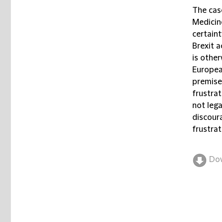
The cas
Medicin
certaint
Brexit 
is other
Europea
premise
frustrat
not lega
discoura
frustrat
Do