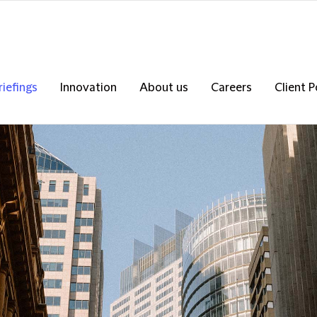
riefings
Innovation
About us
Careers
Client P