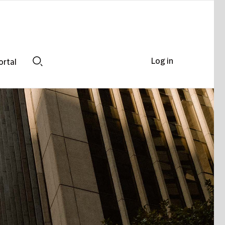
Log in
ortal
Search