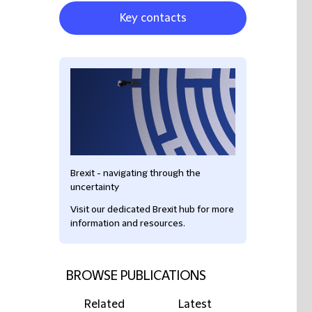
Key contacts
Brexit - navigating through the
uncertainty
Visit our dedicated Brexit hub for more
information and resources.
BROWSE PUBLICATIONS
Related
Latest