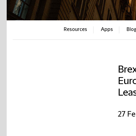
Resources
Apps
Blo
Brex
Eur
Lea
27 Fe