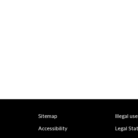
Sitemap
Illegal us
Accessibility
Legal Sta