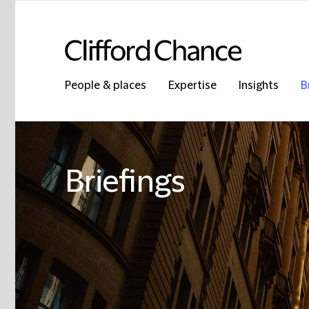
People & places
Expertise
Insights
B
Briefings