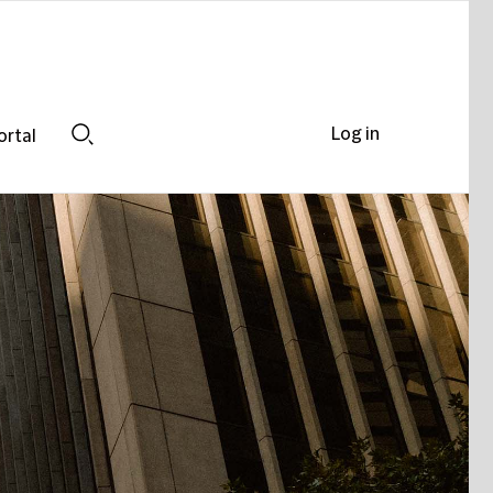
Log in
ortal
Search