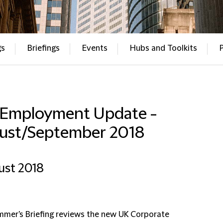
gs
Briefings
Events
Hubs and Toolkits
 Employment Update -
ust/September 2018
ust 2018
mmer's Briefing reviews the new UK Corporate