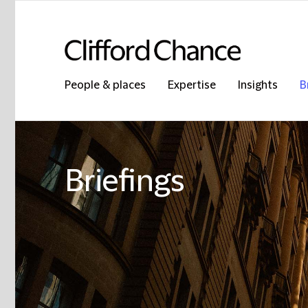
People & places
Expertise
Insights
B
Briefings