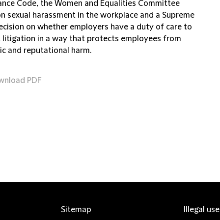
nce Code, the Women and Equalities Committee
on sexual harassment in the workplace and a Supreme
ecision on whether employers have a duty of care to
 litigation in a way that protects employees from
c and reputational harm.
wnload PDF
Sitemap
Illegal us