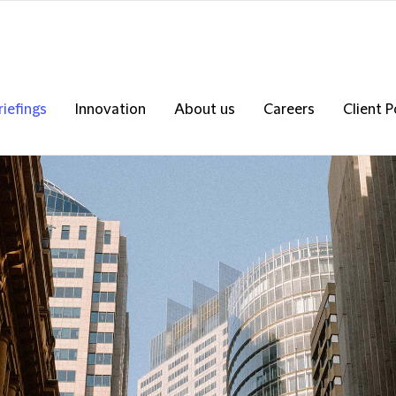
riefings
Innovation
About us
Careers
Client P