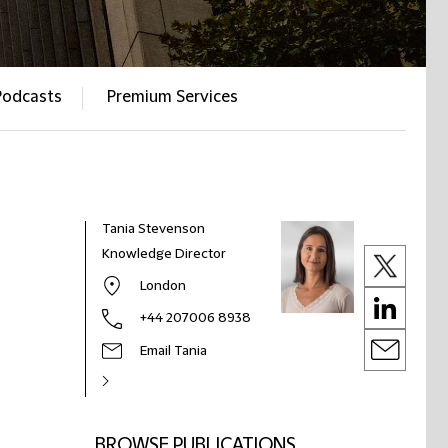
Podcasts
Premium Services
Tania Stevenson
Knowledge Director
London
+44 207006 8938
Email Tania
BROWSE PUBLICATIONS