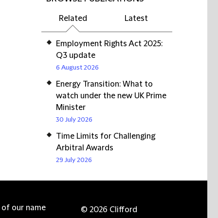
Related
Latest
Employment Rights Act 2025:
Q3 update
6 August 2026
Energy Transition: What to
watch under the new UK Prime
Minister
30 July 2026
Time Limits for Challenging
Arbitral Awards
29 July 2026
e of our name
© 2026 Clifford