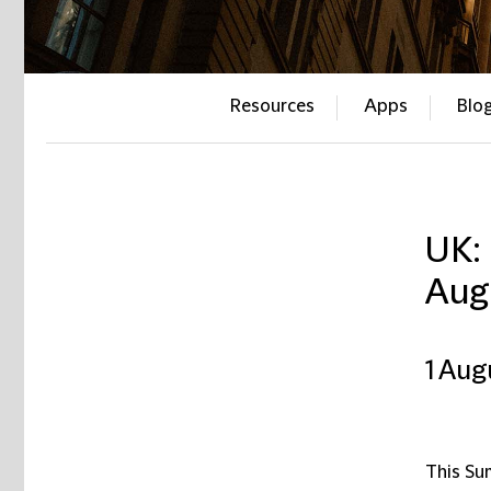
Resources
Apps
Blo
UK:
Aug
1 Aug
This Su