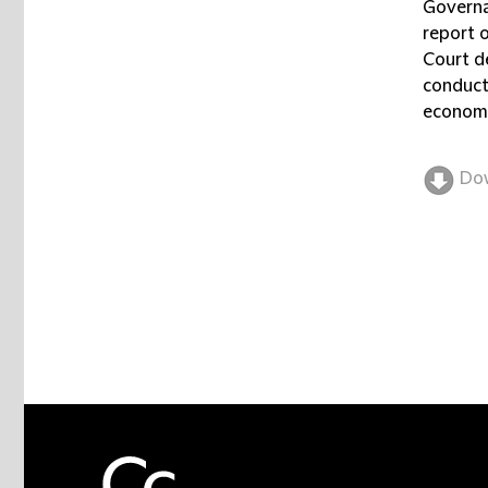
Governa
report 
Court d
conduct
economi
Do