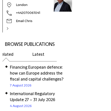
London
+442070061041
Email Chris
BROWSE PUBLICATIONS
Related
Latest
Financing European defence:
how can Europe address the
fiscal and capital challenges?
7 August 2026
International Regulatory
Update 27 – 31 July 2026
4 August 2026