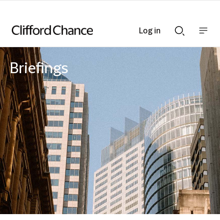
Log in
Show
Show
nav
Search
bar
bar
Briefings