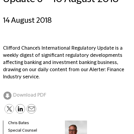
14 August 2018
Clifford Chance's International Regulatory Update is a
weekly digest of significant regulatory developments
affecting banking and investment banking business,
drawing on our daily content from our Alerter: Finance
Industry service.
Download PDF
Chris Bates
Special Counsel