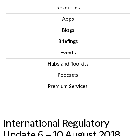
Resources
Apps
Blogs
Briefings
Events
Hubs and Toolkits
Podcasts
Premium Services
IN THIS SECTION
International Regulatory
Update 6 – 10 August 2018