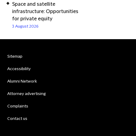
Space and satellite
infrastructure: Opportunities
for private equity
3 August 2026
Sitemap
Accessibility
Alumni Network
Attorney advertising
Complaints
Contact us