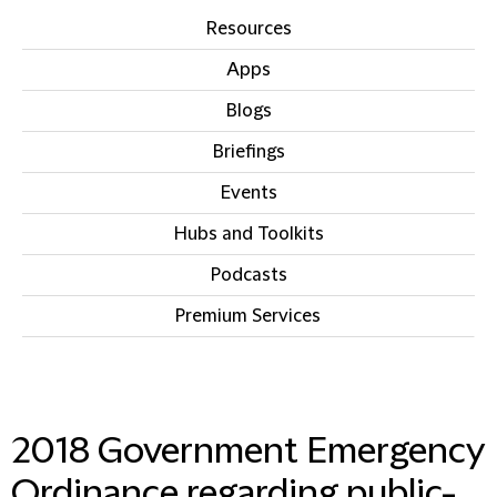
Resources
Apps
Blogs
Briefings
Events
Hubs and Toolkits
Podcasts
Premium Services
IN THIS SECTION
2018 Government Emergency
Ordinance regarding public-