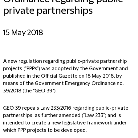
private partnerships
15 May 2018
A new regulation regarding public-private partnership
projects ("PPPs") was adopted by the Government and
published in the Official Gazette on 18 May 2018, by
means of the Government Emergency Ordinance no.
39/2018 (the "GEO 39").
GEO 39 repeals Law 233/2016 regarding public-private
partnerships, as further amended ("Law 233") and is
intended to create a new legislative framework under
which PPP projects to be developed.