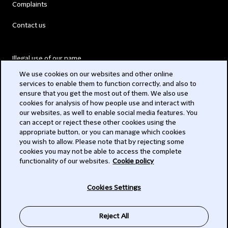
Complaints
Contact us
Illegal use of our name
We use cookies on our websites and other online
Legal Statements
services to enable them to function correctly, and also to
ensure that you get the most out of them. We also use
Modern Slavery Act
cookies for analysis of how people use and interact with
our websites, as well to enable social media features. You
Privacy
can accept or reject these other cookies using the
appropriate button, or you can manage which cookies
Subscribe
you wish to allow. Please note that by rejecting some
cookies you may not be able to access the complete
functionality of our websites.
Cookie policy
© 2026 Clifford Chance
Cookies Settings
Reject All