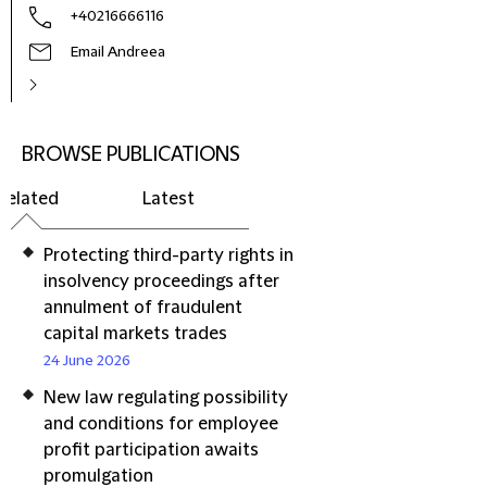
+40216666116
Email Andreea
BROWSE PUBLICATIONS
Related
Latest
Protecting third-party rights in
insolvency proceedings after
annulment of fraudulent
capital markets trades
24 June 2026
New law regulating possibility
and conditions for employee
profit participation awaits
promulgation