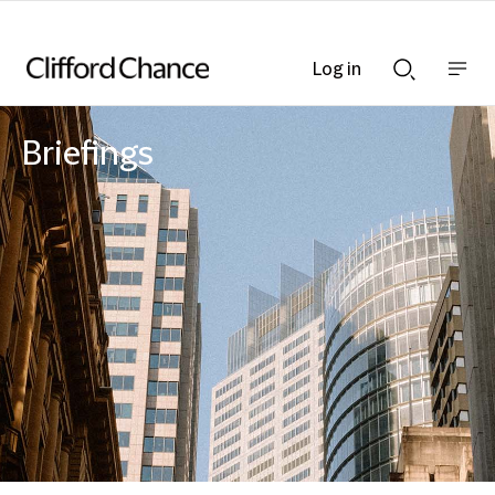
Log in
Show
Show
nav
Search
bar
bar
Briefings