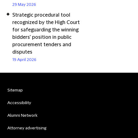
29 May 2026
Strategic procedural tool
recognized by the High Court
for safeguarding the winning
bidders’ position in public
procurement tenders and
disputes
19 April 2026
Sitemap
Accessibility
Alumni Network
Attorney advertising