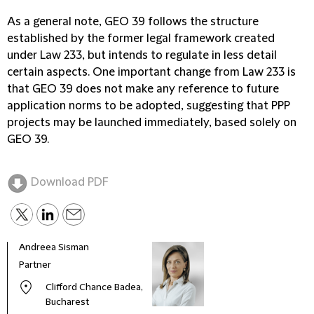
As a general note, GEO 39 follows the structure
established by the former legal framework created
under Law 233, but intends to regulate in less detail
certain aspects. One important change from Law 233 is
that GEO 39 does not make any reference to future
application norms to be adopted, suggesting that PPP
projects may be launched immediately, based solely on
GEO 39.
Download PDF
Andreea Sisman
Partner
Clifford Chance Badea,
Bucharest