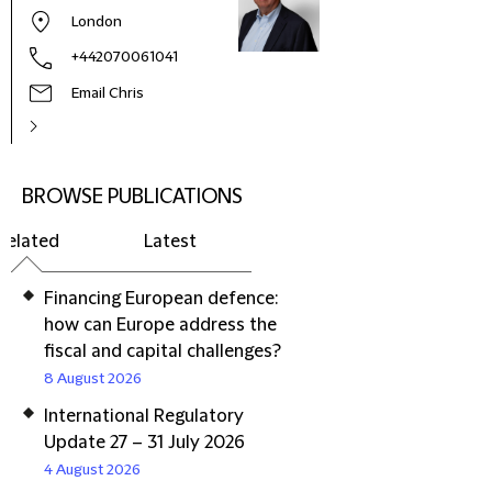
London
+442070061041
Email Chris
BROWSE PUBLICATIONS
Related
Latest
Financing European defence:
how can Europe address the
fiscal and capital challenges?
8 August 2026
International Regulatory
Update 27 – 31 July 2026
4 August 2026