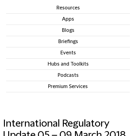
Resources
Apps
Blogs
Briefings
Events
Hubs and Toolkits
Podcasts
Premium Services
IN THIS SECTION
International Regulatory
Update 05 – 09 March 2018