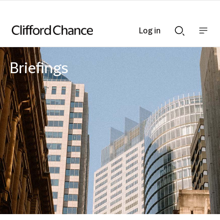
Log in
Show
Show
nav
Search
bar
bar
Briefings