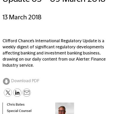
13 March 2018
Clifford Chance's International Regulatory Update is a
weekly digest of significant regulatory developments
affecting banking and investment banking business,
drawing on our daily content from our Alerter: Finance
Industry service.
Download PDF
Chris Bates
Special Counsel