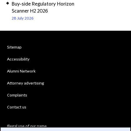
Buy-side Regulatory Horizon
Scanner H2 2026
28 July 2026
Sitemap
Accessibility
Alumni Network
Attorney advertising
Complaints
Contact us
Illegal use of our name