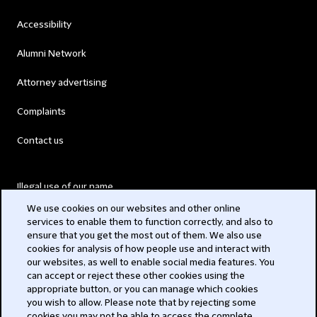
Accessibility
Alumni Network
Attorney advertising
Complaints
Contact us
Illegal use of our name
We use cookies on our websites and other online
Legal Statements
services to enable them to function correctly, and also to
ensure that you get the most out of them. We also use
Modern Slavery Act
cookies for analysis of how people use and interact with
our websites, as well to enable social media features. You
Privacy
can accept or reject these other cookies using the
appropriate button, or you can manage which cookies
Subscribe
you wish to allow. Please note that by rejecting some
cookies you may not be able to access the complete