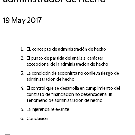
19 May 2017
EL concepto de administración de hecho
El punto de partida del análisis: carácter
excepcional de la administración de hecho
La condición de accionista no conlleva riesgo de
administración de hecho
El control que se desarrolla en cumplimiento del
contrato de financiación no desencadena un
fenómeno de administración de hecho
La injerencia relevante
Conclusión