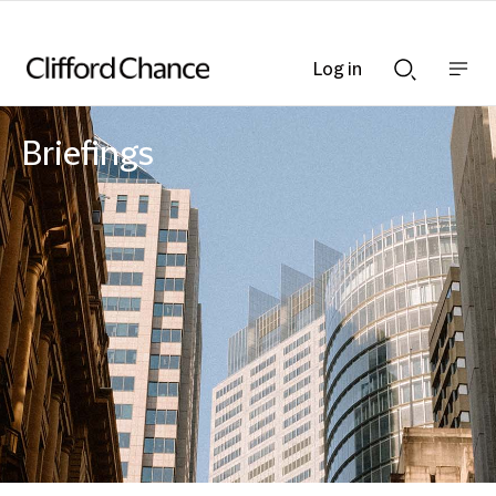
Log in
Show
Show
nav
Search
bar
bar
Briefings