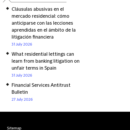
Cláusulas abusivas en el
mercado residencial: cómo
anticiparse con las lecciones
aprendidas en el ámbito de la
litigación financiera
31 July 2026
What residential lettings can
learn from banking litigation on
unfair terms in Spain
31 July 2026
Financial Services Antitrust
Bulletin
27 July 2026
Sitemap