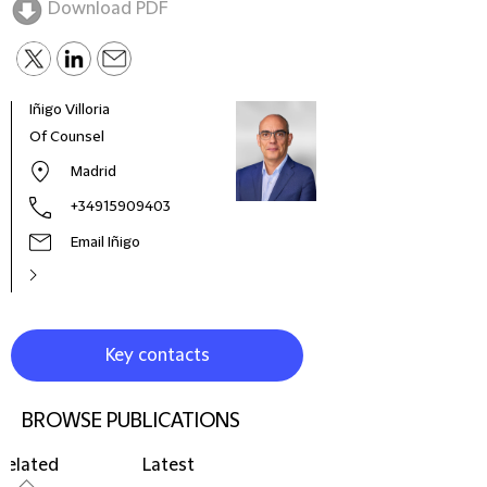
Download PDF
Iñigo Villoria
Of Counsel
Madrid
+34915909403
Email Iñigo
Key contacts
BROWSE PUBLICATIONS
Related
Latest