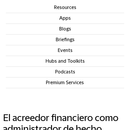
Resources
Apps
Blogs
Briefings
Events
Hubs and Toolkits
Podcasts
Premium Services
IN THIS SECTION
El acreedor financiero como
administrador de hecho