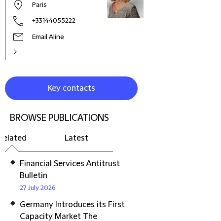
Paris
+33144055222
Email Aline
Key contacts
BROWSE PUBLICATIONS
Related
Latest
Financial Services Antitrust
Bulletin
27 July 2026
Germany Introduces its First
Capacity Market The