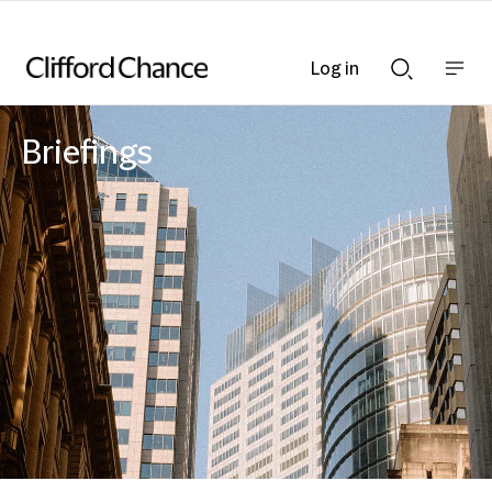
Log in
Show
Show
nav
Search
bar
bar
Briefings