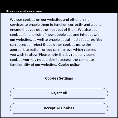
Illegal use of our name
We use cookies on our websites and other online
Legal Statements
services to enable them to function correctly, and also to
ensure that you get the most out of them. We also use
Modern Slavery Act
cookies for analysis of how people use and interact with
our websites, as well to enable social media features. You
Privacy
can accept or reject these other cookies using the
appropriate button, or you can manage which cookies
Subscribe
you wish to allow. Please note that by rejecting some
cookies you may not be able to access the complete
functionality of our websites.
Cookie policy
© 2026 Clifford Chance
Cookies Settings
Reject All
Accept All Cookies