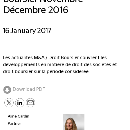
Décembre 2016
16 January 2017
Les actualités M&A / Droit Boursier couvrent les
développements en matière de droit des sociétés et
droit boursier sur la période considérée.
Download PDF
Aline Cardin
Partner