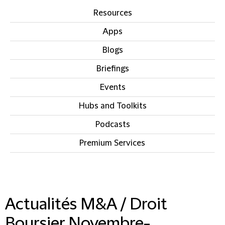
Resources
Apps
Blogs
Briefings
Events
Hubs and Toolkits
Podcasts
Premium Services
IN THIS SECTION
Actualités M&A / Droit
Boursier Novembre-