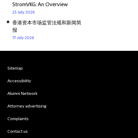
StromVKG: An Overview
23 July 2026
香港资本市场监管法规和新闻简
报
17 July 2026
Sitemap
Accessibility
Alumni Network
Attorney advertising
Complaints
Contact us